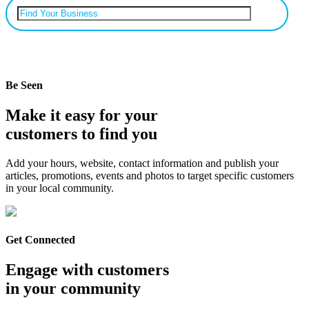
Can’t find your business? Add it.
Be Seen
Make it easy for your
customers to find you
Add your hours, website, contact information and publish your
articles, promotions, events and photos to target specific customers
in your local community.
Get Connected
Engage with customers
in your community