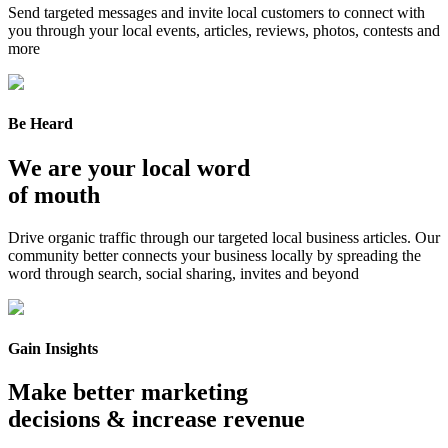
Send targeted messages and invite local customers to connect with
you through your local events, articles, reviews, photos, contests and
more
Be Heard
We are your local word
of mouth
Drive organic traffic through our targeted local business articles. Our
community better connects your business locally by spreading the
word through search, social sharing, invites and beyond
Gain Insights
Make better marketing
decisions & increase revenue