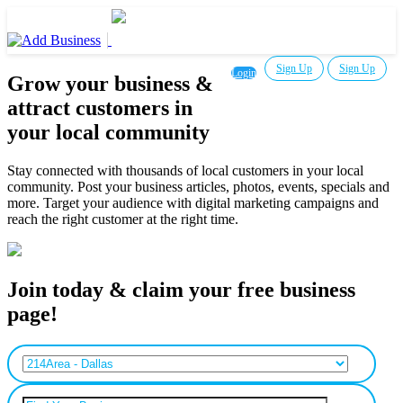
Sign Up
Sign Up
Login
Grow your business &
attract customers in
your local community
Stay connected with thousands of local customers in your local
community. Post your business articles, photos, events, specials and
more. Target your audience with digital marketing campaigns and
reach the right customer at the right time.
Join today & claim your free business
page!