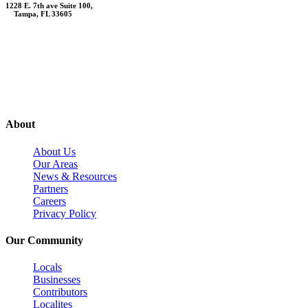
1228 E. 7th ave Suite 100,
Tampa, FL 33605
Contact Us
About
About Us
Our Areas
News & Resources
Partners
Careers
Privacy Policy
Our Community
Locals
Businesses
Contributors
Localites