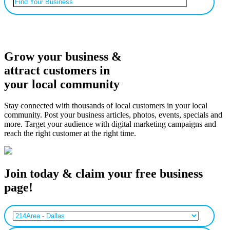
Can’t find your business? Add it.
Grow your business &
attract customers in
your local community
Stay connected with thousands of local customers in your local
community. Post your business articles, photos, events, specials and
more. Target your audience with digital marketing campaigns and
reach the right customer at the right time.
Join today & claim your free business
page!