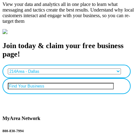
View your data and analytics all in one place to learn what
messaging and tactics create the best results. Understand why local
customers interact and engage with your business, so you can re-
target them
Join today & claim your free business
page!
Can’t find your business? Add it.
MyArea Network
800-830-7994