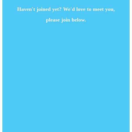
Haven't joined yet? We'd love to meet you,
please join below.