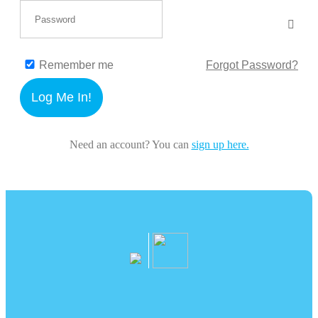
Remember me
Forgot Password?
Log Me In!
Need an account? You can
sign up here.