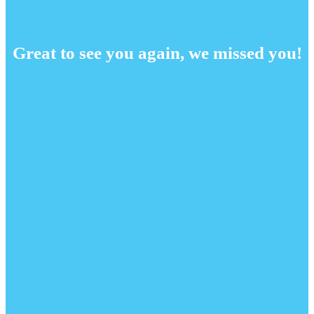
Great to see you again, we missed you!