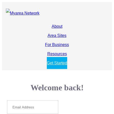
About
Area Sites
For Business
Resources
Get Started
Welcome back!