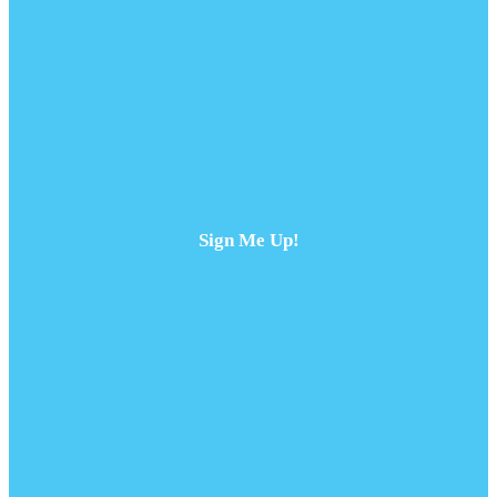
Sign Me Up!