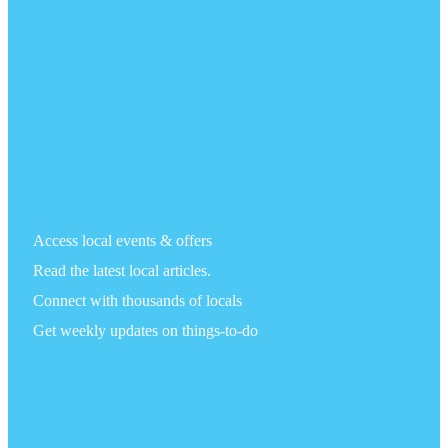
Access local events & offers
Read the latest local articles.
Connect with thousands of locals
Get weekly updates on things-to-do