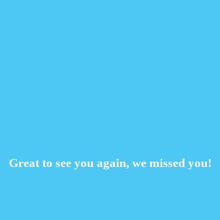
Great to see you again, we missed you!