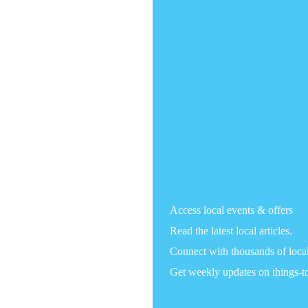
Access local events & offers
Read the latest local articles.
Connect with thousands of loca
Get weekly updates on things-t