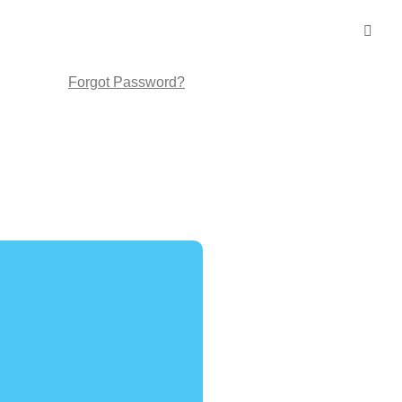
Forgot Password?