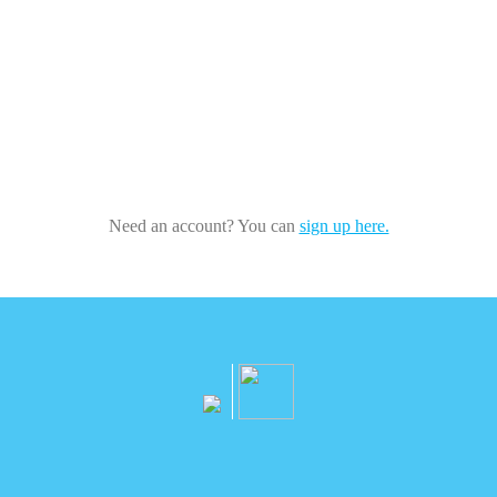
Need an account? You can
sign up here.