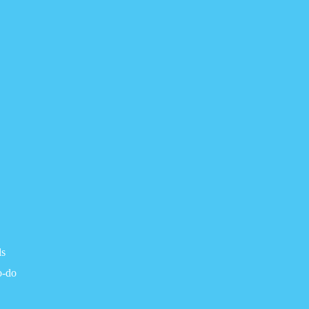
ls
o-do