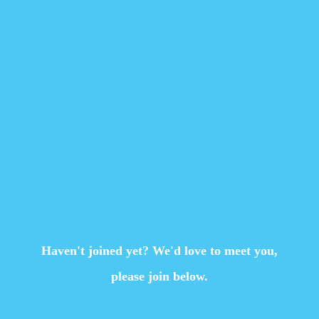
Haven't joined yet? We'd love to meet you,
please join below.