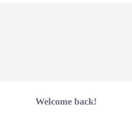
Welcome back!