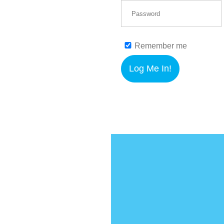
Remember me
Log Me In!