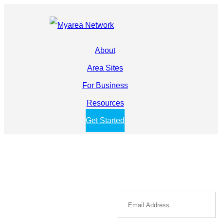
About
Area Sites
For Business
Resources
Get Started