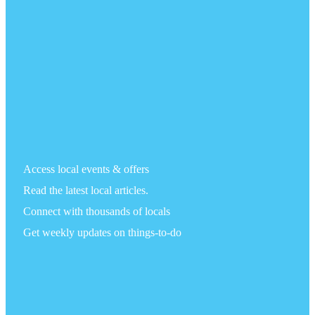
Access local events & offers
Read the latest local articles.
Connect with thousands of locals
Get weekly updates on things-to-do