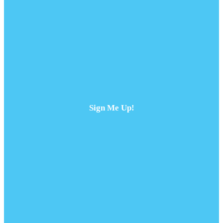
Sign Me Up!