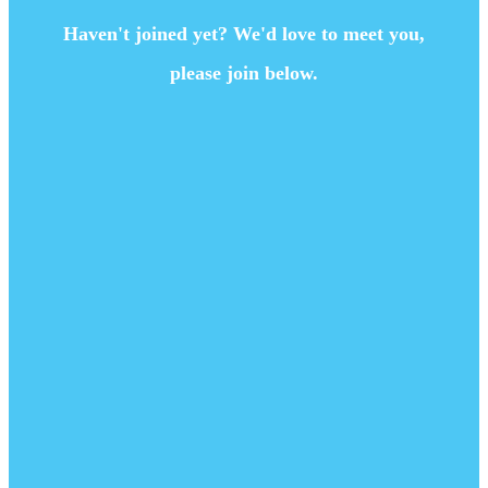
Haven't joined yet? We'd love to meet you,
please join below.