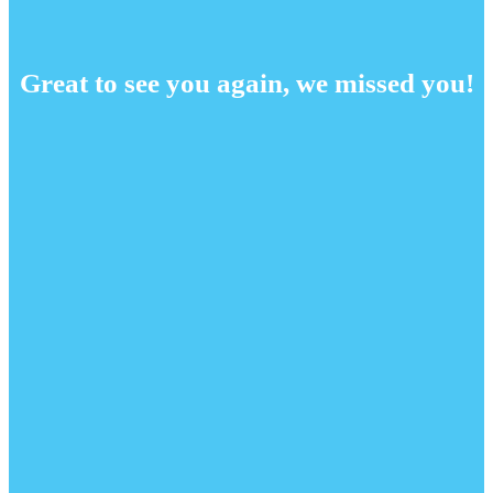
Great to see you again, we missed you!