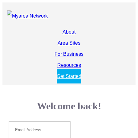
About
Area Sites
For Business
Resources
Get Started
Welcome back!