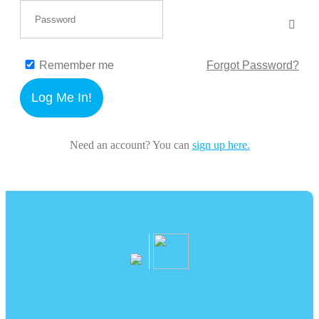
Remember me
Forgot Password?
Log Me In!
Need an account? You can
sign up here.