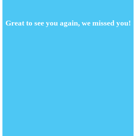
Great to see you again, we missed you!