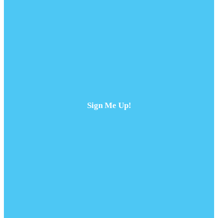
Sign Me Up!