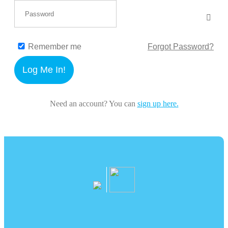
Remember me
Forgot Password?
Log Me In!
Need an account? You can
sign up here.