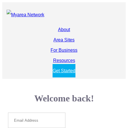
About
Area Sites
For Business
Resources
Get Started
Welcome back!