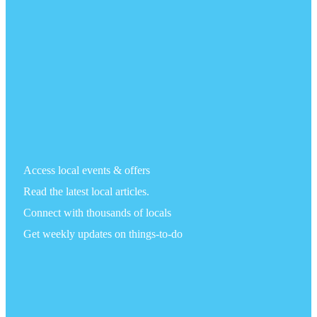
Access local events & offers
Read the latest local articles.
Connect with thousands of locals
Get weekly updates on things-to-do