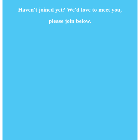
Haven't joined yet? We'd love to meet you,
please join below.