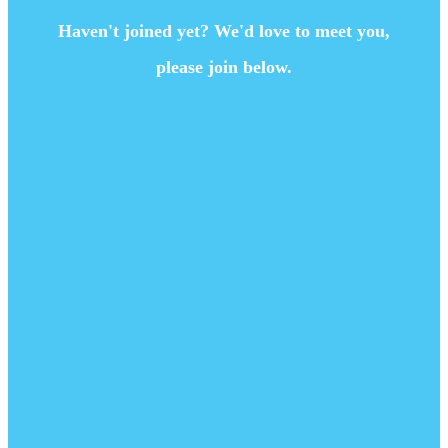
Haven't joined yet? We'd love to meet you,
please join below.