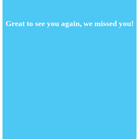
Great to see you again, we missed you!