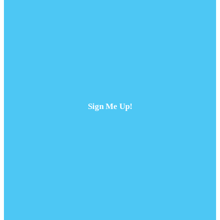
Sign Me Up!