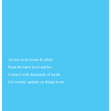
Access local events & offers
Read the latest local articles.
Connect with thousands of locals
Get weekly updates on things-to-do