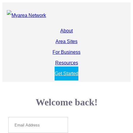
About
Area Sites
For Business
Resources
Get Started
Welcome back!