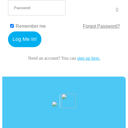
Remember me
Forgot Password?
Log Me In!
Need an account? You can
sign up here.