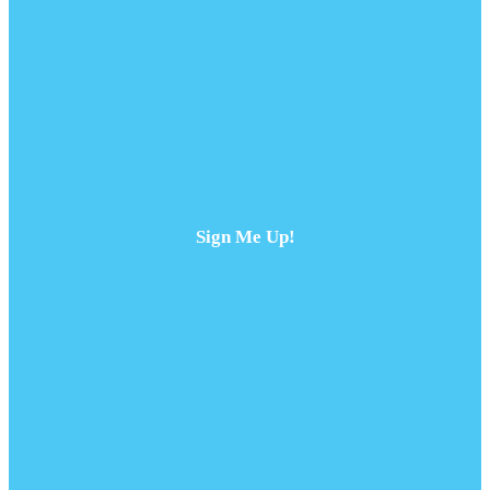
Sign Me Up!