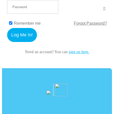
Remember me
Forgot Password?
Log Me In!
Need an account? You can
sign up here.