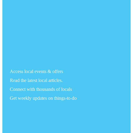
Access local events & offers
Read the latest local articles.
Connect with thousands of locals
Get weekly updates on things-to-do