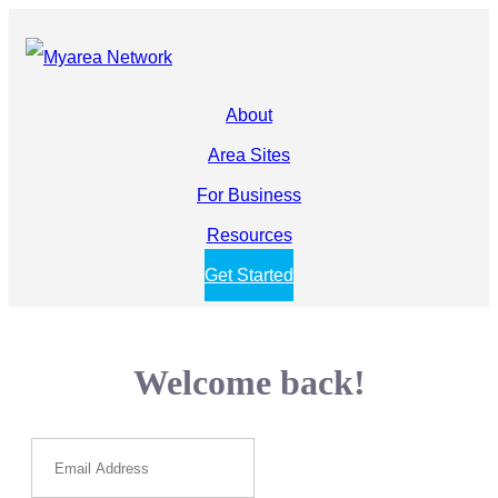
About
Area Sites
For Business
Resources
Get Started
Welcome back!