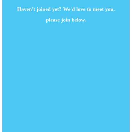
Haven't joined yet? We'd love to meet you,
please join below.