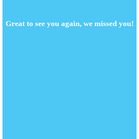
Great to see you again, we missed you!