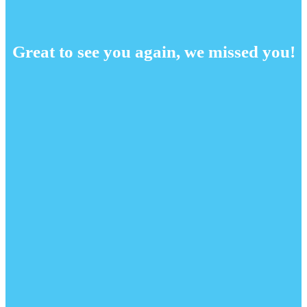
Great to see you again, we missed you!