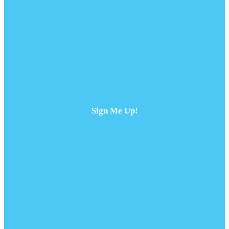
Sign Me Up!