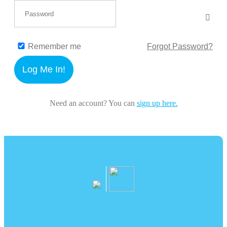
Remember me
Forgot Password?
Log Me In!
Need an account? You can
sign up here.