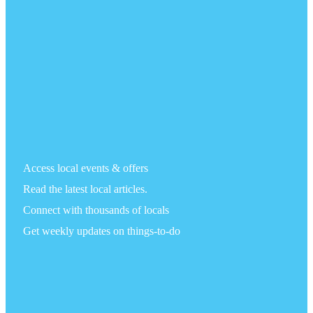
Access local events & offers
Read the latest local articles.
Connect with thousands of locals
Get weekly updates on things-to-do