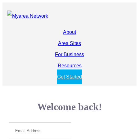
About
Area Sites
For Business
Resources
Get Started
Welcome back!