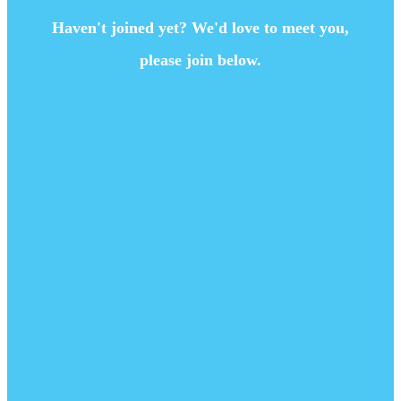
Haven't joined yet? We'd love to meet you,
please join below.