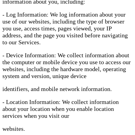
information about you, including:
- Log Information: We log information about your
use of our websites, including the type of browser
you use, access times, pages viewed, your IP
address, and the page you visited before navigating
to our Services.
- Device Information: We collect information about
the computer or mobile device you use to access our
websites, including the hardware model, operating
system and version, unique device
identifiers, and mobile network information.
- Location Information: We collect information
about your location when you enable location
services when you visit our
websites.