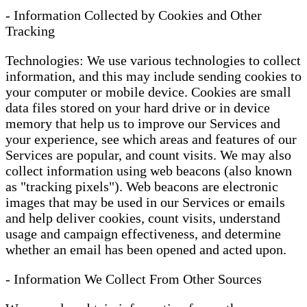
- Information Collected by Cookies and Other
Tracking
Technologies: We use various technologies to collect
information, and this may include sending cookies to
your computer or mobile device. Cookies are small
data files stored on your hard drive or in device
memory that help us to improve our Services and
your experience, see which areas and features of our
Services are popular, and count visits. We may also
collect information using web beacons (also known
as "tracking pixels"). Web beacons are electronic
images that may be used in our Services or emails
and help deliver cookies, count visits, understand
usage and campaign effectiveness, and determine
whether an email has been opened and acted upon.
- Information We Collect From Other Sources