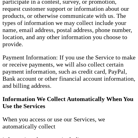
participate in a contest, survey, or promotion,
request customer support or information about our
products, or otherwise communicate with us. The
types of information we may collect include your
name, email address, postal address, phone number,
location, and any other information you choose to
provide.
Payment Information: If you use the Service to make
or receive payments, we will also collect certain
payment information, such as credit card, PayPal,
Bank account or other financial account information,
and billing address.
Information We Collect Automatically When You
Use the Services
When you access or use our Services, we
automatically collect