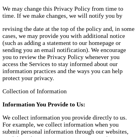
We may change this Privacy Policy from time to
time. If we make changes, we will notify you by
revising the date at the top of the policy and, in some
cases, we may provide you with additional notice
(such as adding a statement to our homepage or
sending you an email notification). We encourage
you to review the Privacy Policy whenever you
access the Services to stay informed about our
information practices and the ways you can help
protect your privacy.
Collection of Information
Information You Provide to Us:
We collect information you provide directly to us.
For example, we collect information when you
submit personal information through our websites,