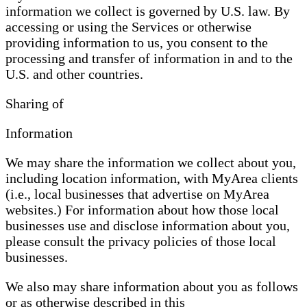
information we collect is governed by U.S. law. By
accessing or using the Services or otherwise
providing information to us, you consent to the
processing and transfer of information in and to the
U.S. and other countries.
Sharing of
Information
We may share the information we collect about you,
including location information, with MyArea clients
(i.e., local businesses that advertise on MyArea
websites.) For information about how those local
businesses use and disclose information about you,
please consult the privacy policies of those local
businesses.
We also may share information about you as follows
or as otherwise described in this