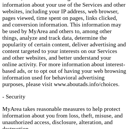
information about your use of the Services and other
websites, including your IP address, web browser,
pages viewed, time spent on pages, links clicked,
and conversion information. This information may
be used by MyArea and others to, among other
things, analyze and track data, determine the
popularity of certain content, deliver advertising and
content targeted to your interests on our Services
and other websites, and better understand your
online activity. For more information about interest-
based ads, or to opt out of having your web browsing
information used for behavioral advertising
purposes, please visit www.aboutads.info/choices.
- Security
MyArea takes reasonable measures to help protect
information about you from loss, theft, misuse, and
unauthorized access, disclosure, alteration, and
destruction.