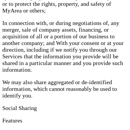
or to protect the rights, property, and safety of
MyArea or others;
In connection with, or during negotiations of, any
merger, sale of company assets, financing, or
acquisition of all or a portion of our business to
another company; and With your consent or at your
direction, including if we notify you through our
Services that the information you provide will be
shared in a particular manner and you provide such
information.
We may also share aggregated or de-identified
information, which cannot reasonably be used to
identify you.
Social Sharing
Features