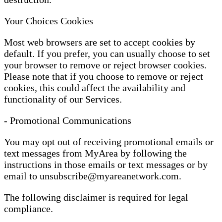
Your Choices Cookies
Most web browsers are set to accept cookies by
default. If you prefer, you can usually choose to set
your browser to remove or reject browser cookies.
Please note that if you choose to remove or reject
cookies, this could affect the availability and
functionality of our Services.
- Promotional Communications
You may opt out of receiving promotional emails or
text messages from MyArea by following the
instructions in those emails or text messages or by
email to
unsubscribe@myareanetwork.com
.
The following disclaimer is required for legal
compliance.