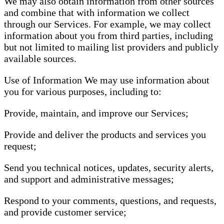
We may also obtain information from other sources
and combine that with information we collect
through our Services. For example, we may collect
information about you from third parties, including
but not limited to mailing list providers and publicly
available sources.
Use of Information We may use information about
you for various purposes, including to:
Provide, maintain, and improve our Services;
Provide and deliver the products and services you
request;
Send you technical notices, updates, security alerts,
and support and administrative messages;
Respond to your comments, questions, and requests,
and provide customer service;