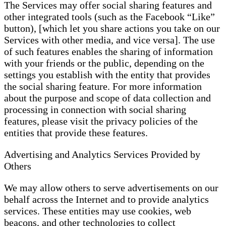
The Services may offer social sharing features and
other integrated tools (such as the Facebook “Like”
button), [which let you share actions you take on our
Services with other media, and vice versa]. The use
of such features enables the sharing of information
with your friends or the public, depending on the
settings you establish with the entity that provides
the social sharing feature. For more information
about the purpose and scope of data collection and
processing in connection with social sharing
features, please visit the privacy policies of the
entities that provide these features.
Advertising and Analytics Services Provided by
Others
We may allow others to serve advertisements on our
behalf across the Internet and to provide analytics
services. These entities may use cookies, web
beacons, and other technologies to collect