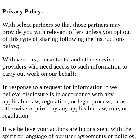
Privacy Policy:
With select partners so that those partners may
provide you with relevant offers unless you opt out
of this type of sharing following the instructions
below;
With vendors, consultants, and other service
providers who need access to such information to
carry out work on our behalf;
In response to a request for information if we
believe disclosure is in accordance with any
applicable law, regulation, or legal process, or as
otherwise required by any applicable law, rule, or
regulation;
If we believe your actions are inconsistent with the
spirit or language of our user agreements or policies,