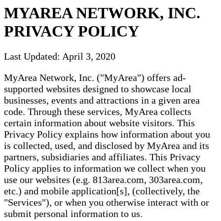
MYAREA NETWORK, INC.
PRIVACY POLICY
Last Updated: April 3, 2020
MyArea Network, Inc. ("MyArea") offers ad-
supported websites designed to showcase local
businesses, events and attractions in a given area
code. Through these services, MyArea collects
certain information about website visitors. This
Privacy Policy explains how information about you
is collected, used, and disclosed by MyArea and its
partners, subsidiaries and affiliates. This Privacy
Policy applies to information we collect when you
use our websites (e.g. 813area.com, 303area.com,
etc.) and mobile application[s], (collectively, the
"Services"), or when you otherwise interact with or
submit personal information to us.