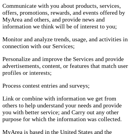
Communicate with you about products, services,
offers, promotions, rewards, and events offered by
MyArea and others, and provide news and
information we think will be of interest to you;
Monitor and analyze trends, usage, and activities in
connection with our Services;
Personalize and improve the Services and provide
advertisements, content, or features that match user
profiles or interests;
Process contest entries and surveys;
Link or combine with information we get from
others to help understand your needs and provide
you with better service; and Carry out any other
purpose for which the information was collected.
MyArea is based in the United States and the