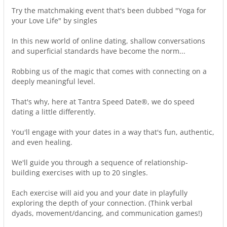
Try the matchmaking event that's been dubbed "Yoga for
your Love Life" by singles
In this new world of online dating, shallow conversations
and superficial standards have become the norm...
Robbing us of the magic that comes with connecting on a
deeply meaningful level.
That's why, here at Tantra Speed Date®, we do speed
dating a little differently.
You'll engage with your dates in a way that's fun, authentic,
and even healing.
We'll guide you through a sequence of relationship-
building exercises with up to 20 singles.
Each exercise will aid you and your date in playfully
exploring the depth of your connection. (Think verbal
dyads, movement/dancing, and communication games!)