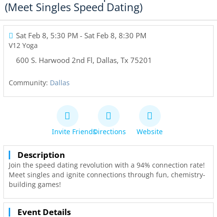
(Meet Singles Speed Dating)
Sat Feb 8, 5:30 PM
- Sat Feb 8, 8:30 PM
V12 Yoga
600 S. Harwood 2nd Fl
,
Dallas
,
Tx
75201
Community:
Dallas
Invite Friends
Directions
Website
Description
Join the speed dating revolution with a 94% connection rate!
Meet singles and ignite connections through fun, chemistry-
building games!
Event Details