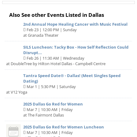
Also See other Events Listed in Dallas
2nd Annual Hope Healing Cancer with Music Festival
Feb 23 | 12:00 PM | Sunday
at Granada Theater
SILS Luncheon: Tacky Box - How Self Reflection Could
Disrupt...
Feb 26 | 11:30 AM | Wednesday
at DoubleTree by Hilton Hotel Dallas - Campbell Centre
Tantra Speed Date® - Dallas! (Meet Singles Speed
Dating)
Mar 1 | 5:30 PM | Saturday
at V12 Yoga
2025 Dallas Go Red for Women
Mar 7 | 10:30 AM | Friday
at The Fairmont Dallas
2025 Dallas Go Red for Women Luncheon
Mar 7 | 10:30 AM | Friday