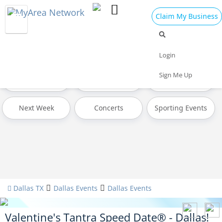
Claim My Business
All Events
Valentine's Day 2025
Today
Login
Sign Me Up
Tomorrow
Weekend
This Week
Next Week
Concerts
Sporting Events
Dallas TX
Dallas Events
Dallas Events
Valentine's Tantra Speed Date® - Dallas!