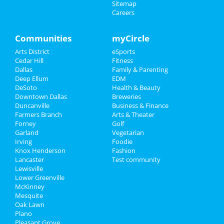
Feb 15 | 5:00 PM | Saturday
Sitemap
at The Fairmont Dallas
Careers
Family
2nd Annual Hope Healing Cancer
Recreation
Communities
myCircle
with Music Festival
Feb 23 | 12:00 PM | Sunday
Arts District
eSports
Travel
at Granada Theater
Cedar Hill
Fitness
Dallas
Family & Parenting
Real Estate
SILS Luncheon: Tacky Box - How Self
Deep Ellum
EDM
Reflection Could Disrupt...
DeSoto
Health & Beauty
Feb 26 | 11:30 AM | Wednesday
Jobs
Downtown Dallas
Breweries
at DoubleTree by Hilton Hotel Dallas - Campbell
Duncanville
Business & Finance
Centre
Farmers Branch
Directory
Arts & Theater
Forney
Golf
Palace - Band
Garland
Vegetarian
Feb 28 | 8:00 PM | Friday
Irving
Foodie
at South Side Music Hall at Gilley's
Knox Henderson
Fashion
Lancaster
Test community
Lewisville
Tantra Speed Date® - Dallas! (Meet
Lower Greenville
Singles Speed Dating)
McKinney
Mar 1 | 5:30 PM | Saturday
Mesquite
at V12 Yoga
Oak Lawn
Plano
Pleasant Grove