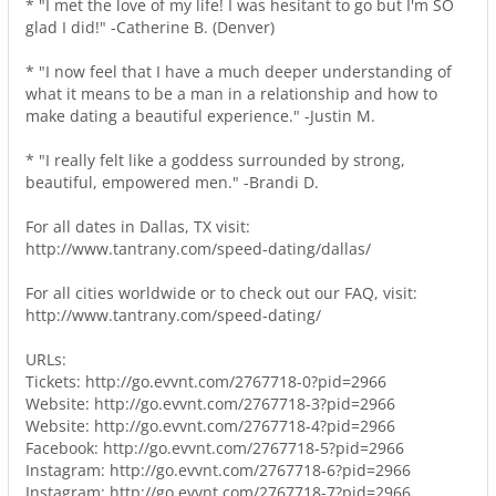
* "I met the love of my life! I was hesitant to go but I'm SO
glad I did!" -Catherine B. (Denver)
* "I now feel that I have a much deeper understanding of
what it means to be a man in a relationship and how to
make dating a beautiful experience." -Justin M.
* "I really felt like a goddess surrounded by strong,
beautiful, empowered men." -Brandi D.
For all dates in Dallas, TX visit:
http://www.tantrany.com/speed-dating/dallas/
For all cities worldwide or to check out our FAQ, visit:
http://www.tantrany.com/speed-dating/
URLs:
Tickets: http://go.evvnt.com/2767718-0?pid=2966
Website: http://go.evvnt.com/2767718-3?pid=2966
Website: http://go.evvnt.com/2767718-4?pid=2966
Facebook: http://go.evvnt.com/2767718-5?pid=2966
Instagram: http://go.evvnt.com/2767718-6?pid=2966
Instagram: http://go.evvnt.com/2767718-7?pid=2966