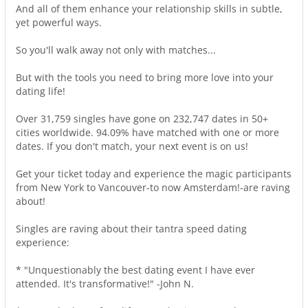
And all of them enhance your relationship skills in subtle,
yet powerful ways.
So you'll walk away not only with matches...
But with the tools you need to bring more love into your
dating life!
Over 31,759 singles have gone on 232,747 dates in 50+
cities worldwide. 94.09% have matched with one or more
dates. If you don't match, your next event is on us!
Get your ticket today and experience the magic participants
from New York to Vancouver-to now Amsterdam!-are raving
about!
Singles are raving about their tantra speed dating
experience:
* "Unquestionably the best dating event I have ever
attended. It's transformative!" -John N.