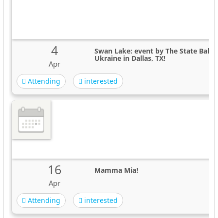
4
Swan Lake: event by The State Ballet
Ukraine in Dallas, TX!
Apr
Attending
interested
16
Mamma Mia!
Apr
Attending
interested