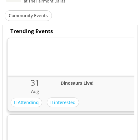
at The Fairmont Dallas
Community Events
Trending Events
31
Dinosaurs Live!
Aug
Attending
interested