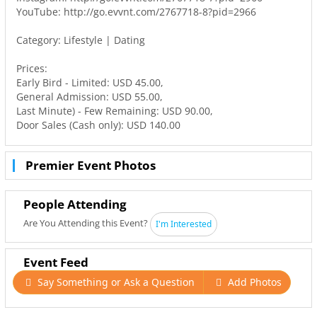
YouTube: http://go.evvnt.com/2767718-8?pid=2966
Category: Lifestyle | Dating
Prices:
Early Bird - Limited: USD 45.00,
General Admission: USD 55.00,
Last Minute) - Few Remaining: USD 90.00,
Door Sales (Cash only): USD 140.00
Premier Event Photos
People Attending
Are You Attending this Event?
I'm Interested
Event Feed
Say Something or Ask a Question
Add Photos