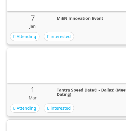
7
MiEN Innovation Event
Jan
Attending
interested
1
Tantra Speed Date® - Dallas! (Meet 
Dating)
Mar
Attending
interested