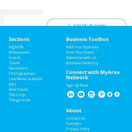
Add My Business
Home
Sections
Business Toolbox
Add My Event
Add My Event
Nightlife
Add Your Business
Restaurants
Post Your Event
Upcoming Events at Dallas
Events
Advertise with Us
Add My Business
Travel
Business Directory
Backhand Sally's 2nd Annual Very
Recreation
Valentine's Day 2025
Connect with MyArea
Merry Unvalentine's Day Show
Photographers
Network
Feb 13 | 7:00 PM | Thursday
Live Music & Bands
Restaurants
at Times Ten Cellars
Jobs
Sign Up Now
Real Estate
Nightlife
Romantic Valentine’s Weekend at
The Loop
Pyramid at the Fairmont Dallas
Things to do
Feb 14 | 5:00 PM | Friday
Events
About
at The Fairmont Dallas
Things to Do
Contact Us
Romantic Valentine’s Weekend at
Partners
Pyramid at the Fairmont Dallas
Sports
Privacy Policy