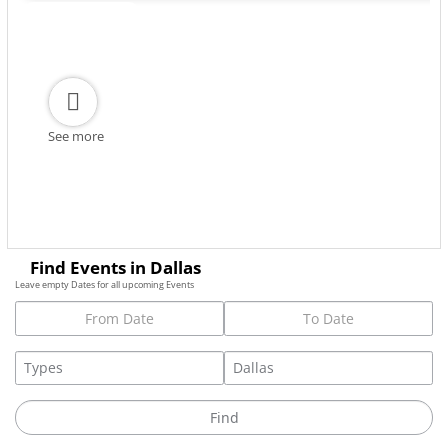
See more
Find Events in Dallas
Leave empty Dates for all upcoming Events