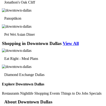
Jonathon's Oak Cliff
Panoptikon
Pei Wei Asian Diner
Shopping in Downtown Dallas
View All
Eat Right - Meal Plans
Diamond Exchange Dallas
Explore Downtown Dallas
Restaurants
Nightlife
Shopping
Events
Things to Do
Jobs
Specials
About Downtown Dallas