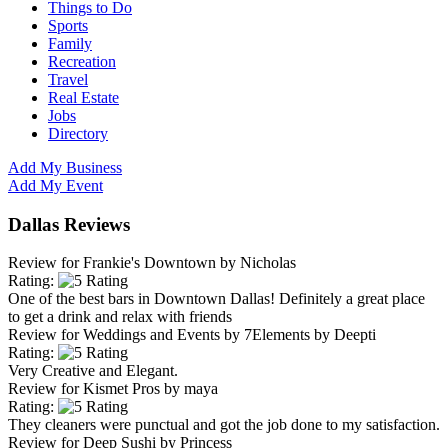
Things to Do
Sports
Family
Recreation
Travel
Real Estate
Jobs
Directory
Add My Business
Add My Event
Dallas Reviews
Review for
Frankie's Downtown
by
Nicholas
Rating:
One of the best bars in Downtown Dallas! Definitely a great place
to get a drink and relax with friends
Review for
Weddings and Events by 7Elements
by
Deepti
Rating:
Very Creative and Elegant.
Review for
Kismet Pros
by
maya
Rating:
They cleaners were punctual and got the job done to my satisfaction.
Review for
Deep Sushi
by
Princess