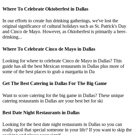
Where To Celebrate Oktoberfest in Dallas
In our efforts to create fun drinking gatherings, we've lost the
original significance of cultural holidays such as St. Patrick's Day
and Cinco de Mayo. However, as Oktoberfest is primarily a beer-
drinking...
Where To Celebrate Cinco de Mayo in Dallas
Looking for where to celebrate Cinco de Mayo in Dallas? This
guide has all the best Mexican restaurants in Dallas plus more of
some of the best places to grab a margarita in Da
Get The Best Catering in Dallas For The Big Game
Want to score catering for the big game in Dallas? These unique
catering restaurants in Dallas are your best bet for ski
Best Date Night Restaurants in Dallas
Looking for the best date night restaurants in Dallas so you can
really spoil that special someone in your life? If you want to skip the