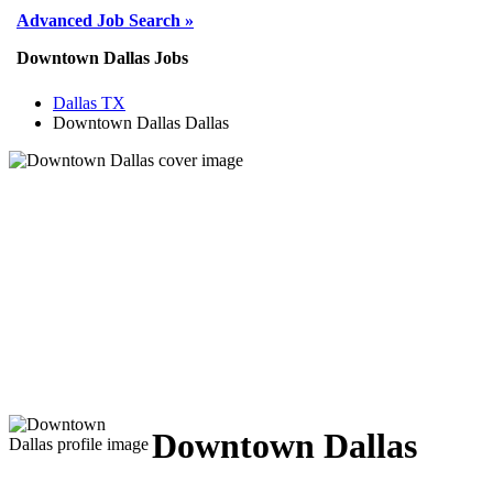
Advanced Job Search »
Downtown Dallas Jobs
Dallas TX
Downtown Dallas Dallas
Downtown Dallas