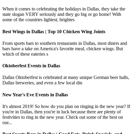
When it comes to celebrating the holidays in Dallas, they take the
state slogan VERY seriously and they go big or go home! With
some of the countries lightest, brightes
Best Wings in Dallas | Top 10 Chicken Wing Joints
From sports bars to southern restaurants in Dallas, most diners and
bars have a take on America's favorite meal, chicken wings. But
which of these eateries s
Oktoberfest Events in Dallas
Dallas Oktoberfest is celebrated at many unique German beer halls,
Dallas breweries, and even a few local din
New Year's Eve Events in Dallas
It's almost 2019! So how do you plan on ringing in the new year? If
you're in Dallas, then you're in luck because there are plenty of
festivities to ring in the new year. Check out some of the best on
our...