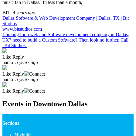
music fan in Dallas. In less than a month,
BIT
4 years ago
Dallas Software & Web Development Company | Dallas, TX | Bit
Studios
www.bitstudios.com
Looking for a web and Software development company in Dallas,
TX? need to build a Custom Software? Then look no further, Call
''Bit Studios''
Like
Reply
narco
5 years ago
Like
Reply
narco
5 years ago
Like
Reply
Events in Downtown Dallas
Sections
Nightlife