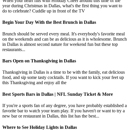
When your heart fills with Holiday Cheer around this time of the
year during Christmas in Dallas, what's the first thing you want to
do to celebrate? Cuddle up in front of the TV
Begin Your Day With the Best Brunch in Dallas
Brunch should be served every meal. It's everybody's favorite meal
on the weekends and can be as delicious as it is wholesome. Brunch
in Dallas is almost second nature for weekend fun but these top
restaurants...
Bars Open on Thanksgiving in Dallas
Thanksgiving in Dallas is a time to be with the family, eat delicious
food, and sip some tasty cocktails. If you want to kick your feet up
this Thanksgiving and enjoy all the
Best Sports Bars in Dallas | NFL Sunday Ticket & More
If you're a sports fan of any degree, you have probably established a
favorite bar to watch your team play. If you haven't or want to try a
new bar or restaurant in Dallas, this list has the best...
Where to See Holiday Lights in Dallas