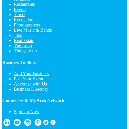
Restaurants
Events
Travel
Recreation
Photographers
Live Music & Bands
Jobs
Real Estate
The Loop
Things to do
Business Toolbox
Add Your Business
Post Your Event
Advertise with Us
Business Directory
Connect with MyArea Network
Sign Up Now