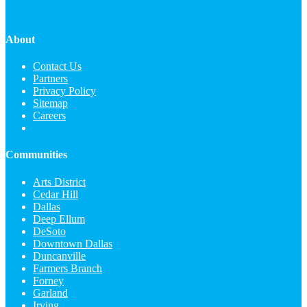
About
Contact Us
Partners
Privacy Policy
Sitemap
Careers
Communities
Arts District
Cedar Hill
Dallas
Deep Ellum
DeSoto
Downtown Dallas
Duncanville
Farmers Branch
Forney
Garland
Irving