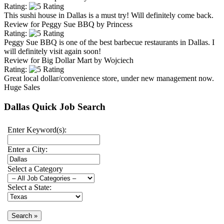
Rating:
This sushi house in Dallas is a must try! Will definitely come back.
Review for
Peggy Sue BBQ
by
Princess
Rating:
Peggy Sue BBQ is one of the best barbecue restaurants in Dallas. I
will definitely visit again soon!
Review for
Big Dollar Mart
by
Wojciech
Rating:
Great local dollar/convenience store, under new management now.
Huge Sales
Dallas Quick Job Search
Enter Keyword(s):
Enter a City:
Select a Category
Select a State: