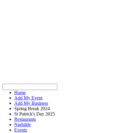
Home
Add My Event
Add My Business
Spring Break 2024
St Patrick's Day 2025
Restaurants
Nightlife
Events