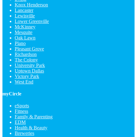
Knox Henderson
Lancaster
Lewisville
Lower Greenville
McKinney
Mesquite
Oak Lawn
Plano
Pleasant Grove
Richardson
The Colony
University Park
Uptown Dallas
Victory Park
West End
myCircle
eSports
Fitness
Family & Parenting
EDM
Health & Beauty
Breweries