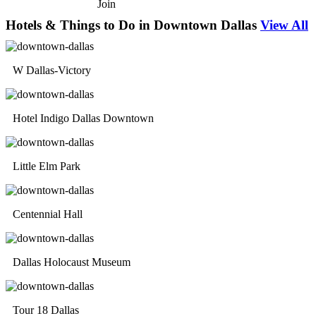
Join
Hotels & Things to Do in Downtown Dallas
View All
W Dallas-Victory
Hotel Indigo Dallas Downtown
Little Elm Park
Centennial Hall
Dallas Holocaust Museum
Tour 18 Dallas