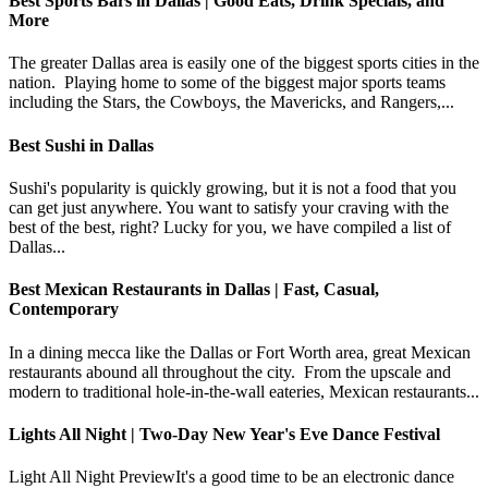
Best Sports Bars in Dallas | Good Eats, Drink Specials, and
More
The greater Dallas area is easily one of the biggest sports cities in the
nation. Playing home to some of the biggest major sports teams
including the Stars, the Cowboys, the Mavericks, and Rangers,...
Best Sushi in Dallas
Sushi's popularity is quickly growing, but it is not a food that you
can get just anywhere. You want to satisfy your craving with the
best of the best, right? Lucky for you, we have compiled a list of
Dallas...
Best Mexican Restaurants in Dallas | Fast, Casual,
Contemporary
In a dining mecca like the Dallas or Fort Worth area, great Mexican
restaurants abound all throughout the city. From the upscale and
modern to traditional hole-in-the-wall eateries, Mexican restaurants...
Lights All Night | Two-Day New Year's Eve Dance Festival
Light All Night PreviewIt's a good time to be an electronic dance