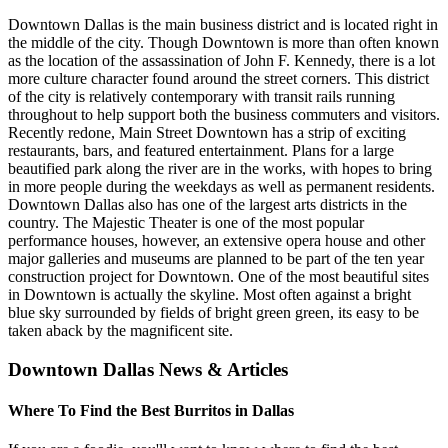
Downtown Dallas is the main business district and is located right in
the middle of the city. Though Downtown is more than often known
as the location of the assassination of John F. Kennedy, there is a lot
more culture character found around the street corners. This district
of the city is relatively contemporary with transit rails running
throughout to help support both the business commuters and visitors.
Recently redone, Main Street Downtown has a strip of exciting
restaurants, bars, and featured entertainment. Plans for a large
beautified park along the river are in the works, with hopes to bring
in more people during the weekdays as well as permanent residents.
Downtown Dallas also has one of the largest arts districts in the
country. The Majestic Theater is one of the most popular
performance houses, however, an extensive opera house and other
major galleries and museums are planned to be part of the ten year
construction project for Downtown. One of the most beautiful sites
in Downtown is actually the skyline. Most often against a bright
blue sky surrounded by fields of bright green green, its easy to be
taken aback by the magnificent site.
Downtown Dallas News & Articles
Where To Find the Best Burritos in Dallas