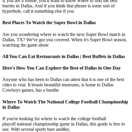
If you are a foodie, you'll want to know where to find the best
burrito in Dallas. And if you think that phrase is some sort of
hyperbole, call it something else if you
Best Places To Watch the Super Bowl in Dallas
Are you wondering where to watch the next Super Bowl match in
Dallas, TX? We've got you covered. When it's Super Bowl season,
watching the game alone
All You Can Eat Restaurants in Dallas | Best Buffets in Dallas
Here's How You Can Explore the Best of Dallas in One Day
Anyone who has been to Dallas can attest that it is one of the best
cities to visit. It boasts beautiful museums, is home to Dallas
Cowboys games, has a bustlin
Where To Watch The National College Football Championship
in Dallas
If you're looking for where to watch the college football
playoff national championship game in Dallas, this guide is free to
use. With several sports bars and&n;