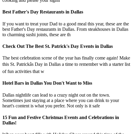
cooking and please your signif
Best Father's Day Restaurants in Dallas
If you want to treat your Dad to a good meal this year, these are the
best Father's Day restaurants in Dallas. From steakhouses in Dallas
to charming sushi joints, these are th
Check Out The Best St. Patrick's Day Events in Dallas
The best celebration scene of the year has finally come again! Make
this St. Patrickâs Day in Dallas a time to remember with a starter list
of fun activities that w
Hotel Bars in Dallas You Don't Want to Miss
Dallas nightlife can lead to a crazy night out on the town.
Sometimes just staying at a place where you can drink to your
heart's content is what you prefer. Not only is it safe
15 Fun and Festive Christmas Events and Celebrations in
Dallas!