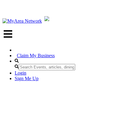
Claim My Business
Login
Sign Me Up