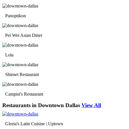
Panoptikon
Pei Wei Asian Diner
Lola
Shinsei Restaurant
Campisi's Restaurant
Restaurants in Downtown Dallas
View All
Gloria's Latin Cuisine | Uptown