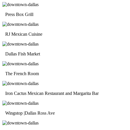
Press Box Grill
RJ Mexican Cuisine
Dallas Fish Market
The French Room
Iron Cactus Mexican Restaurant and Margarita Bar
Wingstop |Dallas Ross Ave