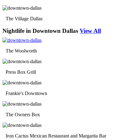
The Village Dallas
Nightlife in Downtown Dallas
View All
The Woolworth
Press Box Grill
Frankie's Downtown
The Owners Box
Iron Cactus Mexican Restaurant and Margarita Bar