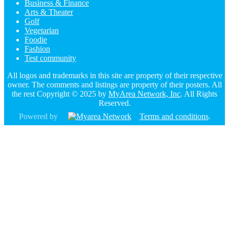
Business & Finance
Arts & Theater
Golf
Vegetarian
Foodie
Fashion
Test community
All logos and trademarks in this site are property of their respective
owner. The comments and listings are property of their posters. All
the rest Copyright © 2025 by
MyArea Network, Inc
. All Rights
Reserved.
Powered by
Terms and conditions
.