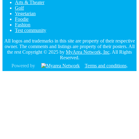
Arts & Theater
Golf
Vegetarian
Foodie
Fashion
Test community
All logos and trademarks in this site are property of their respective
owner. The comments and listings are property of their posters. All
the rest Copyright © 2025 by
MyArea Network, Inc
. All Rights
Reserved.
Powered by
Terms and conditions
.