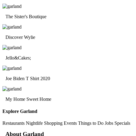
The Sister's Boutique
Discover Wylie
Jello&Cakes;
Joe Biden T Shirt 2020
My Home Sweet Home
Explore Garland
Restaurants
Nightlife
Shopping
Events
Things to Do
Jobs
Specials
About Garland