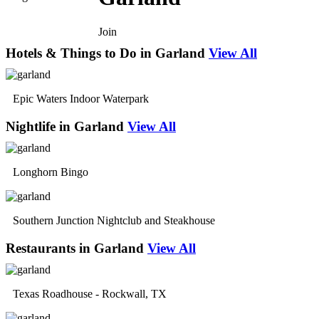
Join
Hotels & Things to Do in Garland
View All
Epic Waters Indoor Waterpark
Nightlife in Garland
View All
Longhorn Bingo
Southern Junction Nightclub and Steakhouse
Restaurants in Garland
View All
Texas Roadhouse - Rockwall, TX