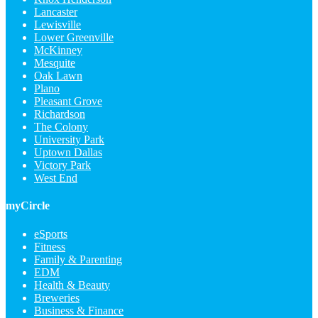
Lancaster
Lewisville
Lower Greenville
McKinney
Mesquite
Oak Lawn
Plano
Pleasant Grove
Richardson
The Colony
University Park
Uptown Dallas
Victory Park
West End
myCircle
eSports
Fitness
Family & Parenting
EDM
Health & Beauty
Breweries
Business & Finance