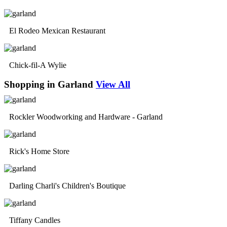
El Rodeo Mexican Restaurant
Chick-fil-A Wylie
Shopping in Garland
View All
Rockler Woodworking and Hardware - Garland
Rick's Home Store
Darling Charli's Children's Boutique
Tiffany Candles