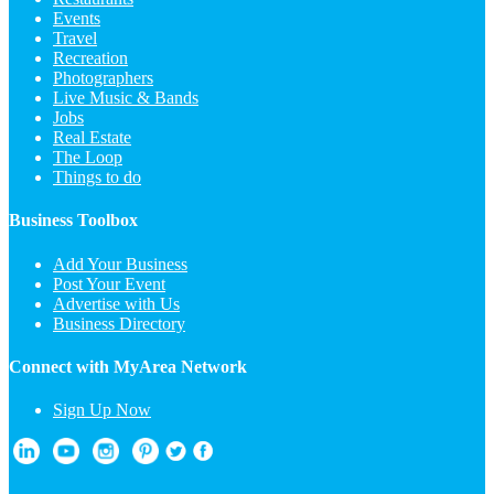
Events
Travel
Recreation
Photographers
Live Music & Bands
Jobs
Real Estate
The Loop
Things to do
Business Toolbox
Add Your Business
Post Your Event
Advertise with Us
Business Directory
Connect with MyArea Network
Sign Up Now