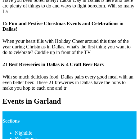
Have you been bored lately? Labor Day in Dallas is here and there
are plenty of things to do and ways to fight boredom. With so many
La
15 Fun and Festive Christmas Events and Celebrations in
Dallas!
When your heart fills with Holiday Cheer around this time of the
year during Christmas in Dallas, what's the first thing you want to
do to celebrate? Cuddle up in front of the TV
21 Best Breweries in Dallas & 4 Craft Beer Bars
With so much delicious food, Dallas pairs every good meal with an
even better beer. These 21 breweries in Dallas have the hops to
make you hop to each one and tr
Events in Garland
Sections
Nightlife
Restaurants