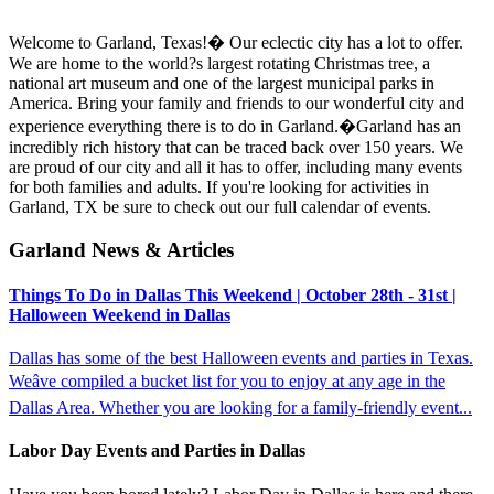
Welcome to Garland, Texas!� Our eclectic city has a lot to offer.
We are home to the world?s largest rotating Christmas tree, a
national art museum and one of the largest municipal parks in
America. Bring your family and friends to our wonderful city and
experience everything there is to do in Garland.�Garland has an
incredibly rich history that can be traced back over 150 years. We
are proud of our city and all it has to offer, including many events
for both families and adults. If you're looking for activities in
Garland, TX be sure to check out our full calendar of events.
Garland News & Articles
Things To Do in Dallas This Weekend | October 28th - 31st |
Halloween Weekend in Dallas
Dallas has some of the best Halloween events and parties in Texas.
Weâve compiled a bucket list for you to enjoy at any age in the
Dallas Area. Whether you are looking for a family-friendly event...
Labor Day Events and Parties in Dallas