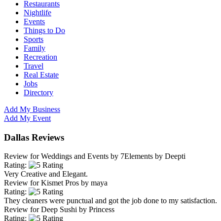
Restaurants
Nightlife
Events
Things to Do
Sports
Family
Recreation
Travel
Real Estate
Jobs
Directory
Add My Business
Add My Event
Dallas Reviews
Review for
Weddings and Events by 7Elements
by
Deepti
Rating:
Very Creative and Elegant.
Review for
Kismet Pros
by
maya
Rating:
They cleaners were punctual and got the job done to my satisfaction.
Review for
Deep Sushi
by
Princess
Rating: