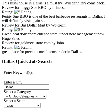
This sushi house in Dallas is a must try! Will definitely come back.
Review for
Peggy Sue BBQ
by
Princess
Rating:
Peggy Sue BBQ is one of the best barbecue restaurants in Dallas. I
will definitely visit again soon!
Review for
Big Dollar Mart
by
Wojciech
Rating:
Great local dollar/convenience store, under new management now.
Huge Sales
Review for
goldmetalstore.com
by
John
Rating:
great place for precious metal items trader in Dallas.
Dallas Quick Job Search
Enter Keyword(s):
Enter a City:
Select a Category
Select a State: