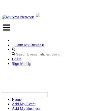
Claim My Business
Login
Sign Me Up
Home
Add My Event
Add My Business