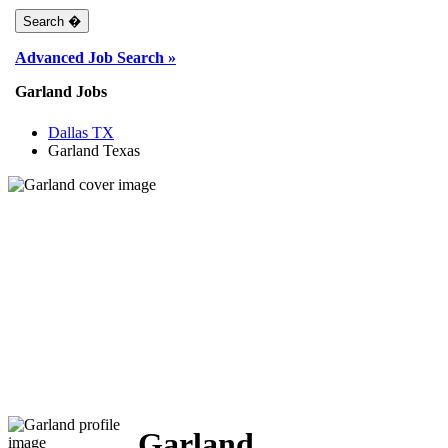
Advanced Job Search »
Garland Jobs
Dallas TX
Garland Texas
Garland