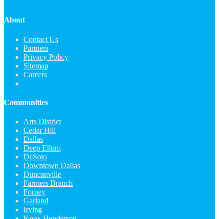
About
Contact Us
Partners
Privacy Policy
Sitemap
Careers
Communities
Arts District
Cedar Hill
Dallas
Deep Ellum
DeSoto
Downtown Dallas
Duncanville
Farmers Branch
Forney
Garland
Irving
Knox Henderson