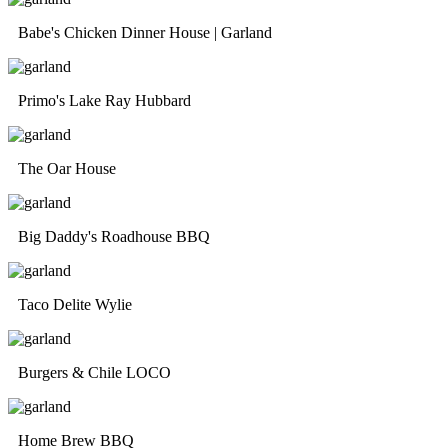
Babe's Chicken Dinner House | Garland
Primo's Lake Ray Hubbard
The Oar House
Big Daddy's Roadhouse BBQ
Taco Delite Wylie
Burgers & Chile LOCO
Home Brew BBQ