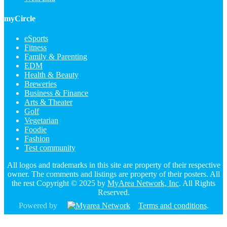
myCircle
eSports
Fitness
Family & Parenting
EDM
Health & Beauty
Breweries
Business & Finance
Arts & Theater
Golf
Vegetarian
Foodie
Fashion
Test community
All logos and trademarks in this site are property of their respective
owner. The comments and listings are property of their posters. All
the rest Copyright © 2025 by
MyArea Network, Inc
. All Rights
Reserved.
Powered by
Terms and conditions
.