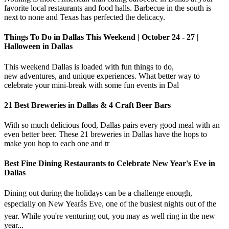
favorite local restaurants and food halls. Barbecue in the south is
next to none and Texas has perfected the delicacy.
Things To Do in Dallas This Weekend | October 24 - 27 |
Halloween in Dallas
This weekend Dallas is loaded with fun things to do,
new adventures, and unique experiences. What better way to
celebrate your mini-break with some fun events in Dal
21 Best Breweries in Dallas & 4 Craft Beer Bars
With so much delicious food, Dallas pairs every good meal with an
even better beer. These 21 breweries in Dallas have the hops to
make you hop to each one and tr
Best Fine Dining Restaurants to Celebrate New Year's Eve in
Dallas
Dining out during the holidays can be a challenge enough,
especially on New Yearâs Eve, one of the busiest nights out of the
year. While you're venturing out, you may as well ring in the new
year...