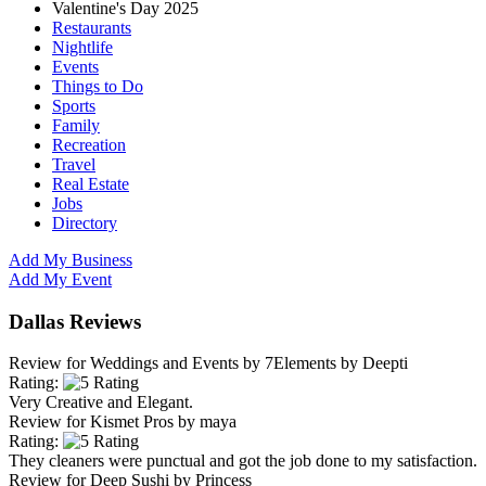
Valentine's Day 2025
Restaurants
Nightlife
Events
Things to Do
Sports
Family
Recreation
Travel
Real Estate
Jobs
Directory
Add My Business
Add My Event
Dallas Reviews
Review for
Weddings and Events by 7Elements
by
Deepti
Rating:
Very Creative and Elegant.
Review for
Kismet Pros
by
maya
Rating:
They cleaners were punctual and got the job done to my satisfaction.
Review for
Deep Sushi
by
Princess