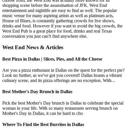
choose from, the West End was actually more known for its
shopping scene before the assassination of JFK. West End
entertainment and nightlife are easy to find as well. The popular
music venue for many aspiring artists as well as platinum acts,
House of Blues, is constantly gathering crowds for live shows,
drinks and food. However if you want to avoid the big crowds, the
West End Pub is a great place for food, drinks and real Texas
conversation you just can?t find anywhere else.
West End News & Articles
Best Pizza in Dallas | Slices, Pies, and All the Cheese
Are you a pizza enthusiast in Dallas on the quest for the perfect pie?
Look no further, as we've got you covered! Dallas boasts a vibrant
culinary scene, and its pizza offerings are no exception. With...
Best Mother's Day Brunch in Dallas
Pick the best Mother's Day brunch in Dallas to celebrate the special
woman in your life. With so many restaurants serving brunch on
Mother's Day in Dallas, it can be hard to cho
Where To Find the Best Burritos in Dallas