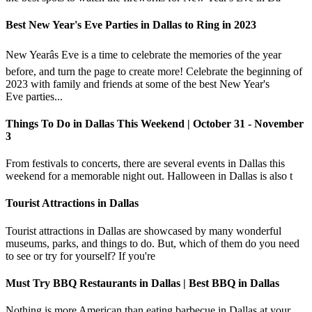
Best New Year's Eve Parties in Dallas to Ring in 2023
New Yearâs Eve is a time to celebrate the memories of the year
before, and turn the page to create more! Celebrate the beginning of
2023 with family and friends at some of the best New Year's
Eve parties...
Things To Do in Dallas This Weekend | October 31 - November
3
From festivals to concerts, there are several events in Dallas this
weekend for a memorable night out. Halloween in Dallas is also t
Tourist Attractions in Dallas
Tourist attractions in Dallas are showcased by many wonderful
museums, parks, and things to do. But, which of them do you need
to see or try for yourself? If you're
Must Try BBQ Restaurants in Dallas | Best BBQ in Dallas
Nothing is more American than eating barbecue in Dallas at your