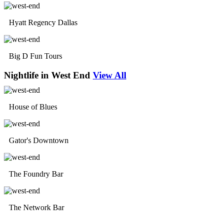
Hyatt Regency Dallas
Big D Fun Tours
Nightlife in West End
View All
House of Blues
Gator's Downtown
The Foundry Bar
The Network Bar