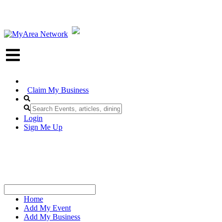
Claim My Business
Login
Sign Me Up
Home
Add My Event
Add My Business