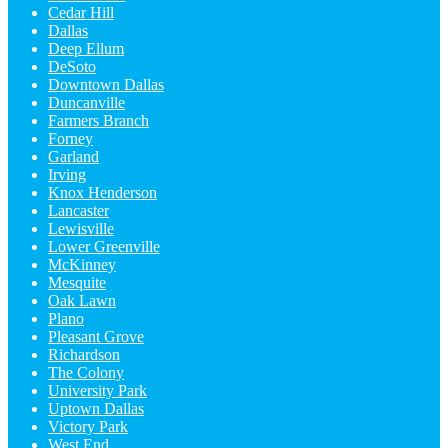
Cedar Hill
Dallas
Deep Ellum
DeSoto
Downtown Dallas
Duncanville
Farmers Branch
Forney
Garland
Irving
Knox Henderson
Lancaster
Lewisville
Lower Greenville
McKinney
Mesquite
Oak Lawn
Plano
Pleasant Grove
Richardson
The Colony
University Park
Uptown Dallas
Victory Park
West End