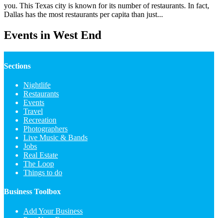
you. This Texas city is known for its number of restaurants. In fact,
Dallas has the most restaurants per capita than just...
Events in West End
Sections
Nightlife
Restaurants
Events
Travel
Recreation
Photographers
Live Music & Bands
Jobs
Real Estate
The Loop
Things to do
Business Toolbox
Add Your Business