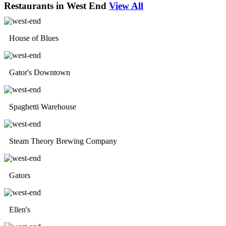
Restaurants in West End
View All
House of Blues
Gator's Downtown
Spaghetti Warehouse
Steam Theory Brewing Company
Gators
Ellen's