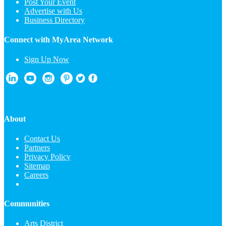
Post Your Event
Advertise with Us
Business Directory
Connect with MyArea Network
Sign Up Now
About
Contact Us
Partners
Privacy Policy
Sitemap
Careers
Communities
Arts District