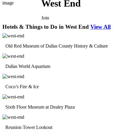
West End
Join
Hotels & Things to Do in West End
View All
Old Red Museum of Dallas County History & Culture
Dallas World Aquarium
Coco’s Fire & Ice
Sixth Floor Museum at Dealey Plaza
Reunion Tower Lookout