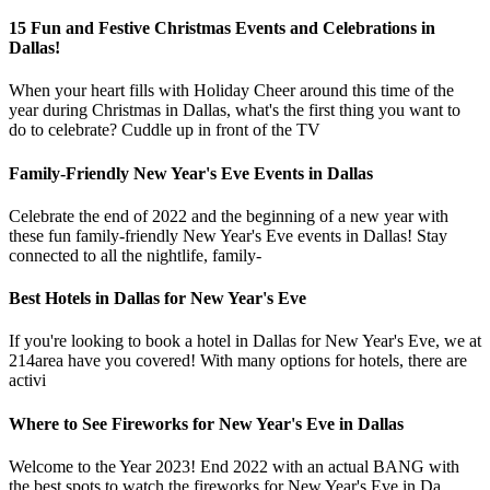
15 Fun and Festive Christmas Events and Celebrations in
Dallas!
When your heart fills with Holiday Cheer around this time of the
year during Christmas in Dallas, what's the first thing you want to
do to celebrate? Cuddle up in front of the TV
Family-Friendly New Year's Eve Events in Dallas
Celebrate the end of 2022 and the beginning of a new year with
these fun family-friendly New Year's Eve events in Dallas! Stay
connected to all the nightlife, family-
Best Hotels in Dallas for New Year's Eve
If you're looking to book a hotel in Dallas for New Year's Eve, we at
214area have you covered! With many options for hotels, there are
activi
Where to See Fireworks for New Year's Eve in Dallas
Welcome to the Year 2023! End 2022 with an actual BANG with
the best spots to watch the fireworks for New Year's Eve in Da