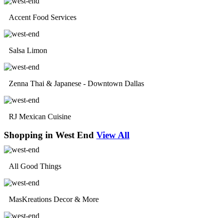
Accent Food Services
Salsa Limon
Zenna Thai & Japanese - Downtown Dallas
RJ Mexican Cuisine
Shopping in West End
View All
All Good Things
MasKreations Decor & More