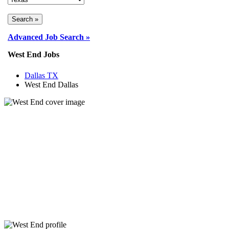
Advanced Job Search »
West End Jobs
Dallas TX
West End Dallas