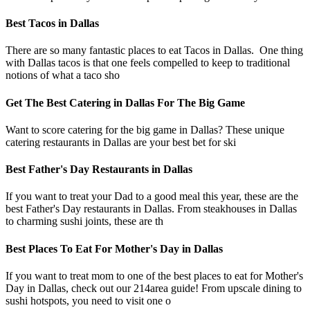
Best Tacos in Dallas
There are so many fantastic places to eat Tacos in Dallas. One thing
with Dallas tacos is that one feels compelled to keep to traditional
notions of what a taco sho
Get The Best Catering in Dallas For The Big Game
Want to score catering for the big game in Dallas? These unique
catering restaurants in Dallas are your best bet for ski
Best Father's Day Restaurants in Dallas
If you want to treat your Dad to a good meal this year, these are the
best Father's Day restaurants in Dallas. From steakhouses in Dallas
to charming sushi joints, these are th
Best Places To Eat For Mother's Day in Dallas
If you want to treat mom to one of the best places to eat for Mother's
Day in Dallas, check out our 214area guide! From upscale dining to
sushi hotspots, you need to visit one o