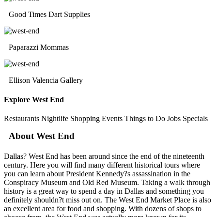
Good Times Dart Supplies
Paparazzi Mommas
Ellison Valencia Gallery
Explore West End
Restaurants
Nightlife
Shopping
Events
Things to Do
Jobs
Specials
About West End
Dallas? West End has been around since the end of the nineteenth
century. Here you will find many different historical tours where
you can learn about President Kennedy?s assassination in the
Conspiracy Museum and Old Red Museum. Taking a walk through
history is a great way to spend a day in Dallas and something you
definitely shouldn?t miss out on. The West End Market Place is also
an excellent area for food and shopping. With dozens of shops to