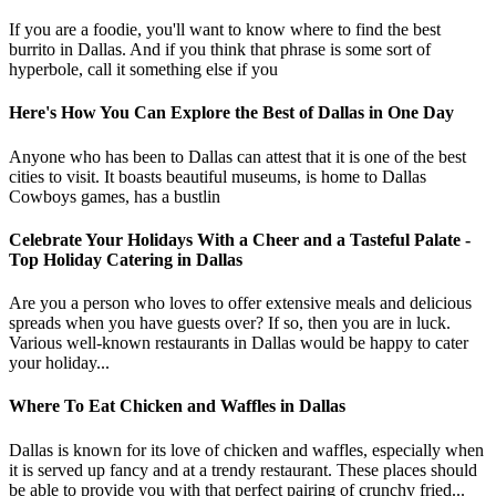
If you are a foodie, you'll want to know where to find the best
burrito in Dallas. And if you think that phrase is some sort of
hyperbole, call it something else if you
Here's How You Can Explore the Best of Dallas in One Day
Anyone who has been to Dallas can attest that it is one of the best
cities to visit. It boasts beautiful museums, is home to Dallas
Cowboys games, has a bustlin
Celebrate Your Holidays With a Cheer and a Tasteful Palate -
Top Holiday Catering in Dallas
Are you a person who loves to offer extensive meals and delicious
spreads when you have guests over? If so, then you are in luck.
Various well-known restaurants in Dallas would be happy to cater
your holiday...
Where To Eat Chicken and Waffles in Dallas
Dallas is known for its love of chicken and waffles, especially when
it is served up fancy and at a trendy restaurant. These places should
be able to provide you with that perfect pairing of crunchy fried...