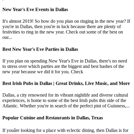
New Year's Eve Events in Dallas
It's almost 2019! So how do you plan on ringing in the new year? If
you're in Dallas, then you're in luck because there are plenty of
festivities to ring in the new year. Check out some of the best on
our...
Best New Year's Eve Parties in Dallas
If you plan on spending New Year's Eve in Dallas, there's no need
to stress over which parties are the biggest and best bashes of the
new year because we did it for you. Check
Best Irish Pubs in Dallas | Great Drinks, Live Music, and More
Dallas, a city renowned for its vibrant nightlife and diverse cultural
experiences, is home to some of the best Irish pubs this side of the
Atlantic. Whether you're in search of the perfect pint of Guinness,...
Popular Cuisine and Restaurants in Dallas, Texas
If youâre looking for a place with eclectic dining, then Dallas is for