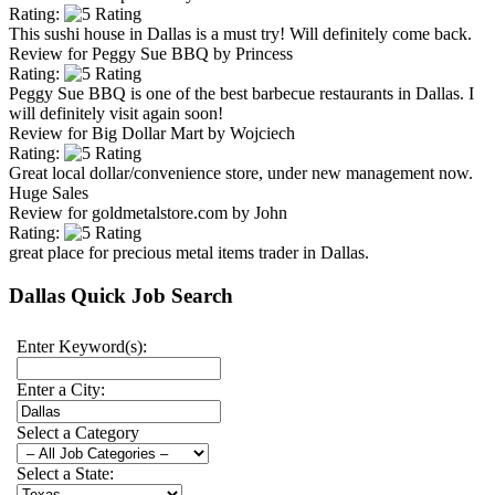
Rating:
This sushi house in Dallas is a must try! Will definitely come back.
Review for
Peggy Sue BBQ
by
Princess
Rating:
Peggy Sue BBQ is one of the best barbecue restaurants in Dallas. I
will definitely visit again soon!
Review for
Big Dollar Mart
by
Wojciech
Rating:
Great local dollar/convenience store, under new management now.
Huge Sales
Review for
goldmetalstore.com
by
John
Rating:
great place for precious metal items trader in Dallas.
Dallas Quick Job Search
Enter Keyword(s):
Enter a City:
Select a Category
Select a State: