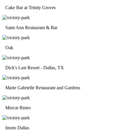
Cake Bar at Trinity Groves
Saint Ann Restaurant & Bar
Oak
Dick's Last Resort - Dallas, TX
Marie Gabrielle Restaurant and Gardens
Mercat Bistro
Imoto Dallas