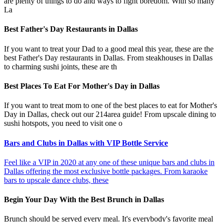
are plenty of things to do and ways to fight boredom. With so many
La
Best Father's Day Restaurants in Dallas
If you want to treat your Dad to a good meal this year, these are the
best Father's Day restaurants in Dallas. From steakhouses in Dallas
to charming sushi joints, these are th
Best Places To Eat For Mother's Day in Dallas
If you want to treat mom to one of the best places to eat for Mother's
Day in Dallas, check out our 214area guide! From upscale dining to
sushi hotspots, you need to visit one o
Bars and Clubs in Dallas with VIP Bottle Service
Feel like a VIP in 2020 at any one of these unique bars and clubs in
Dallas offering the most exclusive bottle packages. From karaoke
bars to upscale dance clubs, these
Begin Your Day With the Best Brunch in Dallas
Brunch should be served every meal. It's everybody's favorite meal