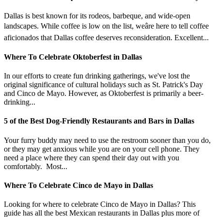
Dallas is best known for its rodeos, barbeque, and wide-open
landscapes. While coffee is low on the list, weâre here to tell coffee
aficionados that Dallas coffee deserves reconsideration. Excellent...
Where To Celebrate Oktoberfest in Dallas
In our efforts to create fun drinking gatherings, we've lost the
original significance of cultural holidays such as St. Patrick's Day
and Cinco de Mayo. However, as Oktoberfest is primarily a beer-
drinking...
5 of the Best Dog-Friendly Restaurants and Bars in Dallas
Your furry buddy may need to use the restroom sooner than you do,
or they may get anxious while you are on your cell phone. They
need a place where they can spend their day out with you
comfortably. Most...
Where To Celebrate Cinco de Mayo in Dallas
Looking for where to celebrate Cinco de Mayo in Dallas? This
guide has all the best Mexican restaurants in Dallas plus more of