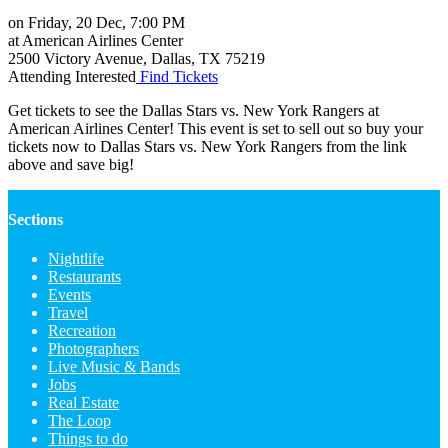
on Friday, 20 Dec, 7:00 PM
at
American Airlines Center
2500 Victory Avenue
,
Dallas
,
TX
75219
Attending
Interested
Find Tickets
Get tickets to see the Dallas Stars vs. New York Rangers at
American Airlines Center! This event is set to sell out so buy your
tickets now to Dallas Stars vs. New York Rangers from the link
above and save big!
Sections
Nightlife
Restaurants
Events
Travel
Recreation
Photographers
Live Music & Bands
Jobs
Real Estate
The Loop
Things to do