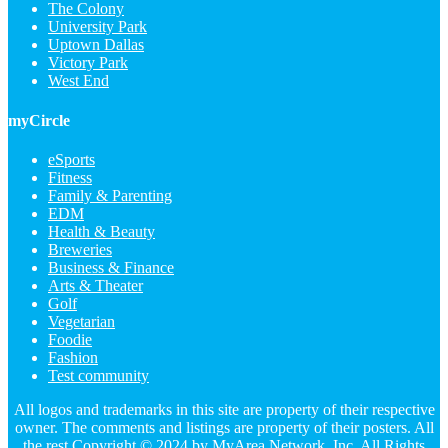
The Colony
University Park
Uptown Dallas
Victory Park
West End
myCircle
eSports
Fitness
Family & Parenting
EDM
Health & Beauty
Breweries
Business & Finance
Arts & Theater
Golf
Vegetarian
Foodie
Fashion
Test community
All logos and trademarks in this site are property of their respective
owner. The comments and listings are property of their posters. All
the rest Copyright © 2024 by
MyArea Network, Inc
. All Rights