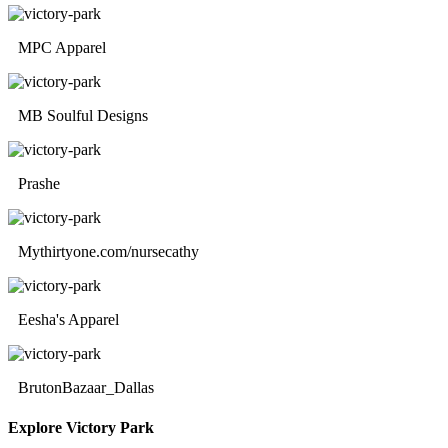
MPC Apparel
MB Soulful Designs
Prashe
Mythirtyone.com/nursecathy
Eesha's Apparel
BrutonBazaar_Dallas
Explore Victory Park