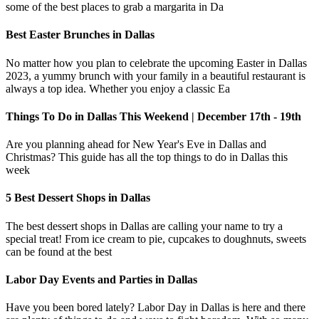
some of the best places to grab a margarita in Da
Best Easter Brunches in Dallas
No matter how you plan to celebrate the upcoming Easter in Dallas
2023, a yummy brunch with your family in a beautiful restaurant is
always a top idea. Whether you enjoy a classic Ea
Things To Do in Dallas This Weekend | December 17th - 19th
Are you planning ahead for New Year's Eve in Dallas and
Christmas? This guide has all the top things to do in Dallas this
week
5 Best Dessert Shops in Dallas
The best dessert shops in Dallas are calling your name to try a
special treat! From ice cream to pie, cupcakes to doughnuts, sweets
can be found at the best
Labor Day Events and Parties in Dallas
Have you been bored lately? Labor Day in Dallas is here and there