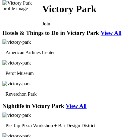
Victory Park
Join
Hotels & Things to Do in Victory Park
View All
American Airlines Center
Perot Museum
Reverchon Park
Nightlife in Victory Park
View All
Pie Tap Pizza Workshop + Bar Design District