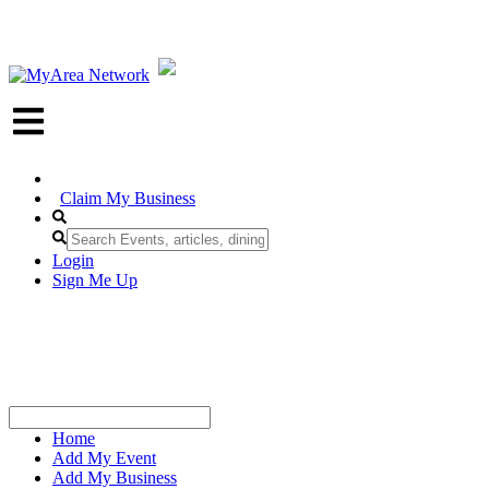
Claim My Business
Login
Sign Me Up
Home
Add My Event
Add My Business