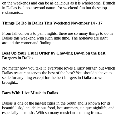
on the weekends and can be as delicious as it is wholesome. Brunch
in Dallas is almost second nature for weekend fun but these top
restaurants...
Things To Do in Dallas This Weekend November 14 - 17
From fall concerts to paint nights, there are so many things to do in
Dallas this weekend with such little time. The holidays are right
around the corner and finding t
Beef Up Your Usual Order by Chowing Down on the Best
Burgers in Dallas
No matter how you take it, everyone loves a juicy burger, but which
Dallas restaurant serves the best of the best? You shouldn't have to
settle for anything except for the best burgers in Dallas so we
brought...
Bars With Live Music in Dallas
Dallas is one of the largest cities in the South and is known for its
beautiful skyline, delicious food, hot summers, unique nightlife, and
especially its music. With so many musicians coming from...