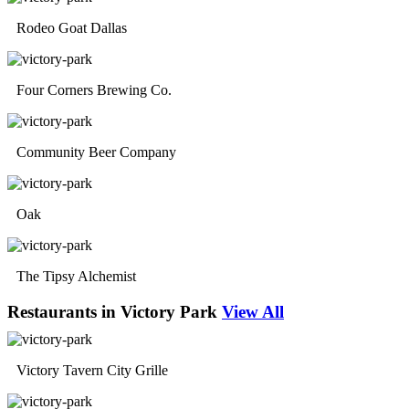
Rodeo Goat Dallas
Four Corners Brewing Co.
Community Beer Company
Oak
The Tipsy Alchemist
Restaurants in Victory Park
View All
Victory Tavern City Grille