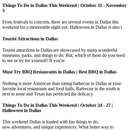
Things To Do in Dallas This Weekend | October 31 - November
3
From festivals to concerts, there are several events in Dallas this
weekend for a memorable night out. Halloween in Dallas is also t
Tourist Attractions in Dallas
Tourist attractions in Dallas are showcased by many wonderful
museums, parks, and things to do. But, which of them do you need
to see or try for yourself? If you're
Must Try BBQ Restaurants in Dallas | Best BBQ in Dallas
Nothing is more American than eating barbecue in Dallas at your
favorite local restaurants and food halls. Barbecue in the south is
next to none and Texas has perfected the delicacy.
Things To Do in Dallas This Weekend | October 24 - 27 |
Halloween in Dallas
This weekend Dallas is loaded with fun things to do,
new adventures, and unique experiences. What better way to