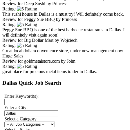
Review for
Deep Sushi
by
Princess
Rating:
This sushi house in Dallas is a must try! Will definitely come back.
Review for
Peggy Sue BBQ
by
Princess
Rating:
Peggy Sue BBQ is one of the best barbecue restaurants in Dallas. I
will definitely visit again soon!
Review for
Big Dollar Mart
by
Wojciech
Rating:
Great local dollar/convenience store, under new management now.
Huge Sales
Review for
goldmetalstore.com
by
John
Rating:
great place for precious metal items trader in Dallas.
Dallas Quick Job Search
Enter Keyword(s):
Enter a City:
Select a Category
Select a State: