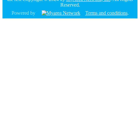
Reserved.
Powered by
Terms and conditions
.