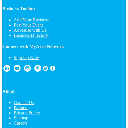
Business Toolbox
Add Your Business
Post Your Event
Advertise with Us
Business Directory
Connect with MyArea Network
Sign Up Now
About
Contact Us
Partners
Privacy Policy
Sitemap
Careers