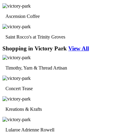
Ascension Coffee
Saint Rocco's at Trinity Groves
Shopping in Victory Park
View All
Timothy, Yarn & Thread Artisan
Concert Tease
Kreations & Krafts
Lularoe Adrienne Rowell