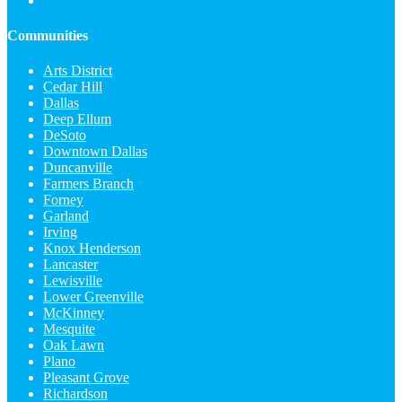
Communities
Arts District
Cedar Hill
Dallas
Deep Ellum
DeSoto
Downtown Dallas
Duncanville
Farmers Branch
Forney
Garland
Irving
Knox Henderson
Lancaster
Lewisville
Lower Greenville
McKinney
Mesquite
Oak Lawn
Plano
Pleasant Grove
Richardson