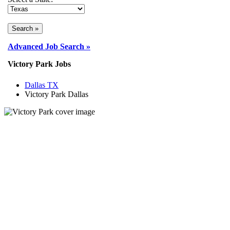
Advanced Job Search »
Victory Park Jobs
Dallas TX
Victory Park Dallas