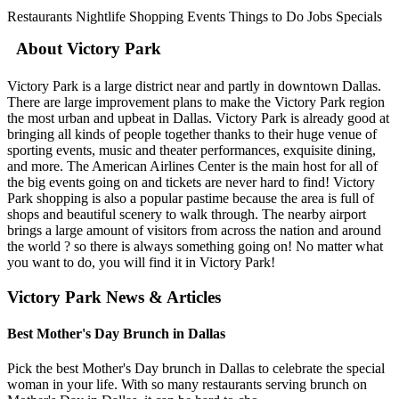
Restaurants
Nightlife
Shopping
Events
Things to Do
Jobs
Specials
About Victory Park
Victory Park is a large district near and partly in downtown Dallas.
There are large improvement plans to make the Victory Park region
the most urban and upbeat in Dallas. Victory Park is already good at
bringing all kinds of people together thanks to their huge venue of
sporting events, music and theater performances, exquisite dining,
and more. The American Airlines Center is the main host for all of
the big events going on and tickets are never hard to find! Victory
Park shopping is also a popular pastime because the area is full of
shops and beautiful scenery to walk through. The nearby airport
brings a large amount of visitors from across the nation and around
the world ? so there is always something going on! No matter what
you want to do, you will find it in Victory Park!
Victory Park News & Articles
Best Mother's Day Brunch in Dallas
Pick the best Mother's Day brunch in Dallas to celebrate the special
woman in your life. With so many restaurants serving brunch on