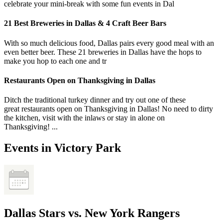
celebrate your mini-break with some fun events in Dal
21 Best Breweries in Dallas & 4 Craft Beer Bars
With so much delicious food, Dallas pairs every good meal with an
even better beer. These 21 breweries in Dallas have the hops to
make you hop to each one and tr
Restaurants Open on Thanksgiving in Dallas
Ditch the traditional turkey dinner and try out one of these
great restaurants open on Thanksgiving in Dallas! No need to dirty
the kitchen, visit with the inlaws or stay in alone on
Thanksgiving! ...
Events in Victory Park
Dallas Stars vs. New York Rangers