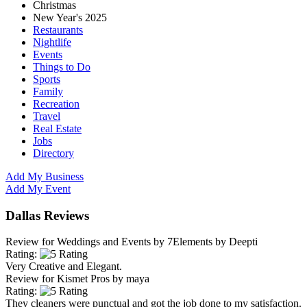
Christmas
New Year's 2025
Restaurants
Nightlife
Events
Things to Do
Sports
Family
Recreation
Travel
Real Estate
Jobs
Directory
Add My Business
Add My Event
Dallas Reviews
Review for
Weddings and Events by 7Elements
by
Deepti
Rating:
Very Creative and Elegant.
Review for
Kismet Pros
by
maya
Rating:
They cleaners were punctual and got the job done to my satisfaction.