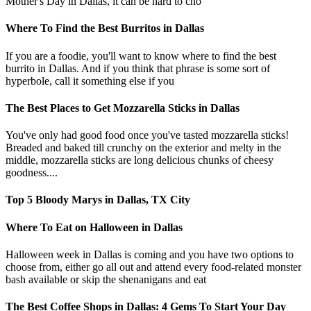
Mother's Day in Dallas, it can be hard to cho
Where To Find the Best Burritos in Dallas
If you are a foodie, you'll want to know where to find the best
burrito in Dallas. And if you think that phrase is some sort of
hyperbole, call it something else if you
The Best Places to Get Mozzarella Sticks in Dallas
You've only had good food once you've tasted mozzarella sticks!
Breaded and baked till crunchy on the exterior and melty in the
middle, mozzarella sticks are long delicious chunks of cheesy
goodness....
Top 5 Bloody Marys in Dallas, TX City
Where To Eat on Halloween in Dallas
Halloween week in Dallas is coming and you have two options to
choose from, either go all out and attend every food-related monster
bash available or skip the shenanigans and eat
The Best Coffee Shops in Dallas: 4 Gems To Start Your Day