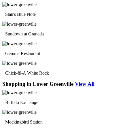
Stan's Blue Note
Sundown at Granada
Gemma Restaurant
Chick-fil-A White Rock
Shopping in Lower Greenville
View All
Buffalo Exchange
Mockingbird Station