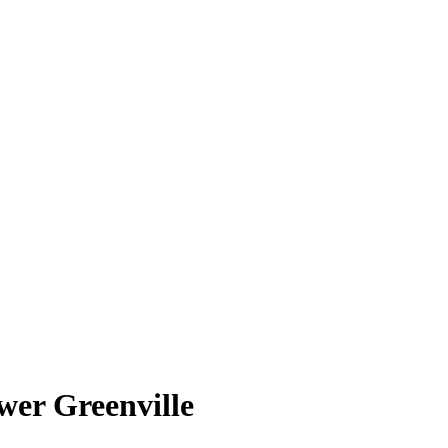
wer Greenville