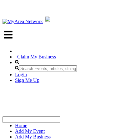
Claim My Business
Login
Sign Me Up
Home
Add My Event
Add My Business