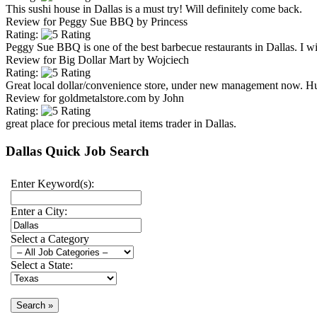
This sushi house in Dallas is a must try! Will definitely come back.
Review for
Peggy Sue BBQ
by
Princess
Rating:
Peggy Sue BBQ is one of the best barbecue restaurants in Dallas. I will
Review for
Big Dollar Mart
by
Wojciech
Rating:
Great local dollar/convenience store, under new management now. H
Review for
goldmetalstore.com
by
John
Rating:
great place for precious metal items trader in Dallas.
Dallas Quick Job Search
Enter Keyword(s):
Enter a City:
Select a Category
Select a State: