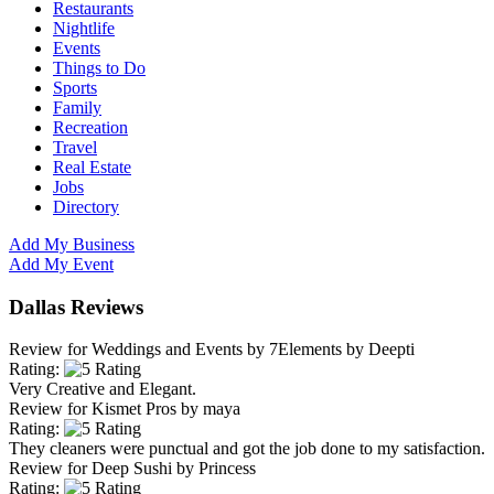
Restaurants
Nightlife
Events
Things to Do
Sports
Family
Recreation
Travel
Real Estate
Jobs
Directory
Add My Business
Add My Event
Dallas Reviews
Review for
Weddings and Events by 7Elements
by
Deepti
Rating:
Very Creative and Elegant.
Review for
Kismet Pros
by
maya
Rating:
They cleaners were punctual and got the job done to my satisfaction.
Review for
Deep Sushi
by
Princess
Rating: