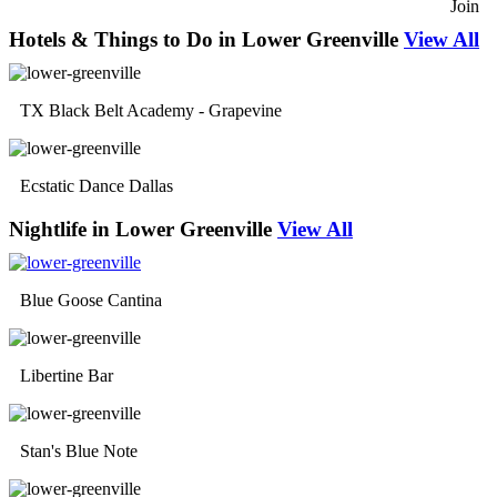
Join
Hotels & Things to Do in Lower Greenville
View All
TX Black Belt Academy - Grapevine
Ecstatic Dance Dallas
Nightlife in Lower Greenville
View All
Blue Goose Cantina
Libertine Bar
Stan's Blue Note