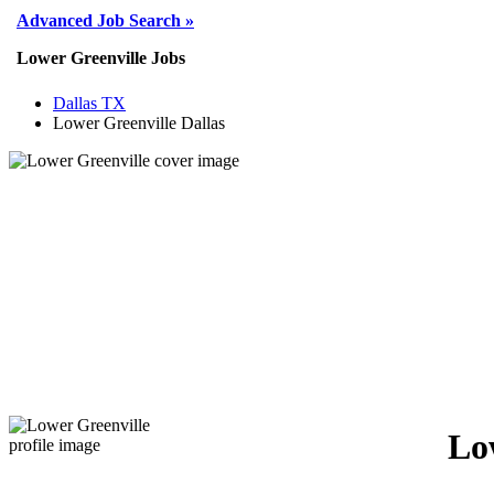
Advanced Job Search »
Lower Greenville Jobs
Dallas TX
Lower Greenville Dallas
Lo