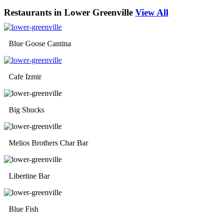
Restaurants in Lower Greenville
View All
Blue Goose Cantina
Cafe Izmir
Big Shucks
Melios Brothers Char Bar
Libertine Bar
Blue Fish