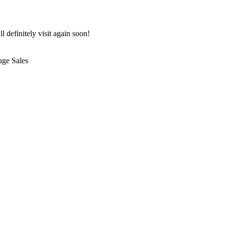
 definitely visit again soon!
uge Sales