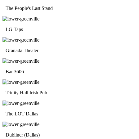
The People's Last Stand
LG Taps
Granada Theater
Bar 3606
Trinity Hall Irish Pub
The LOT Dallas
Dubliner (Dallas)