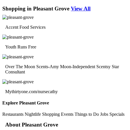
Shopping in Pleasant Grove
View All
Accent Food Services
Youth Runs Free
Over The Moon Scents-Amy Moon-Independent Scentsy Star
Consultant
Mythirtyone.com/nursecathy
Explore Pleasant Grove
Restaurants
Nightlife
Shopping
Events
Things to Do
Jobs
Specials
About Pleasant Grove