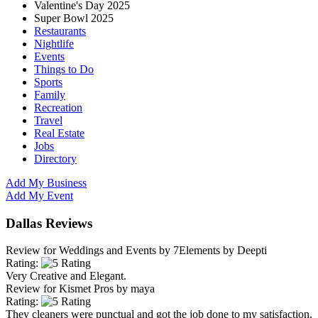
Valentine's Day 2025
Super Bowl 2025
Restaurants
Nightlife
Events
Things to Do
Sports
Family
Recreation
Travel
Real Estate
Jobs
Directory
Add My Business
Add My Event
Dallas Reviews
Review for
Weddings and Events by 7Elements
by
Deepti
Rating:
Very Creative and Elegant.
Review for
Kismet Pros
by
maya
Rating:
They cleaners were punctual and got the job done to my satisfaction.