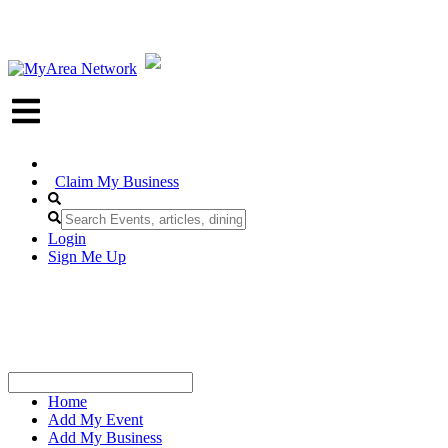
Claim My Business
Login
Sign Me Up
Home
Add My Event
Add My Business