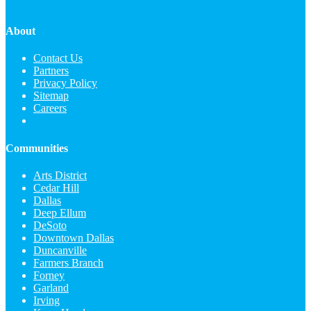
About
Contact Us
Partners
Privacy Policy
Sitemap
Careers
Communities
Arts District
Cedar Hill
Dallas
Deep Ellum
DeSoto
Downtown Dallas
Duncanville
Farmers Branch
Forney
Garland
Irving