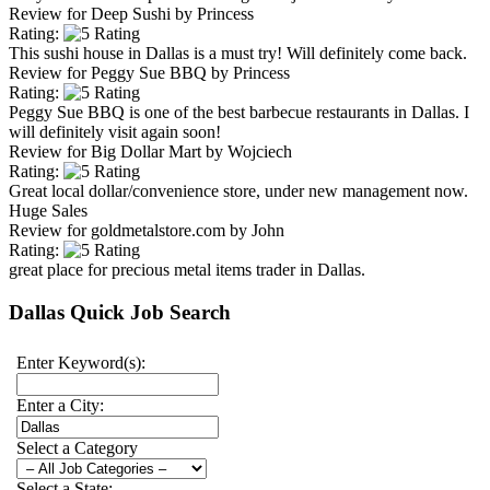
Review for
Deep Sushi
by
Princess
Rating:
This sushi house in Dallas is a must try! Will definitely come back.
Review for
Peggy Sue BBQ
by
Princess
Rating:
Peggy Sue BBQ is one of the best barbecue restaurants in Dallas. I
will definitely visit again soon!
Review for
Big Dollar Mart
by
Wojciech
Rating:
Great local dollar/convenience store, under new management now.
Huge Sales
Review for
goldmetalstore.com
by
John
Rating:
great place for precious metal items trader in Dallas.
Dallas Quick Job Search
Enter Keyword(s):
Enter a City:
Select a Category
Select a State: