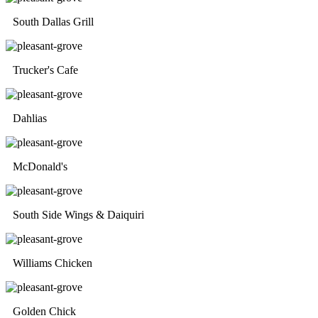
South Dallas Grill
Trucker's Cafe
Dahlias
McDonald's
South Side Wings & Daiquiri
Williams Chicken
Golden Chick