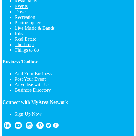
Restaurants
Events
Travel
Recreation
Photographers
Live Music & Bands
Jobs
Real Estate
The Loop
Things to do
Business Toolbox
Add Your Business
Post Your Event
Advertise with Us
Business Directory
Connect with MyArea Network
Sign Up Now