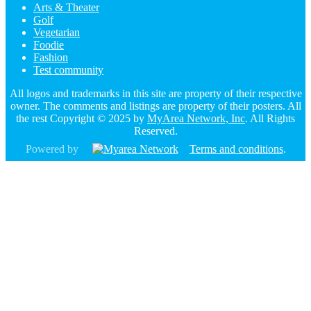
Arts & Theater
Golf
Vegetarian
Foodie
Fashion
Test community
All logos and trademarks in this site are property of their respective
owner. The comments and listings are property of their posters. All
the rest Copyright © 2025 by
MyArea Network, Inc
. All Rights
Reserved.
Powered by
Terms and conditions
.