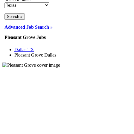
Advanced Job Search »
Pleasant Grove Jobs
Dallas TX
Pleasant Grove Dallas