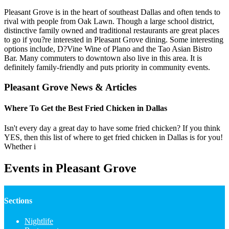
Pleasant Grove is in the heart of southeast Dallas and often tends to
rival with people from Oak Lawn. Though a large school district,
distinctive family owned and traditional restaurants are great places
to go if you?re interested in Pleasant Grove dining. Some interesting
options include, D?Vine Wine of Plano and the Tao Asian Bistro
Bar. Many commuters to downtown also live in this area. It is
definitely family-friendly and puts priority in community events.
Pleasant Grove News & Articles
Where To Get the Best Fried Chicken in Dallas
Isn't every day a great day to have some fried chicken? If you think
YES, then this list of where to get fried chicken in Dallas is for you!
Whether i
Events in Pleasant Grove
Sections
Nightlife