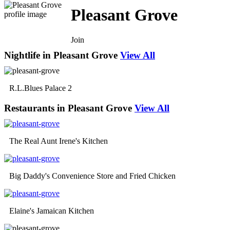
Pleasant Grove
Join
Nightlife in Pleasant Grove
View All
R.L.Blues Palace 2
Restaurants in Pleasant Grove
View All
The Real Aunt Irene's Kitchen
Big Daddy's Convenience Store and Fried Chicken
Elaine's Jamaican Kitchen