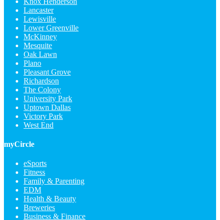
Knox Henderson
Lancaster
Lewisville
Lower Greenville
McKinney
Mesquite
Oak Lawn
Plano
Pleasant Grove
Richardson
The Colony
University Park
Uptown Dallas
Victory Park
West End
myCircle
eSports
Fitness
Family & Parenting
EDM
Health & Beauty
Breweries
Business & Finance