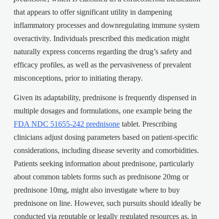
that appears to offer significant utility in dampening
inflammatory processes and downregulating immune system
overactivity. Individuals prescribed this medication might
naturally express concerns regarding the drug’s safety and
efficacy profiles, as well as the pervasiveness of prevalent
misconceptions, prior to initiating therapy.
Given its adaptability, prednisone is frequently dispensed in
multiple dosages and formulations, one example being the
FDA NDC 51655-242 prednisone
tablet. Prescribing
clinicians adjust dosing parameters based on patient-specific
considerations, including disease severity and comorbidities.
Patients seeking information about prednisone, particularly
about common tablets forms such as prednisone 20mg or
prednisone 10mg, might also investigate where to buy
prednisone on line. However, such pursuits should ideally be
conducted via reputable or legally regulated resources as, in