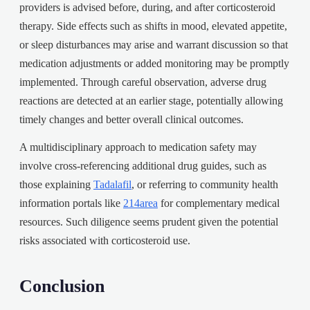
providers is advised before, during, and after corticosteroid
therapy. Side effects such as shifts in mood, elevated appetite,
or sleep disturbances may arise and warrant discussion so that
medication adjustments or added monitoring may be promptly
implemented. Through careful observation, adverse drug
reactions are detected at an earlier stage, potentially allowing
timely changes and better overall clinical outcomes.
A multidisciplinary approach to medication safety may
involve cross-referencing additional drug guides, such as
those explaining
Tadalafil
, or referring to community health
information portals like
214area
for complementary medical
resources. Such diligence seems prudent given the potential
risks associated with corticosteroid use.
Conclusion