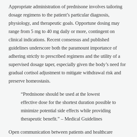
Appropriate administration of prednisone involves tailoring
dosage regimens to the patient’s particular diagnosis,
physiology, and therapeutic goals. Opportune dosing may
range from 5 mg to 40 mg daily or more, contingent on
clinical indications. Recent consensus and published
guidelines underscore both the paramount importance of
adhering strictly to prescribed regimens and the utility of a
supervised dosage taper, especially given the body’s need for
gradual cortisol adjustment to mitigate withdrawal risk and
preserve homeostasis.
“Prednisone should be used at the lowest
effective dose for the shortest duration possible to
minimize potential side effects while providing
therapeutic benefit.” – Medical Guidelines
Open communication between patients and healthcare