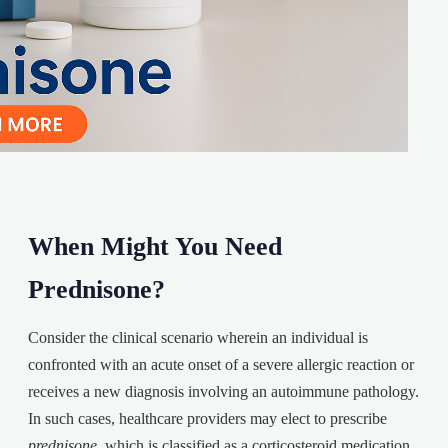
When Might You Need
Prednisone?
Consider the clinical scenario wherein an individual is
confronted with an acute onset of a severe allergic reaction or
receives a new diagnosis involving an autoimmune pathology.
In such cases, healthcare providers may elect to prescribe
prednisone
, which is classified as a corticosteroid medication