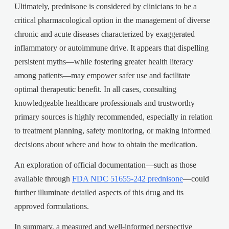
Ultimately, prednisone is considered by clinicians to be a
critical pharmacological option in the management of diverse
chronic and acute diseases characterized by exaggerated
inflammatory or autoimmune drive. It appears that dispelling
persistent myths—while fostering greater health literacy
among patients—may empower safer use and facilitate
optimal therapeutic benefit. In all cases, consulting
knowledgeable healthcare professionals and trustworthy
primary sources is highly recommended, especially in relation
to treatment planning, safety monitoring, or making informed
decisions about where and how to obtain the medication.
An exploration of official documentation—such as those
available through
FDA NDC 51655-242 prednisone
—could
further illuminate detailed aspects of this drug and its
approved formulations.
In summary, a measured and well-informed perspective