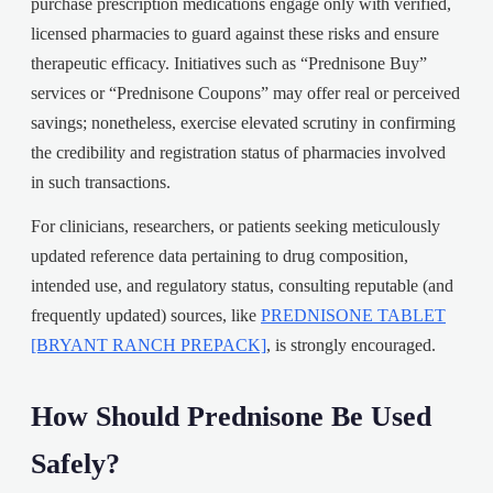
purchase prescription medications engage only with verified,
licensed pharmacies to guard against these risks and ensure
therapeutic efficacy. Initiatives such as “Prednisone Buy”
services or “Prednisone Coupons” may offer real or perceived
savings; nonetheless, exercise elevated scrutiny in confirming
the credibility and registration status of pharmacies involved
in such transactions.
For clinicians, researchers, or patients seeking meticulously
updated reference data pertaining to drug composition,
intended use, and regulatory status, consulting reputable (and
frequently updated) sources, like
PREDNISONE TABLET
[BRYANT RANCH PREPACK]
, is strongly encouraged.
How Should Prednisone Be Used
Safely?