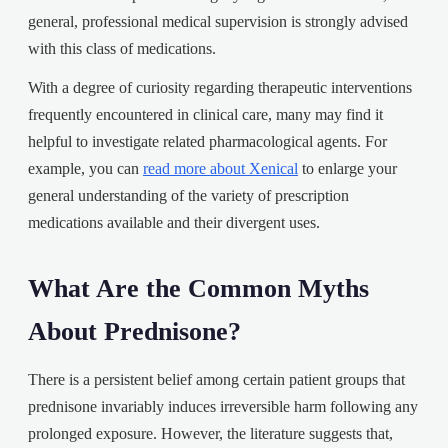
general, professional medical supervision is strongly advised
with this class of medications.
With a degree of curiosity regarding therapeutic interventions
frequently encountered in clinical care, many may find it
helpful to investigate related pharmacological agents. For
example, you can
read more about Xenical
to enlarge your
general understanding of the variety of prescription
medications available and their divergent uses.
What Are the Common Myths
About Prednisone?
There is a persistent belief among certain patient groups that
prednisone invariably induces irreversible harm following any
prolonged exposure. However, the literature suggests that,