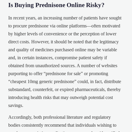
Is Buying Prednisone Online Risky?
In recent years, an increasing number of patients have sought
to procure prednisone via online platforms—often motivated
by higher levels of convenience or the perception of lower
direct costs. However, it should be noted that the legitimacy
and quality of medicines purchased online may be variable
and, in certain instances, compromise patient safety if
obtained from unauthorized sources. A number of websites
purporting to offer “prednisone for sale” or promoting
“cheapest 10mg generic prednisone” could, in fact, distribute
substandard, counterfeit, or expired pharmaceuticals, thereby
introducing health risks that may outweigh potential cost
savings.
Accordingly, both professional literature and regulatory
bodies consistently recommend that individuals wishing to