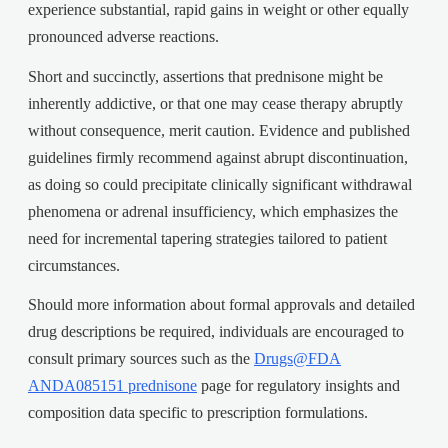
experience substantial, rapid gains in weight or other equally
pronounced adverse reactions.
Short and succinctly, assertions that prednisone might be
inherently addictive, or that one may cease therapy abruptly
without consequence, merit caution. Evidence and published
guidelines firmly recommend against abrupt discontinuation,
as doing so could precipitate clinically significant withdrawal
phenomena or adrenal insufficiency, which emphasizes the
need for incremental tapering strategies tailored to patient
circumstances.
Should more information about formal approvals and detailed
drug descriptions be required, individuals are encouraged to
consult primary sources such as the
Drugs@FDA
ANDA085151 prednisone
page for regulatory insights and
composition data specific to prescription formulations.