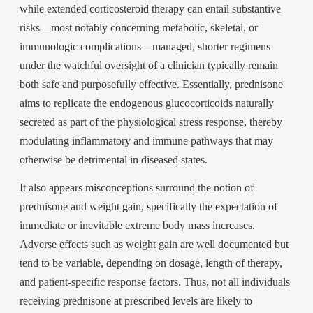
while extended corticosteroid therapy can entail substantive
risks—most notably concerning metabolic, skeletal, or
immunologic complications—managed, shorter regimens
under the watchful oversight of a clinician typically remain
both safe and purposefully effective. Essentially, prednisone
aims to replicate the endogenous glucocorticoids naturally
secreted as part of the physiological stress response, thereby
modulating inflammatory and immune pathways that may
otherwise be detrimental in diseased states.
It also appears misconceptions surround the notion of
prednisone and weight gain, specifically the expectation of
immediate or inevitable extreme body mass increases.
Adverse effects such as weight gain are well documented but
tend to be variable, depending on dosage, length of therapy,
and patient-specific response factors. Thus, not all individuals
receiving prednisone at prescribed levels are likely to