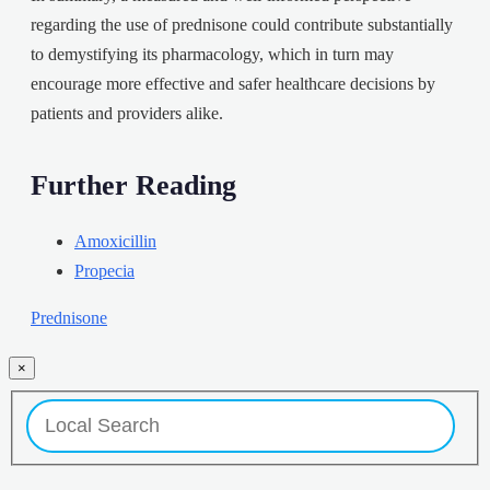
regarding the use of prednisone could contribute substantially
to demystifying its pharmacology, which in turn may
encourage more effective and safer healthcare decisions by
patients and providers alike.
Further Reading
Amoxicillin
Propecia
Prednisone
×