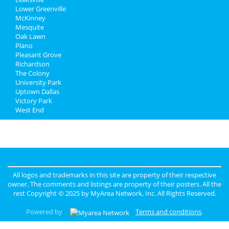
Lower Greenville
McKinney
Mesquite
Oak Lawn
Plano
Pleasant Grove
Richardson
The Colony
University Park
Uptown Dallas
Victory Park
West End
All logos and trademarks in this site are property of their respective
owner. The comments and listings are property of their posters. All the
rest Copyright © 2025 by
MyArea Network, Inc
. All Rights Reserved.
Powered by
Terms and conditions
.