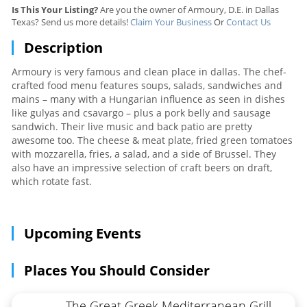
Is This Your Listing?
Are you the owner of Armoury, D.E. in Dallas
Texas? Send us more details!
Claim Your Business
Or
Contact Us
Description
Armoury is very famous and clean place in dallas. The chef-
crafted food menu features soups, salads, sandwiches and
mains – many with a Hungarian influence as seen in dishes
like gulyas and csavargo – plus a pork belly and sausage
sandwich. Their live music and back patio are pretty
awesome too. The cheese & meat plate, fried green tomatoes
with mozzarella, fries, a salad, and a side of Brussel. They
also have an impressive selection of craft beers on draft,
which rotate fast.
Upcoming Events
Places You Should Consider
The Great Greek Mediterranean Grill