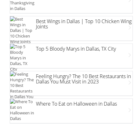
Best Wings in Dallas | Top 10 Chicken Wing
Joints
Top 5 Bloody Marys in Dallas, TX City
Feeling Hungry? The 10 Best Restaurants in
Dallas You Must Visit in 2023
Where To Eat on Halloween in Dallas