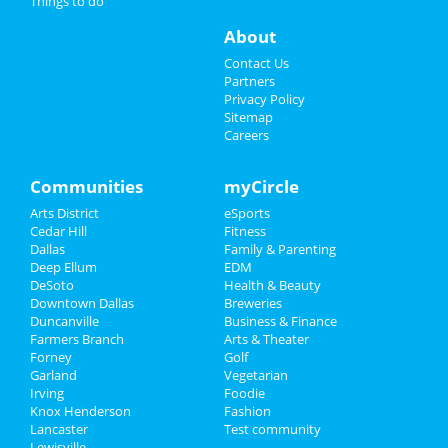
Things to do
Things to Do
About
Sports
Contact Us
Partners
Family
Privacy Policy
Sitemap
Careers
Recreation
Travel
Communities
myCircle
Arts District
eSports
Real Estate
Cedar Hill
Fitness
Dallas
Family & Parenting
Jobs
Deep Ellum
EDM
DeSoto
Health & Beauty
Directory
Downtown Dallas
Breweries
Duncanville
Business & Finance
Farmers Branch
Arts & Theater
Forney
Golf
Garland
Vegetarian
Irving
Foodie
Knox Henderson
Fashion
Lancaster
Test community
Lewisville