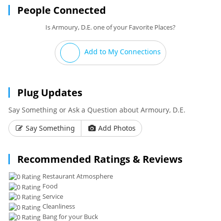
People Connected
Is Armoury, D.E. one of your Favorite Places?
Add to My Connections
Plug Updates
Say Something or Ask a Question about Armoury, D.E.
Say Something
Add Photos
Recommended Ratings & Reviews
Restaurant Atmosphere
Food
Service
Cleanliness
Bang for your Buck