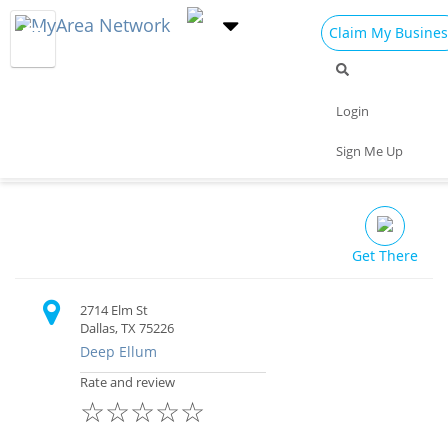
Claim My Busines
Dining
Nightlife
Things to Do
Events
Login
Family
Shop
Real Estate
Sports
Armoury, D.E.
Sign Me Up
Travel
Jobs
Restaurant
Get There
2714 Elm St
Dallas, TX 75226
Deep Ellum
Rate and review
☆
☆
☆
☆
☆