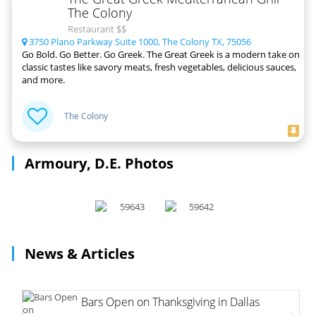
The Colony
Restaurant $$
3750 Plano Parkway Suite 1000, The Colony TX, 75056
Go Bold. Go Better. Go Greek. The Great Greek is a modern take on
classic tastes like savory meats, fresh vegetables, delicious sauces,
and more.
The Colony
Armoury, D.E. Photos
News & Articles
Bars Open on Thanksgiving in Dallas