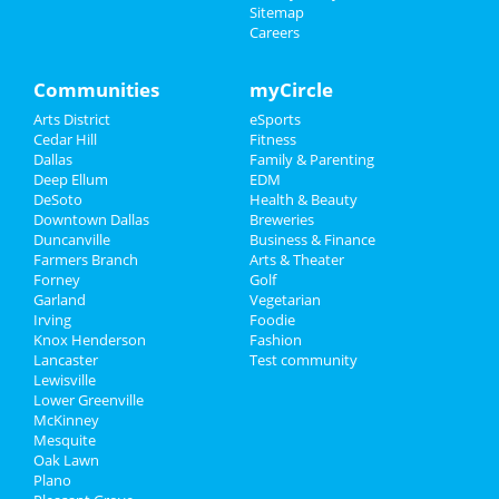
at V12 Yoga
Sitemap
Careers
Sports
Valentine's Tantra Speed Date® -
Salt Lake City! (Millcreek...
Family
Communities
myCircle
Feb 8 | 6:00 PM | Saturday
at Vitalize Community Studio
Arts District
eSports
Recreation
Cedar Hill
Fitness
Super Sunday Bunch & Day Party
Dallas
Family & Parenting
Travel
Feb 9 | 12:00 PM | Sunday
Deep Ellum
EDM
at Izkina Restaurant & Lounge
DeSoto
Health & Beauty
Real Estate
Downtown Dallas
Breweries
Undisputed Sundays: Super Bowl
Duncanville
Business & Finance
Watch Party
Farmers Branch
Jobs
Arts & Theater
Feb 9 | 2:30 PM | Sunday
Forney
Golf
at Knockout Sports Bar - Addison
Garland
Vegetarian
Directory
Irving
Foodie
The SUPER LiX Watch Party
Knox Henderson
Fashion
Feb 9 | 4:00 PM | Sunday
Lancaster
Test community
at SHAKERTINS
Lewisville
Lower Greenville
McKinney
Mesquite
Oak Lawn
Plano