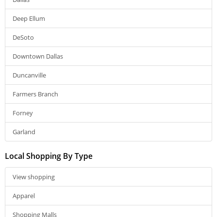
Deep Ellum
DeSoto
Downtown Dallas
Duncanville
Farmers Branch
Forney
Garland
Local Shopping By Type
View shopping
Apparel
Shopping Malls