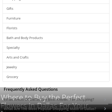
Gifts
Furniture
Florists
Bath and Body Products
Specialty
Arts and Crafts
Jewelry
Grocery
Frequently Asked Questions
Where to Buy the Perfect
What Areas Of Dallas Are Best Known For Shopping?
Flowers in Dallas For Your
What Are The Most Popular Shopping Malls In Dallas?