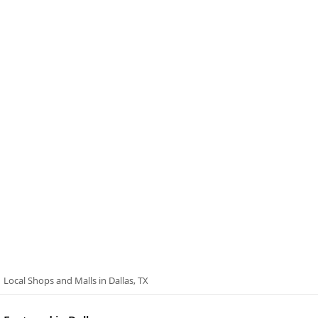
Local Shops and Malls in Dallas, TX