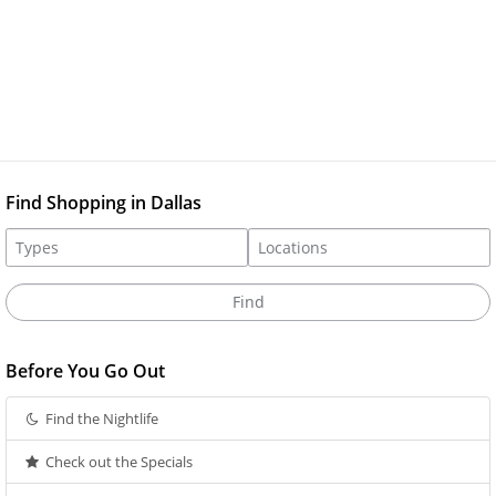
Find Shopping in Dallas
Before You Go Out
Find the Nightlife
Check out the Specials