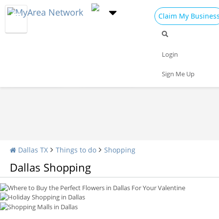
Claim My Busines
Shopping Home
All Shopping
Apparel
Login
Shopping Malls
Specialty Shops
Sign Me Up
Where to Buy the Perfect Flowers in Dallas For Your Valentine
Holiday Shopping in Dallas
Shopping Malls in Dallas
Dallas TX
Things to do
Shopping
Dallas Shopping