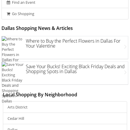
Find an Event
Go Shopping
Dallas Shopping News & Articles
Where to Buy the Perfect Flowers in Dallas For
Your Valentine
Save Your Bucks! Exciting Black Friday Deals and
Shopping Spots in Dallas
Local Shopping By Neighborhood
Arts District
Cedar Hill
Dallas