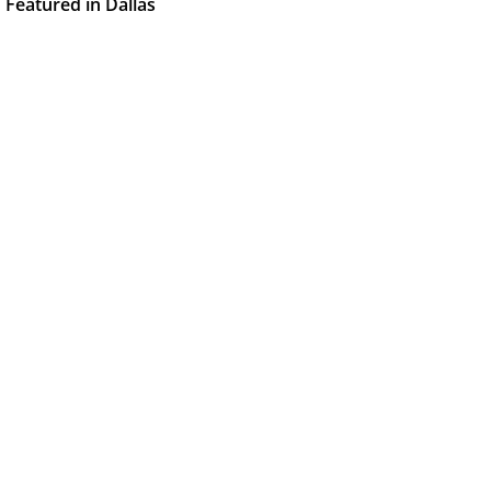
Featured in Dallas