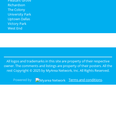
Pleasant Grove
Richardson
The Colony
University Park
Uptown Dallas
Victory Park
West End
All logos and trademarks in this site are property of their respective
owner. The comments and listings are property of their posters. All the
rest Copyright © 2025 by
MyArea Network, Inc
. All Rights Reserved.
Powered by
Terms and conditions
.