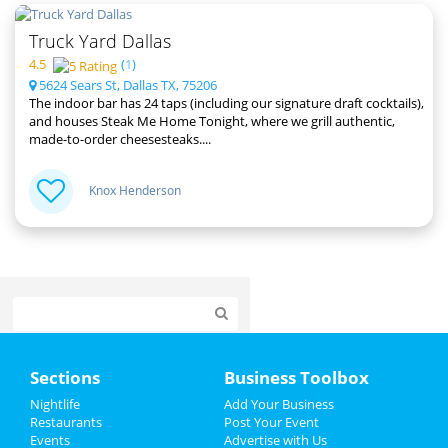
Truck Yard Dallas
4.5
(
1
)
5624 Sears St, Dallas TX, 75206
The indoor bar has 24 taps (including our signature draft cocktails),
and houses Steak Me Home Tonight, where we grill authentic,
made-to-order cheesesteaks....
Knox Henderson
Home
Sections
Business Toolbox
Add My Event
Nightlife
Add Your Business
Restaurants
Post Your Event
Events
Advertise with Us
Add My Business