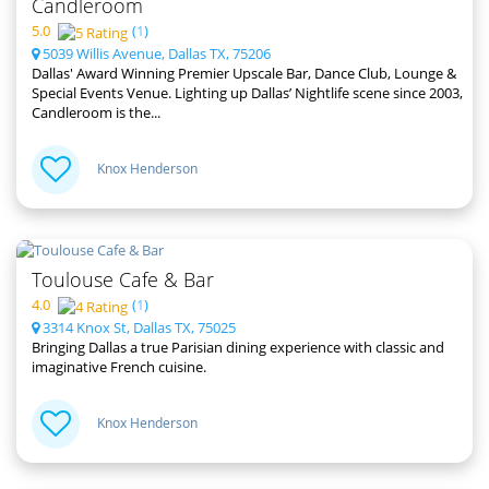
Candleroom
5.0
(
1
)
5039 Willis Avenue, Dallas TX, 75206
Dallas' Award Winning Premier Upscale Bar, Dance Club, Lounge &
Special Events Venue. Lighting up Dallas’ Nightlife scene since 2003,
Candleroom is the...
Knox Henderson
Toulouse Cafe & Bar
4.0
(
1
)
3314 Knox St, Dallas TX, 75025
Bringing Dallas a true Parisian dining experience with classic and
imaginative French cuisine.
Knox Henderson