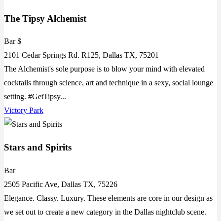
The Tipsy Alchemist
Bar $
2101 Cedar Springs Rd. R125, Dallas TX, 75201
The Alchemist's sole purpose is to blow your mind with elevated
cocktails through science, art and technique in a sexy, social lounge
setting. #GetTipsy...
Victory Park
Stars and Spirits
Bar
2505 Pacific Ave, Dallas TX, 75226
Elegance. Classy. Luxury. These elements are core in our design as
we set out to create a new category in the Dallas nightclub scene.