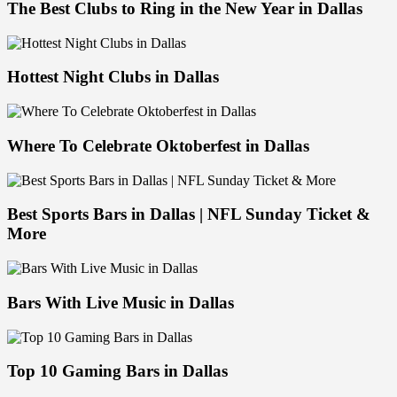
The Best Clubs to Ring in the New Year in Dallas
Hottest Night Clubs in Dallas
Where To Celebrate Oktoberfest in Dallas
Best Sports Bars in Dallas | NFL Sunday Ticket &
More
Bars With Live Music in Dallas
Top 10 Gaming Bars in Dallas