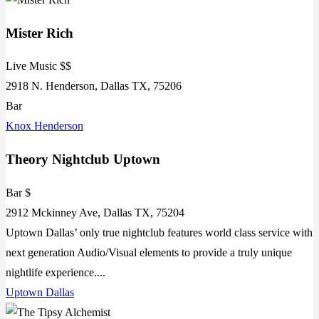
Mister Rich
Live Music $$
2918 N. Henderson, Dallas TX, 75206
Bar
Knox Henderson
Theory Nightclub Uptown
Bar $
2912 Mckinney Ave, Dallas TX, 75204
Uptown Dallas’ only true nightclub features world class service with
next generation Audio/Visual elements to provide a truly unique
nightlife experience....
Uptown Dallas