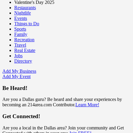
Valentine's Day 2025
Restaurants
Nightlife
Events
Things to Do
Sports
Family
Recreation
Travel
Real Estate
Jobs
Directory
Add My Business
Add My Event
Be Heard!
Are you a Dallas guru? Be heard and share your experiences by
becoming an 214area.com Contributor.
Learn More!
Get Connected!
Are you a local in the Dallas area? Join your community and Get