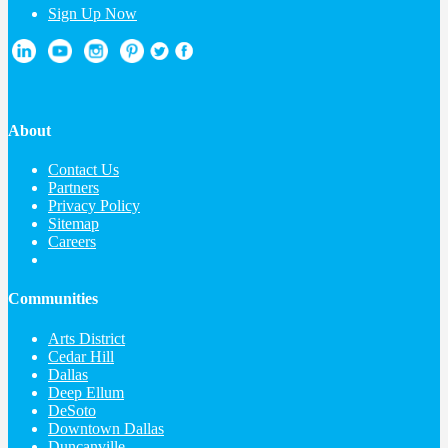
Sign Up Now
About
Contact Us
Partners
Privacy Policy
Sitemap
Careers
Communities
Arts District
Cedar Hill
Dallas
Deep Ellum
DeSoto
Downtown Dallas
Duncanville