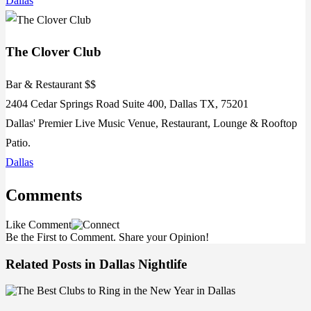
Dallas
The Clover Club
Bar & Restaurant $$
2404 Cedar Springs Road Suite 400, Dallas TX, 75201
Dallas' Premier Live Music Venue, Restaurant, Lounge & Rooftop
Patio.
Dallas
Comments
Like
Comment
Be the First to Comment. Share your Opinion!
Related Posts in Dallas Nightlife