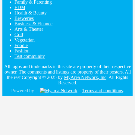
Family & Parenting
EDM
Health & Beauty
Breweries
Business & Finance
Arts & Theater
Golf
Vegetarian
Foodie
Fashion
Test community
All logos and trademarks in this site are property of their respective
owner. The comments and listings are property of their posters. All
the rest Copyright © 2025 by
MyArea Network, Inc
. All Rights
Reserved.
Powered by
Terms and conditions
.