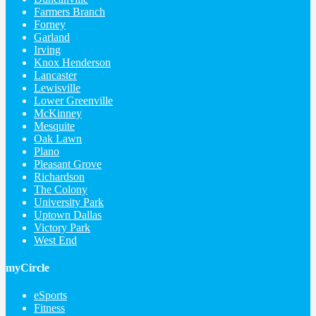
Farmers Branch
Forney
Garland
Irving
Knox Henderson
Lancaster
Lewisville
Lower Greenville
McKinney
Mesquite
Oak Lawn
Plano
Pleasant Grove
Richardson
The Colony
University Park
Uptown Dallas
Victory Park
West End
myCircle
eSports
Fitness