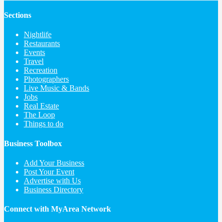
Sections
Nightlife
Restaurants
Events
Travel
Recreation
Photographers
Live Music & Bands
Jobs
Real Estate
The Loop
Things to do
Business Toolbox
Add Your Business
Post Your Event
Advertise with Us
Business Directory
Connect with MyArea Network