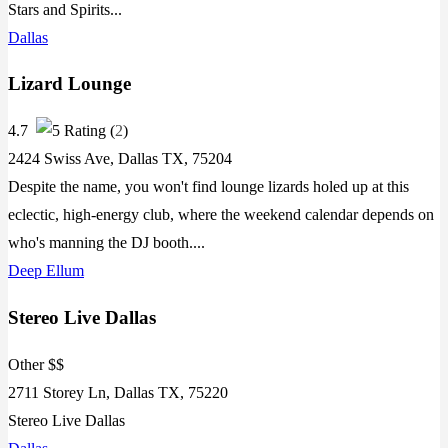
Stars and Spirits...
Dallas
Lizard Lounge
4.7
(
2
)
2424 Swiss Ave, Dallas TX, 75204
Despite the name, you won't find lounge lizards holed up at this
eclectic, high-energy club, where the weekend calendar depends on
who's manning the DJ booth....
Deep Ellum
Stereo Live Dallas
Other $$
2711 Storey Ln, Dallas TX, 75220
Stereo Live Dallas