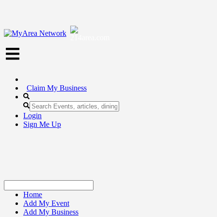
Claim My Business
Login
Sign Me Up
Home
Add My Event
Add My Business