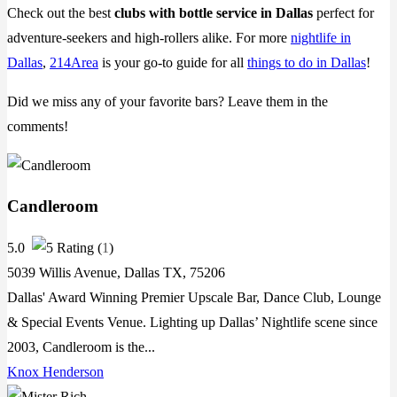
Check out the best
clubs with bottle service in Dallas
perfect for
adventure-seekers and high-rollers alike. For more
nightlife in
Dallas
,
214Area
is your go-to guide for all
things to do in Dallas
!
Did we miss any of your favorite bars? Leave them in the
comments!
Candleroom
5.0
(
1
)
5039 Willis Avenue, Dallas TX, 75206
Dallas' Award Winning Premier Upscale Bar, Dance Club, Lounge
& Special Events Venue. Lighting up Dallas’ Nightlife scene since
2003, Candleroom is the...
Knox Henderson