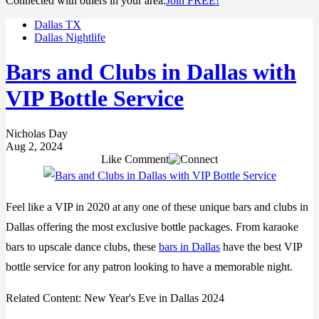
Connected with others in your area.
Join FREE!
Dallas TX
Dallas Nightlife
Bars and Clubs in Dallas with
VIP Bottle Service
Nicholas Day
Aug 2, 2024
Like
Comment
Feel like a VIP in 2020 at any one of these unique bars and clubs in
Dallas offering the most exclusive bottle packages. From karaoke
bars to upscale dance clubs, these
bars in Dallas
have the best VIP
bottle service for any patron looking to have a memorable night.
Related Content:
New Year's Eve in Dallas 2024