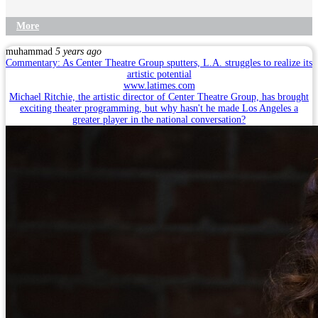
More
muhammad
5 years ago
Commentary: As Center Theatre Group sputters, L.A. struggles to realize its
artistic potential
www.latimes.com
Michael Ritchie, the artistic director of Center Theatre Group, has brought
exciting theater programming, but why hasn't he made Los Angeles a
greater player in the national conversation?