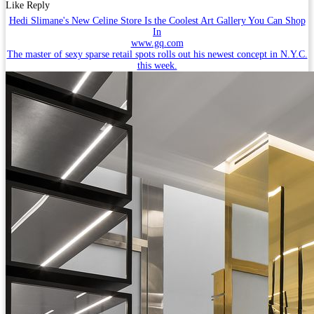
Like
Reply
Hedi Slimane's New Celine Store Is the Coolest Art Gallery You Can Shop
In
www.gq.com
The master of sexy sparse retail spots rolls out his newest concept in N.Y.C.
this week.