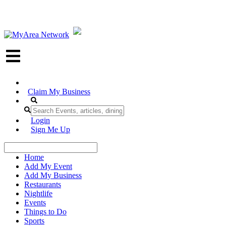
Claim My Business
Login
Sign Me Up
Home
Add My Event
Add My Business
Restaurants
Nightlife
Events
Things to Do
Sports