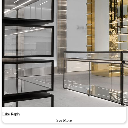
Like
Reply
See More