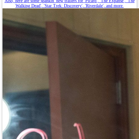
Also, here are some spankin' new trailers for 'Picard', 'The Expanse', 'The
Walking Dead', 'Star Trek: Discovery', 'Riverdale', and more.