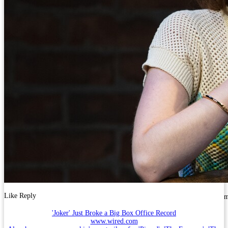
Like
Reply
'Joker' Just Broke a Big Box Office Record
www.wired.com