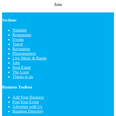
Join
Sections
Nightlife
Restaurants
Events
Travel
Recreation
Photographers
Live Music & Bands
Jobs
Real Estate
The Loop
Things to do
Business Toolbox
Add Your Business
Post Your Event
Advertise with Us
Business Directory