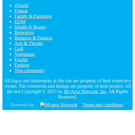
eSports
Fitness
Family & Parenting
EDM
Health & Beauty
Breweries
Business & Finance
Arts & Theater
Golf
Vegetarian
Foodie
Fashion
Test community
All logos and trademarks in this site are property of their respective
owner. The comments and listings are property of their posters. All
the rest Copyright © 2025 by
MyArea Network, Inc
. All Rights
Reserved.
Powered by
Terms and conditions
.