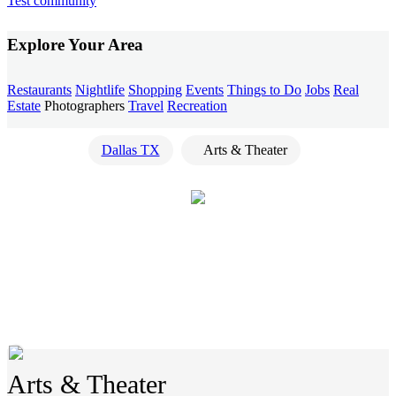
Test community
Explore Your Area
Restaurants
Nightlife
Shopping
Events
Things to Do
Jobs
Real
Estate
Photographers
Travel
Recreation
Dallas TX
Arts & Theater
Arts & Theater