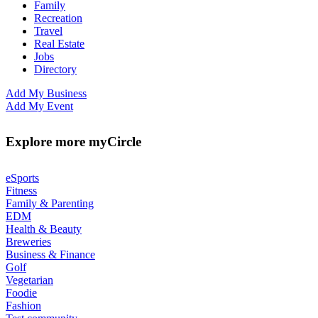
Family
Recreation
Travel
Real Estate
Jobs
Directory
Add My Business
Add My Event
Explore more myCircle
eSports
Fitness
Family & Parenting
EDM
Health & Beauty
Breweries
Business & Finance
Golf
Vegetarian
Foodie
Fashion