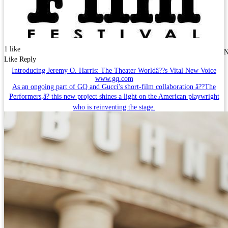
1 like
N
Like
Reply
Introducing Jeremy O. Harris: The Theater Worldâ??s Vital New Voice
www.gq.com
As an ongoing part of GQ and Gucci's short-film collaboration â??The
Performers,â? this new project shines a light on the American playwright
who is reinventing the stage.