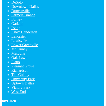
DeSoto
Downtown Dallas
Duncanville
Farmers Branch
Forney
Garland
Irving
Knox Henderson
Lancaster
Lewisville
Lower Greenville
McKinney
Mesquite
Oak Lawn
Plano
Pleasant Grove
Richardson
The Colony
University Park
Uptown Dallas
Victory Park
West End
myCircle