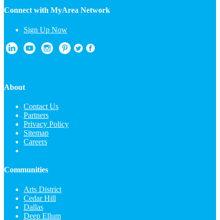
Connect with MyArea Network
Sign Up Now
About
Contact Us
Partners
Privacy Policy
Sitemap
Careers
Communities
Arts District
Cedar Hill
Dallas
Deep Ellum