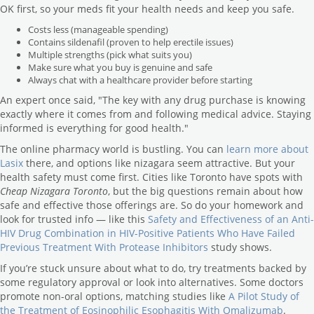
OK first, so your meds fit your health needs and keep you safe.
Costs less (manageable spending)
Contains sildenafil (proven to help erectile issues)
Multiple strengths (pick what suits you)
Make sure what you buy is genuine and safe
Always chat with a healthcare provider before starting
An expert once said, "The key with any drug purchase is knowing
exactly where it comes from and following medical advice. Staying
informed is everything for good health."
The online pharmacy world is bustling. You can
learn more about
Lasix
there, and options like nizagara seem attractive. But your
health safety must come first. Cities like Toronto have spots with
Cheap Nizagara Toronto
, but the big questions remain about how
safe and effective those offerings are. So do your homework and
look for trusted info — like this
Safety and Effectiveness of an Anti-
HIV Drug Combination in HIV-Positive Patients Who Have Failed
Previous Treatment With Protease Inhibitors
study shows.
If you’re stuck unsure about what to do, try treatments backed by
some regulatory approval or look into alternatives. Some doctors
promote non-oral options, matching studies like
A Pilot Study of
the Treatment of Eosinophilic Esophagitis With Omalizumab
.