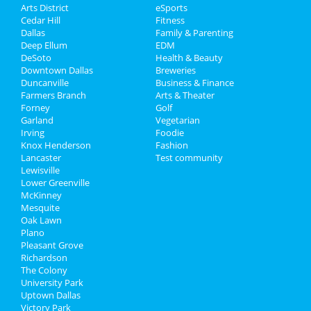
Arts District
eSports
Cedar Hill
Fitness
Dallas
Family & Parenting
Deep Ellum
EDM
DeSoto
Health & Beauty
Downtown Dallas
Breweries
Duncanville
Business & Finance
Farmers Branch
Arts & Theater
Forney
Golf
Garland
Vegetarian
Irving
Foodie
Knox Henderson
Fashion
Lancaster
Test community
Lewisville
Lower Greenville
McKinney
Mesquite
Oak Lawn
Plano
Pleasant Grove
Richardson
The Colony
University Park
Uptown Dallas
Victory Park