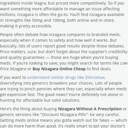
ingredient inside Viagra, but priced more competitively. So if you
want something more affordable to manage an issue affecting
millions, nizagara is often the go-to. You’ll find nizagara available
in strengths like 50mg and 100mg, both online and in-store,
making it pretty accessible.
People often debate how nizagara compares to branded meds,
especially when it comes to safety and how well it works. But
basically, lots of users report good results despite those debates.
Price matters, sure, but don’t forget about the supplier’s credibility
and quality guarantees — those are huge when you’re buying
meds. If you’re looking to save, you might search for terms like
Low
Price Nizagara
or
Buy Nizagara Online Cheap
to find deals.
If you want to
understand similar drugs like Zithromax
,
diversifying into generics broadens your choices. Lots of people
are trying to pinch pennies where they can, especially when meds
get expensive fast. The good news? You’re definitely not alone in
hunting for affordable but solid solutions.
Here’s the thing about buying
Nizagara Without A Prescription
or
generic versions like "Discount Nizagara Pills": be very careful.
Getting meds online means you gotta watch out for fakes — which
can do more harm than good. It’s really smart to get your doctor’s