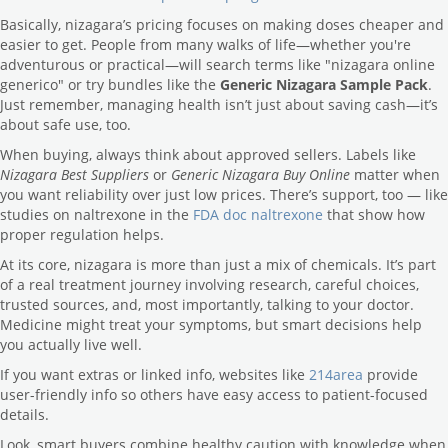
Basically, nizagara’s pricing focuses on making doses cheaper and
easier to get. People from many walks of life—whether you're
adventurous or practical—will search terms like "nizagara online
generico" or try bundles like the
Generic Nizagara Sample Pack
.
Just remember, managing health isn’t just about saving cash—it’s
about safe use, too.
When buying, always think about approved sellers. Labels like
Nizagara Best Suppliers
or
Generic Nizagara Buy Online
matter when
you want reliability over just low prices. There’s support, too — like
studies on naltrexone in the
FDA doc naltrexone
that show how
proper regulation helps.
At its core, nizagara is more than just a mix of chemicals. It’s part
of a real treatment journey involving research, careful choices,
trusted sources, and, most importantly, talking to your doctor.
Medicine might treat your symptoms, but smart decisions help
you actually live well.
If you want extras or linked info, websites like
214area
provide
user-friendly info so others have easy access to patient-focused
details.
Look, smart buyers combine healthy caution with knowledge when