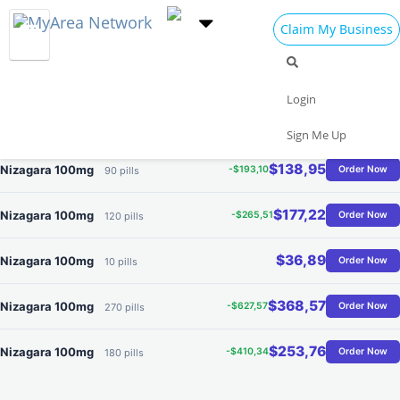
Claim My Business
Where to Buy Nizagara
$62,41
Nizagara 100mg
-$48,27
Order Now
30 pills
Best Offer
Login
$100,68
Nizagara 100mg
-$120,69
Order Now
60 pills
Sign Me Up
$138,95
Nizagara 100mg
-$193,10
Order Now
90 pills
$177,22
Nizagara 100mg
-$265,51
Order Now
120 pills
$36,89
Nizagara 100mg
Order Now
10 pills
$368,57
Nizagara 100mg
-$627,57
Order Now
270 pills
$253,76
Nizagara 100mg
-$410,34
Order Now
180 pills