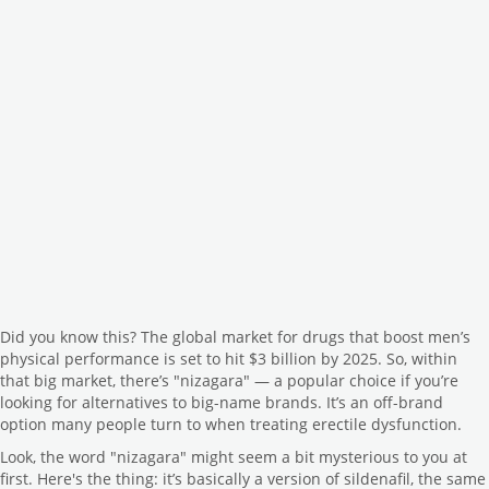
Did you know this? The global market for drugs that boost men’s
physical performance is set to hit $3 billion by 2025. So, within
that big market, there’s "nizagara" — a popular choice if you’re
looking for alternatives to big-name brands. It’s an off-brand
option many people turn to when treating erectile dysfunction.
Look, the word "nizagara" might seem a bit mysterious to you at
first. Here's the thing: it’s basically a version of sildenafil, the same