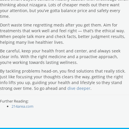
thinking about nizagara. Lots of cheaper meds out there want
your attention, but you’ve gotta balance price and safety every
time.
Don’t waste time regretting meds after you get them. Aim for
treatments that work well and feel right — that’s the ethical way.
When people talk more and check facts, better judgment results,
helping many live healthier lives.
Be careful, keep your health front and center, and always seek
clear info. With the right medicine and a proactive approach,
you’re working towards lasting wellness.
By tackling problems head-on, you find solutions that really stick.
Just like focusing your thoughts clears the way, getting the right
info lifts you up, guiding your health and lifestyle so they stand
strong over time. So go ahead and
dive deeper
.
Further Reading:
214area.com