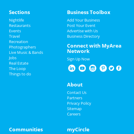
Sections
Business Toolbox
Nightlife
Add Your Business
Restaurants
Post Your Event
Events
Advertise with Us
Travel
Business Directory
Recreation
Connect with MyArea
Photographers
Network
Live Music & Bands
Jobs
Sign Up Now
Real Estate
The Loop
Things to do
About
Contact Us
Partners
Privacy Policy
Sitemap
Careers
Communities
myCircle