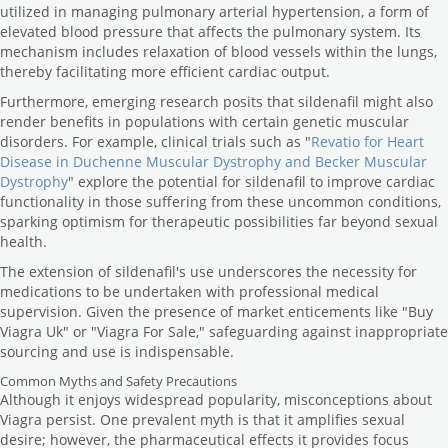
utilized in managing pulmonary arterial hypertension, a form of
elevated blood pressure that affects the pulmonary system. Its
mechanism includes relaxation of blood vessels within the lungs,
thereby facilitating more efficient cardiac output.
Furthermore, emerging research posits that sildenafil might also
render benefits in populations with certain genetic muscular
disorders. For example, clinical trials such as "
Revatio for Heart
Disease in Duchenne Muscular Dystrophy and Becker Muscular
Dystrophy
" explore the potential for sildenafil to improve cardiac
functionality in those suffering from these uncommon conditions,
sparking optimism for therapeutic possibilities far beyond sexual
health.
The extension of sildenafil's use underscores the necessity for
medications to be undertaken with professional medical
supervision. Given the presence of market enticements like "Buy
Viagra Uk" or "Viagra For Sale," safeguarding against inappropriate
sourcing and use is indispensable.
Common Myths and Safety Precautions
Although it enjoys widespread popularity, misconceptions about
Viagra persist. One prevalent myth is that it amplifies sexual
desire; however, the pharmaceutical effects it provides focus