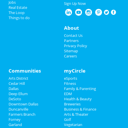
Jobs
Sign Up Now
Real Estate
The Loop
Things to do
About
Contact Us
Partners
Privacy Policy
Sitemap
Careers
Communities
myCircle
Arts District
eSports
Cedar Hill
Fitness
Dallas
Family & Parenting
Deep Ellum
EDM
DeSoto
Health & Beauty
Downtown Dallas
Breweries
Duncanville
Business & Finance
Farmers Branch
Arts & Theater
Forney
Golf
Garland
Vegetarian