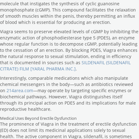
molecule that instigates the synthesis of cyclic guanosine
monophosphate (cGMP). This compound facilitates the relaxation
of smooth muscles within the penis, thereby permitting an influx
of blood which is essential for producing an erection.
Viagra seems to preserve elevated levels of cGMP by inhibiting the
enzymatic action of phosphodiesterase type 5 (PDE5), an enzyme
whose regular function is to decompose cGMP, potentially leading
to the cessation of an erection. By blocking PDE5, Viagra enhances
the natural response to sexual stimulation, ending in efficiency
that is documented in sources such as
SILDENAFIL (SILDENAFIL
CITRATE) FILM [YARAL PHARMA INC.]
.
Interestingly, comparable medications which also manipulate
chemical messengers in the body—such as antibiotics reviewed
on
214area.com
—may operate by targeting specific enzymes or
biochemical pathways. However, Viagra distinguishes itself
through its principal action on PDE5 and its implications for male
reproductive healthcare.
Medical Uses Beyond Erectile Dysfunction
The prominence of Viagra in the treatment of erectile dysfunction
(ED) does not limit its medicinal applications solely to sexual
health. The active component in Viagra, sildenafil, is sometimes