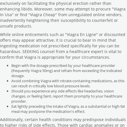
exclusively on facilitating the physical erection rather than
enhancing libido. Moreover, some may attempt to procure "Viagra
In Usa" or find "Viagra Cheap" from unregulated online vendors,
inadvertently heightening their susceptibility to counterfeit or
unsafe products.
While online enticements such as "Viagra En Ligne" or discounted
offers may appear attractive, it is crucial to bear in mind that
ingesting medication not prescribed specifically for you can be
hazardous. SEEKING counsel from a healthcare expert is vital to
confirm that Viagra is appropriate for your circumstances.
Begin with the dosage prescribed by your healthcare provider
(frequently Viagra 50mg) and refrain from exceeding the indicated
dosage.
Avoid combining Viagra with nitrate-containing medications, as this
can result in critically low blood pressure levels.
Should you experience any side effects like headaches, vision
changes, or feeling faint, report them promptly to your healthcare
provider.
Eat lightly preceding the intake of Viagra, as a substantial or high-fat
meal may postpone the medication's effect.
Additionally, certain health conditions may predispose individuals
to higher risks of side effects. Those with cardiac anomalies or on