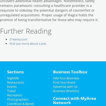
uncovers additional health advantages. Nonetheless, safety
remains paramount; consulting a healthcare provider is a
requisite to sidestep the potential dangers of counterfeit or
unregulated acquisitions. Proper usage of Viagra holds the
promise of being transformative for those who may require it.
Further Reading
214area.com
find out more about Lasix
Sections
Business Toolbox
Nightlife
Add Your Business
Restaurants
Post Your Event
Events
Advertise with Us
Travel
Business Directory
Recreation
Connect with MyArea
Photographers
Network
Live Music & Bands