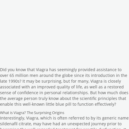
Did you know that Viagra has seemingly provided assistance to
over 65 million men around the globe since its introduction in the
late 1990s? It may be surprising, but for many, Viagra is closely
associated with an improved quality of life, as well as a restored
sense of confidence in personal relationships. But how much does
the average person truly know about the scientific principles that
enable this well-known little blue pill to function effectively?
What is Viagra? The Surprising Origins
Interestingly, Viagra, which is often referred to by its generic name
sildenafil citrate, may have had an unexpected journey prior to