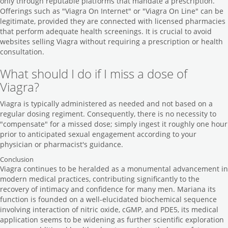
only through reputable platforms that mandate a prescription.
Offerings such as "Viagra On Internet" or "Viagra On Line" can be
legitimate, provided they are connected with licensed pharmacies
that perform adequate health screenings. It is crucial to avoid
websites selling Viagra without requiring a prescription or health
consultation.
What should I do if I miss a dose of
Viagra?
Viagra is typically administered as needed and not based on a
regular dosing regiment. Consequently, there is no necessity to
"compensate" for a missed dose; simply ingest it roughly one hour
prior to anticipated sexual engagement according to your
physician or pharmacist's guidance.
Conclusion
Viagra continues to be heralded as a monumental advancement in
modern medical practices, contributing significantly to the
recovery of intimacy and confidence for many men. Mariana its
function is founded on a well-elucidated biochemical sequence
involving interaction of nitric oxide, cGMP, and PDE5, its medical
application seems to be widening as further scientific exploration