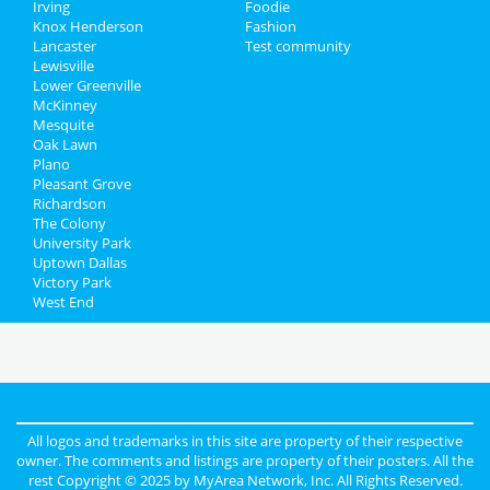
Irving
Foodie
Knox Henderson
Fashion
Lancaster
Test community
Lewisville
Lower Greenville
McKinney
Mesquite
Oak Lawn
Plano
Pleasant Grove
Richardson
The Colony
University Park
Uptown Dallas
Victory Park
West End
All logos and trademarks in this site are property of their respective
owner. The comments and listings are property of their posters. All the
rest Copyright © 2025 by
MyArea Network, Inc
. All Rights Reserved.