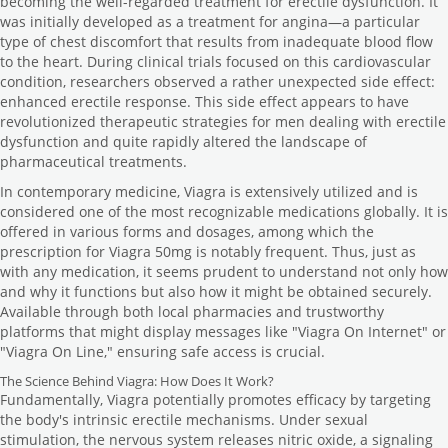
becoming the well-regarded treatment for erectile dysfunction. It
was initially developed as a treatment for angina—a particular
type of chest discomfort that results from inadequate blood flow
to the heart. During clinical trials focused on this cardiovascular
condition, researchers observed a rather unexpected side effect:
enhanced erectile response. This side effect appears to have
revolutionized therapeutic strategies for men dealing with erectile
dysfunction and quite rapidly altered the landscape of
pharmaceutical treatments.
In contemporary medicine, Viagra is extensively utilized and is
considered one of the most recognizable medications globally. It is
offered in various forms and dosages, among which the
prescription for Viagra 50mg is notably frequent. Thus, just as
with any medication, it seems prudent to understand not only how
and why it functions but also how it might be obtained securely.
Available through both local pharmacies and trustworthy
platforms that might display messages like "Viagra On Internet" or
"Viagra On Line," ensuring safe access is crucial.
The Science Behind Viagra: How Does It Work?
Fundamentally, Viagra potentially promotes efficacy by targeting
the body's intrinsic erectile mechanisms. Under sexual
stimulation, the nervous system releases nitric oxide, a signaling