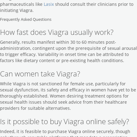
pharmaceuticals like
Lasix
should consult their clinicians prior to
initiating Viagra.
Frequently Asked Questions
How fast does Viagra usually work?
Generally, results manifest within 30 to 60 minutes post-
administration, contingent upon the prerequisite of sexual arousal
to trigger efficacy. Variability in onset time can be attributed to
factors like dietary content or pre-existing health conditions.
Can women take Viagra?
While Viagra is not sanctioned for female use, particularly for
sexual dysfunction, its safety and efficacy in women have yet to be
thoroughly established. Women desiring treatment options for
sexual health issues should seek advice from their healthcare
providers for suitable alternatives.
Is it possible to buy Viagra online safely?
Indeed, it is feasible to purchase Viagra online securely, though