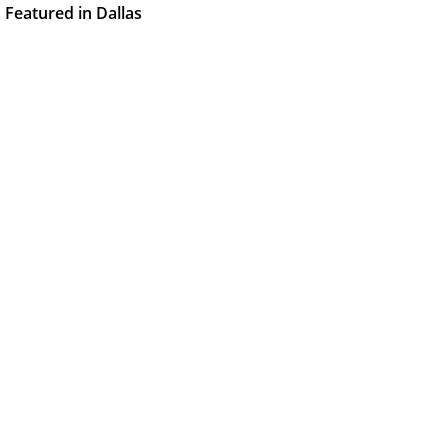
Featured in Dallas