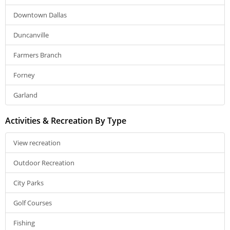
Downtown Dallas
Duncanville
Farmers Branch
Forney
Garland
Activities & Recreation By Type
View recreation
Outdoor Recreation
City Parks
Golf Courses
Fishing