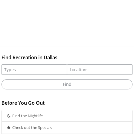
Find Recreation in Dallas
Before You Go Out
Find the Nightlife
Check out the Specials