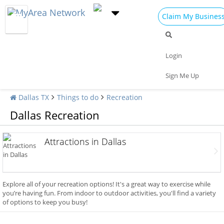
Claim My Busines
Login
Sign Me Up
Dallas TX
Things to do
Recreation
Dallas Recreation
Attractions in Dallas
Explore all of your recreation options! It's a great way to exercise while
you’re having fun. From indoor to outdoor activities, you'll find a variety
of options to keep you busy!