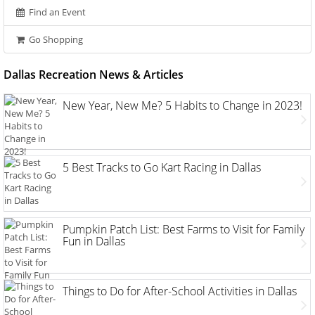
Find an Event
Go Shopping
Dallas Recreation News & Articles
New Year, New Me? 5 Habits to Change in 2023!
5 Best Tracks to Go Kart Racing in Dallas
Pumpkin Patch List: Best Farms to Visit for Family
Fun in Dallas
Things to Do for After-School Activities in Dallas