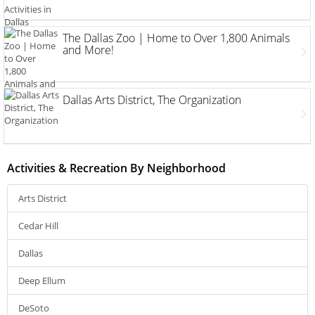
The Dallas Zoo | Home to Over 1,800 Animals
and More!
Dallas Arts District, The Organization
Activities & Recreation By Neighborhood
Arts District
Cedar Hill
Dallas
Deep Ellum
DeSoto