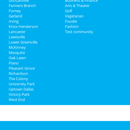
Duncanville
Business & Finance
Dec 14 | 10:00 AM | Saturday
Farmers Branch
Jobs
Arts & Theater
at Uptown Pup
Forney
Golf
Garland
Vegetarian
Directory
Winter Wonderland Toy Drive |
Irving
Foodie
Free Photos with Santa
Knox Henderson
Fashion
Dec 14 | 10:00 AM | Saturday
Lancaster
Test community
at Dallas Farmers Market
Lewisville
Lower Greenville
McKinney
Mesquite
Oak Lawn
Plano
Pleasant Grove
Richardson
The Colony
University Park
Uptown Dallas
Victory Park
West End