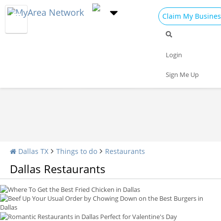
Claim My Busines
Restaurants Home
All Restaurants
Seafood
Login
Pizza
Delivery
Daily Specials
Sign Me Up
Where To Get the Best Fried Chicken in Dallas
Beef Up Your Usual Order by Chowing Down on the Best Burgers in Dallas
Romantic Restaurants in Dallas Perfect for Valentine's Day
5 Best Dessert Shops in Dallas
Top Places To Eat Sushi in Dallas
Dallas TX
Things to do
Restaurants
Dallas Restaurants