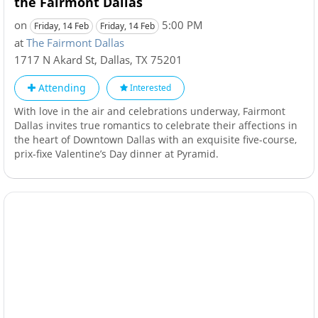
the Fairmont Dallas
on
5:00 PM
Friday, 14 Feb
Friday, 14 Feb
at
The Fairmont Dallas
1717 N Akard St
,
Dallas
,
TX
75201
Attending
Interested
With love in the air and celebrations underway, Fairmont
Dallas invites true romantics to celebrate their affections in
the heart of Downtown Dallas with an exquisite five-course,
prix-fixe Valentine’s Day dinner at Pyramid.