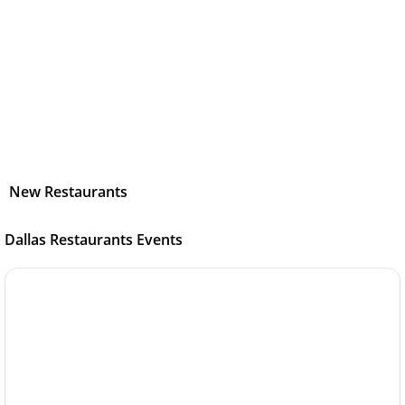
New Restaurants
Dallas Restaurants Events