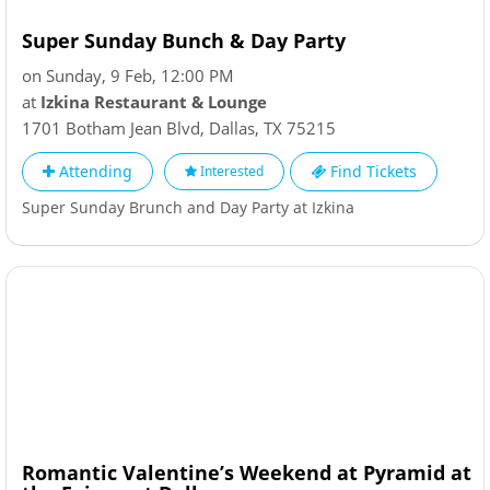
Super Sunday Bunch & Day Party
on Sunday, 9 Feb, 12:00 PM
at
Izkina Restaurant & Lounge
1701 Botham Jean Blvd
,
Dallas
,
TX
75215
Attending
Find Tickets
Interested
Super Sunday Brunch and Day Party at Izkina
Romantic Valentine’s Weekend at Pyramid at