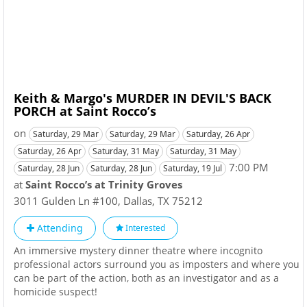
Keith & Margo's MURDER IN DEVIL'S BACK
PORCH at Saint Rocco’s
on
Saturday, 29 Mar
Saturday, 29 Mar
Saturday, 26 Apr
Saturday, 26 Apr
Saturday, 31 May
Saturday, 31 May
7:00 PM
Saturday, 28 Jun
Saturday, 28 Jun
Saturday, 19 Jul
at
Saint Rocco’s at Trinity Groves
3011 Gulden Ln #100
,
Dallas
,
TX
75212
Attending
Interested
An immersive mystery dinner theatre where incognito
professional actors surround you as imposters and where you
can be part of the action, both as an investigator and as a
homicide suspect!