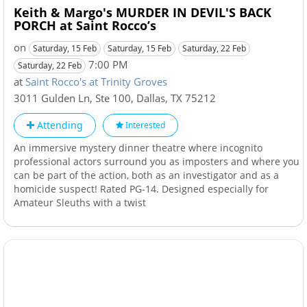
Keith & Margo's MURDER IN DEVIL'S BACK
PORCH at Saint Rocco’s
on
Saturday, 15 Feb
Saturday, 15 Feb
Saturday, 22 Feb
7:00 PM
Saturday, 22 Feb
at
Saint Rocco's at Trinity Groves
3011 Gulden Ln, Ste 100
,
Dallas
,
TX
75212
Attending
Interested
An immersive mystery dinner theatre where incognito
professional actors surround you as imposters and where you
can be part of the action, both as an investigator and as a
homicide suspect! Rated PG-14. Designed especially for
Amateur Sleuths with a twist