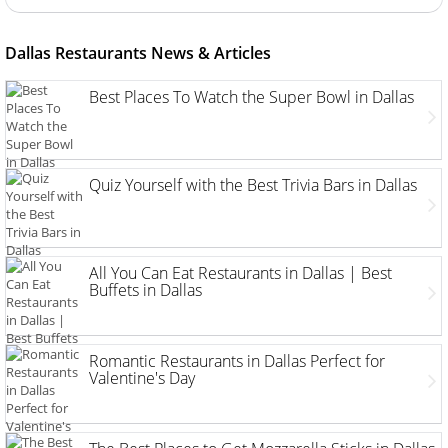
Dallas Restaurants News & Articles
Best Places To Watch the Super Bowl in Dallas
Quiz Yourself with the Best Trivia Bars in Dallas
All You Can Eat Restaurants in Dallas | Best
Buffets in Dallas
Romantic Restaurants in Dallas Perfect for
Valentine's Day