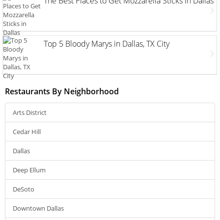
The Best Places to Get Mozzarella Sticks in Dallas
Top 5 Bloody Marys in Dallas, TX City
Restaurants By Neighborhood
Arts District
Cedar Hill
Dallas
Deep Ellum
DeSoto
Downtown Dallas