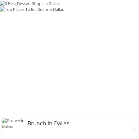
Brunch in Dallas