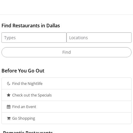
Find Restaurants in Dallas
Before You Go Out
Find the Nightlife
Check out the Specials
Find an Event
Go Shopping