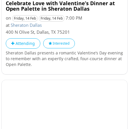
Celebrate Love with Valentine’s Dinner at
Open Palette in Sheraton Dallas
on
7:00 PM
Friday, 14 Feb
Friday, 14 Feb
at
Sheraton Dallas
400 N Olive St
,
Dallas
,
TX
75201
Attending
Interested
Sheraton Dallas presents a romantic Valentine’s Day evening
to remember with an expertly crafted, four-course dinner at
Open Palette.