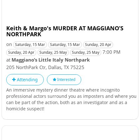
Keith & Margo's MURDER AT MAGGIANO’S
NORTHPARK
on
Saturday, 15 Mar
Saturday, 15 Mar
Sunday, 20 Apr
7:00 PM
Sunday, 20 Apr
Sunday, 25 May
Sunday, 25 May
at
Maggiano’s Little Italy Northpark
205 NorthPark Ctr
,
Dallas
,
TX
75225
Attending
Interested
An immersive mystery dinner theatre where incognito
professional actors surround you as imposters and where you
can be part of the action, both as an investigator and as a
homicide suspect!