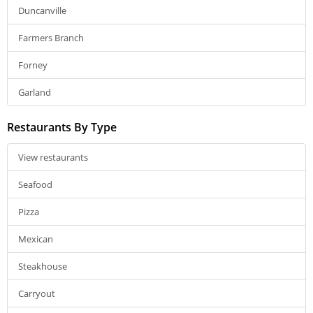
Duncanville
Farmers Branch
Forney
Garland
Restaurants By Type
View restaurants
Seafood
Pizza
Mexican
Steakhouse
Carryout