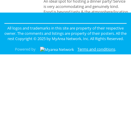
An ideal spot for hosting a dinner party! Service
is very accommodating and genuinely kind.
Food is beyond tasty & the atmosphere/location
is unbeatable.
All logos and trademarks in this site are property of their respective
owner. The comments and listings are property of their posters. All the
rest Copyright © 2025 by
MyArea Network, Inc
. All Rights Reserved.
Powered by
Terms and conditions
.