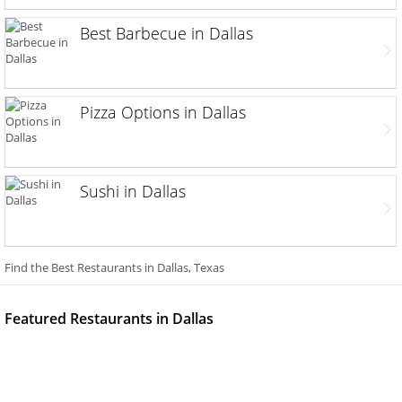
Best Barbecue in Dallas
Pizza Options in Dallas
Sushi in Dallas
Find the Best Restaurants in Dallas, Texas
Featured Restaurants in Dallas