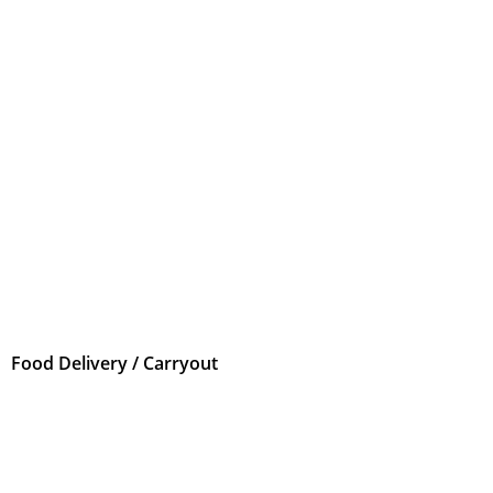
Food Delivery / Carryout