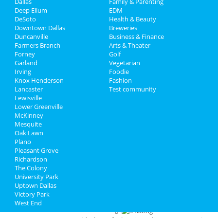
Dallas
Family & Parenting
snootiness about them - not Gemma. The food
Travel
Deep Ellum
EDM
was exceptional. The fried olives and pecans
DeSoto
Health & Beauty
were a yummy appetizer. The chicken porchetta
Real Estate
Downtown Dallas
Breweries
and the egg noodle pasta was superb. I will
Duncanville
Business & Finance
definitely be going back.
Farmers Branch
Jobs
Arts & Theater
Forney
Golf
Review for
Deep Sushi
by
Matthew
Garland
Vegetarian
Rating:
Directory
Irving
Foodie
Lovely restaurant with impeccable
Knox Henderson
Fashion
service, great ambiance, and ridiculously good
Lancaster
Test community
food.
Lewisville
Lower Greenville
Review for
Beto & Son at Trinity Groves
McKinney
by
Maggie
Mesquite
Rating:
Oak Lawn
Typically a long wait during busy hours so plan
Plano
accordingly! Great place for apps & drinks during
Pleasant Grove
happy hour. Food is alright - I would peg this as a
Richardson
fun place to bring friends before going to dinner
The Colony
elsewhere!
University Park
Uptown Dallas
Review for
18th & Vine Barbeque
by
Victory Park
Maggie
West End
Rating: