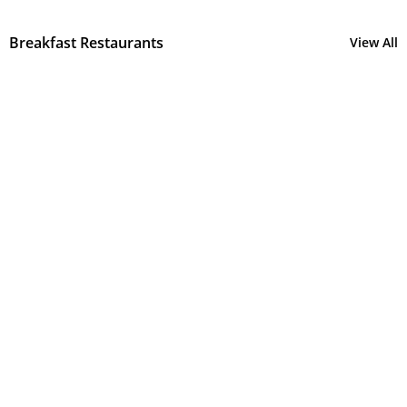
Breakfast Restaurants
View All