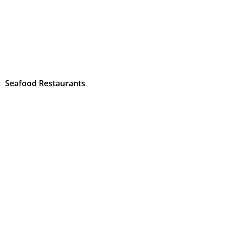
Seafood Restaurants