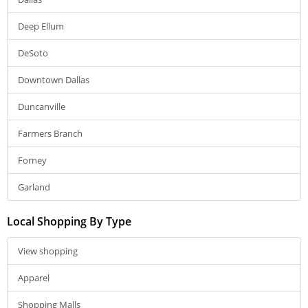
Deep Ellum
DeSoto
Downtown Dallas
Duncanville
Farmers Branch
Forney
Garland
Local Shopping By Type
View shopping
Apparel
Shopping Malls