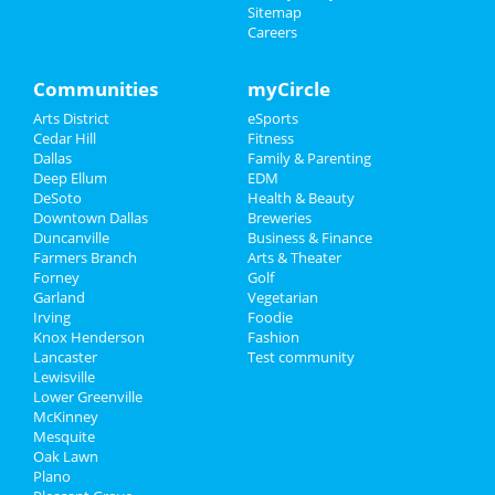
at V12 Yoga
Sitemap
Careers
Sports
Valentine's Tantra Speed Date® -
Salt Lake City! (Millcreek...
Family
Communities
myCircle
Feb 8 | 6:00 PM | Saturday
at Vitalize Community Studio
Arts District
eSports
Recreation
Cedar Hill
Fitness
Super Sunday Bunch & Day Party
Dallas
Family & Parenting
Travel
Feb 9 | 12:00 PM | Sunday
Deep Ellum
EDM
at Izkina Restaurant & Lounge
DeSoto
Health & Beauty
Real Estate
Downtown Dallas
Breweries
Undisputed Sundays: Super Bowl
Duncanville
Business & Finance
Watch Party
Farmers Branch
Jobs
Arts & Theater
Feb 9 | 2:30 PM | Sunday
Forney
Golf
at Knockout Sports Bar - Addison
Garland
Vegetarian
Directory
Irving
Foodie
The SUPER LiX Watch Party
Knox Henderson
Fashion
Feb 9 | 4:00 PM | Sunday
Lancaster
Test community
at SHAKERTINS
Lewisville
Lower Greenville
McKinney
Mesquite
Oak Lawn
Plano