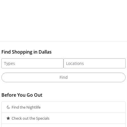
Find Shopping in Dallas
Before You Go Out
Find the Nightlife
Check out the Specials