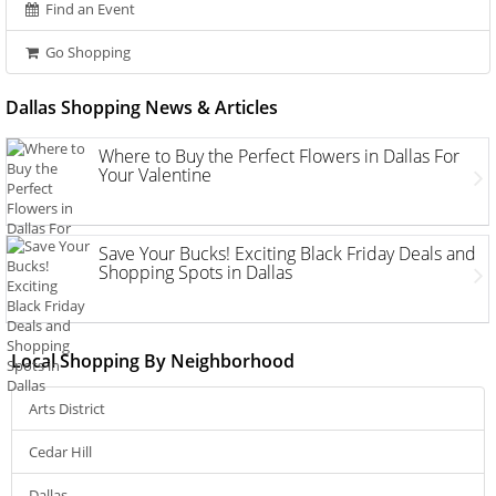
Find an Event
Go Shopping
Dallas Shopping News & Articles
Where to Buy the Perfect Flowers in Dallas For
Your Valentine
Save Your Bucks! Exciting Black Friday Deals and
Shopping Spots in Dallas
Local Shopping By Neighborhood
Arts District
Cedar Hill
Dallas