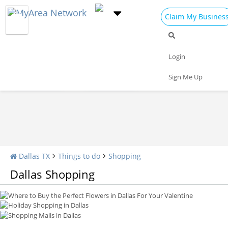
Claim My Busines
Shopping Home
All Shopping
Apparel
Login
Shopping Malls
Specialty Shops
Sign Me Up
Where to Buy the Perfect Flowers in Dallas For Your Valentine
Holiday Shopping in Dallas
Shopping Malls in Dallas
Dallas TX
Things to do
Shopping
Dallas Shopping