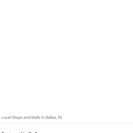
Local Shops and Malls in Dallas, TX