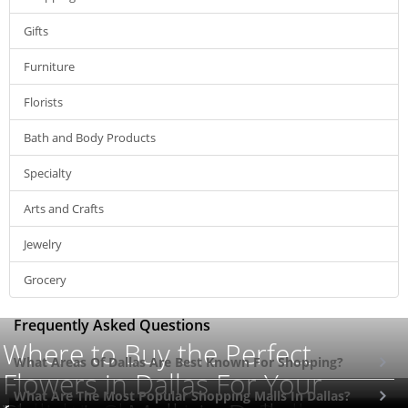
Gifts
Furniture
Florists
Bath and Body Products
Specialty
Arts and Crafts
Jewelry
Grocery
Frequently Asked Questions
Where to Buy the Perfect
What Areas Of Dallas Are Best Known For Shopping?
Flowers in Dallas For Your
What Are The Most Popular Shopping Malls In Dallas?