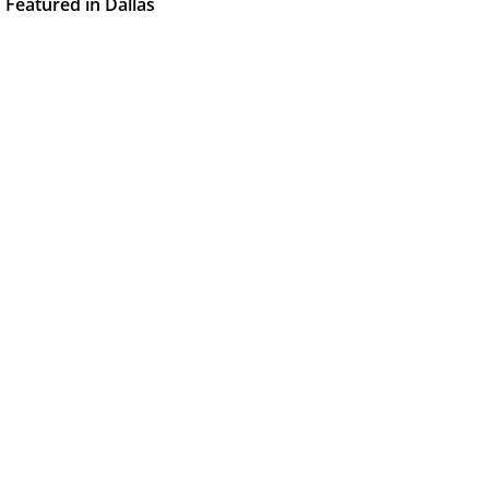
Featured in Dallas