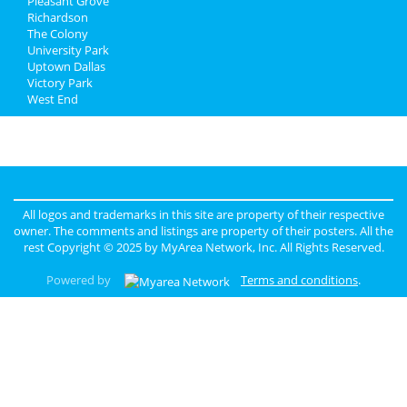
Pleasant Grove
Richardson
The Colony
University Park
Uptown Dallas
Victory Park
West End
All logos and trademarks in this site are property of their respective
owner. The comments and listings are property of their posters. All the
rest Copyright © 2025 by
MyArea Network, Inc
. All Rights Reserved.
Powered by
Terms and conditions
.