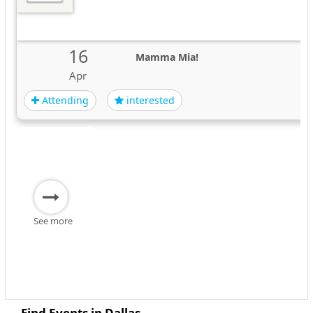
16
Mamma Mia!
Apr
Attending
interested
See more
Find Events in Dallas