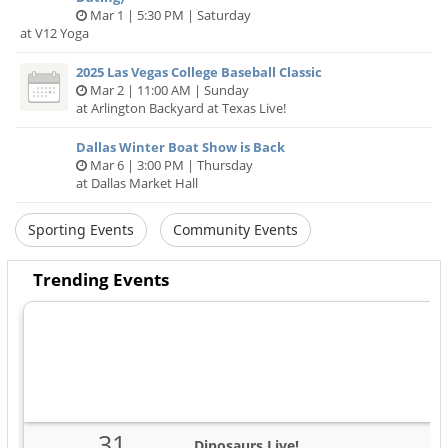
Mar 1 | 5:30 PM | Saturday
at V12 Yoga
2025 Las Vegas College Baseball Classic
Mar 2 | 11:00 AM | Sunday
at Arlington Backyard at Texas Live!
Dallas Winter Boat Show is Back
Mar 6 | 3:00 PM | Thursday
at Dallas Market Hall
Sporting Events
Community Events
Trending Events
31
Dinosaurs Live!