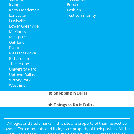
Feb 28 | 8:00 PM | Friday
Irving
Foodie
at South Side Music Hall at Gilley's
Knox Henderson
Fashion
Lancaster
Test community
Lewisville
Tantra Speed Date® - Dallas! (Meet
Lower Greenville
Singles Speed Dating)
McKinney
Mar 1 | 5:30 PM | Saturday
Mesquite
at V12 Yoga
Oak Lawn
Plano
Pleasant Grove
Guide to Dallas
Richardson
The Colony
University Park
Dining
Guide to Dallas
Uptown Dallas
Victory Park
Nightlife
in Dallas
West End
Shopping
in Dallas
Things to Do
in Dallas
All logos and trademarks in this site are property of their respective
owner. The comments and listings are property of their posters. All the
rest Copyright © 2025 by
MyArea Network, Inc
. All Rights Reserved.