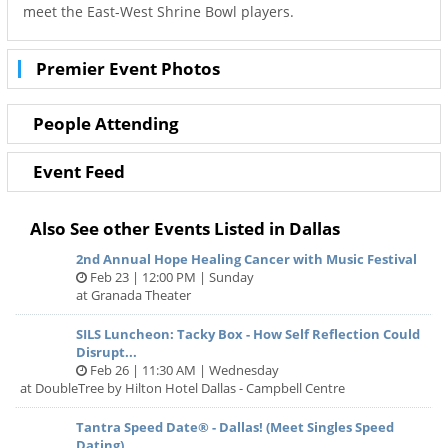
meet the East-West Shrine Bowl players.
Premier Event Photos
People Attending
Event Feed
Also See other Events Listed in Dallas
2nd Annual Hope Healing Cancer with Music Festival
Feb 23 | 12:00 PM | Sunday
at Granada Theater
SILS Luncheon: Tacky Box - How Self Reflection Could
Disrupt...
Feb 26 | 11:30 AM | Wednesday
at DoubleTree by Hilton Hotel Dallas - Campbell Centre
Tantra Speed Date® - Dallas! (Meet Singles Speed
Dating)