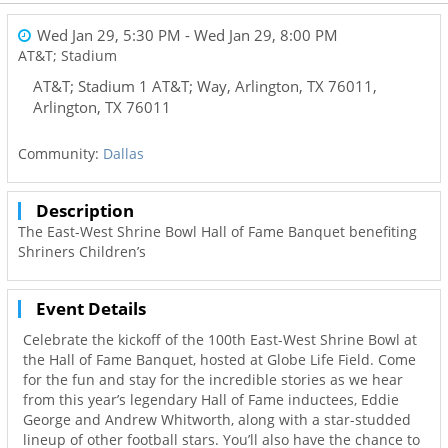
Wed Jan 29, 5:30 PM
- Wed Jan 29, 8:00 PM
AT&T; Stadium
AT&T; Stadium 1 AT&T; Way, Arlington, TX 76011
,
Arlington
,
TX
76011
Community:
Dallas
Description
The East-West Shrine Bowl Hall of Fame Banquet benefiting
Shriners Children’s
Event Details
Celebrate the kickoff of the 100th East-West Shrine Bowl at
the Hall of Fame Banquet, hosted at Globe Life Field. Come
for the fun and stay for the incredible stories as we hear
from this year’s legendary Hall of Fame inductees, Eddie
George and Andrew Whitworth, along with a star-studded
lineup of other football stars. You’ll also have the chance to