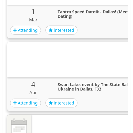
1
Tantra Speed Date® - Dallas! (Meet 
Dating)
Mar
Attending
interested
4
Swan Lake: event by The State Ballet
Ukraine in Dallas, TX!
Apr
Attending
interested