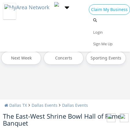
Claim My Business
All Events
Valentine's Day 2025
Today
Login
Tomorrow
Weekend
This Week
Sign Me Up
Next Week
Concerts
Sporting Events
Dallas TX
Dallas Events
Dallas Events
The East-West Shrine Bowl Hall of Fame
Banquet