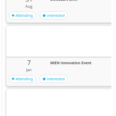
Aug
Attending
interested
7
MiEN Innovation Event
Jan
Attending
interested