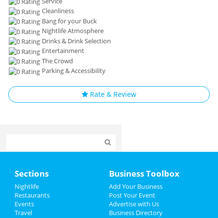
Service
Cleanliness
Bang for your Buck
Nightlife Atmosphere
Drinks & Drink Selection
Entertainment
The Crowd
Parking & Accessibility
Rate & Review
Home
Sections
Business Toolbox
Add My Event
Nightlife
Add Your Business
Restaurants
Post Your Event
Events
Advertise with Us
Add My Business
Travel
Business Directory