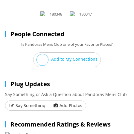
People Connected
Is Pandoras Mens Club one of your Favorite Places?
Add to My Connections
Plug Updates
Say Something or Ask a Question about Pandoras Mens Club
Say Something
Add Photos
Recommended Ratings & Reviews