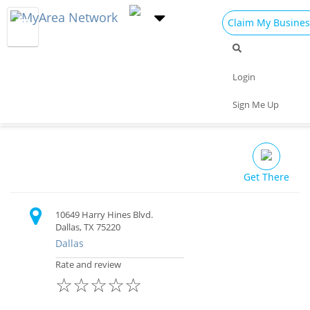
Claim My Busines
Dining
Nightlife
Things to Do
Events
Login
Family
Shop
Real Estate
Sports
Pandoras Mens Club
Sign Me Up
Travel
Jobs
Bar $
Get There
10649 Harry Hines Blvd.
Dallas, TX 75220
Dallas
Rate and review
☆
☆
☆
☆
☆