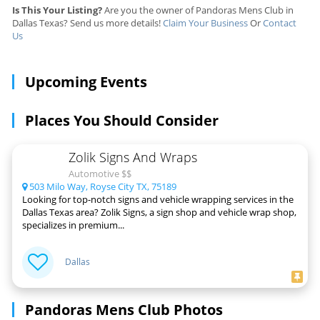
Is This Your Listing?
Are you the owner of Pandoras Mens Club in
Dallas Texas? Send us more details!
Claim Your Business
Or
Contact
Us
Upcoming Events
Places You Should Consider
Zolik Signs And Wraps
Automotive $$
503 Milo Way, Royse City TX, 75189
Looking for top-notch signs and vehicle wrapping services in the
Dallas Texas area? Zolik Signs, a sign shop and vehicle wrap shop,
specializes in premium...
Dallas
Pandoras Mens Club Photos