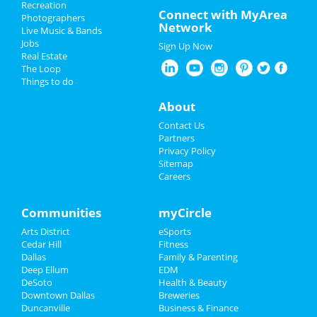
Recreation
Valentine's Day 2025
Connect with MyArea
Photographers
Network
Live Music & Bands
Restaurants
Jobs
Sign Up Now
Real Estate
Nightlife
The Loop
Things to do
Events
About
Things to Do
Contact Us
Partners
Sports
Privacy Policy
Sitemap
Careers
Family
Recreation
Communities
myCircle
Arts District
eSports
Travel
Cedar Hill
Fitness
Dallas
Family & Parenting
Real Estate
Deep Ellum
EDM
DeSoto
Health & Beauty
Jobs
Downtown Dallas
Breweries
Duncanville
Business & Finance