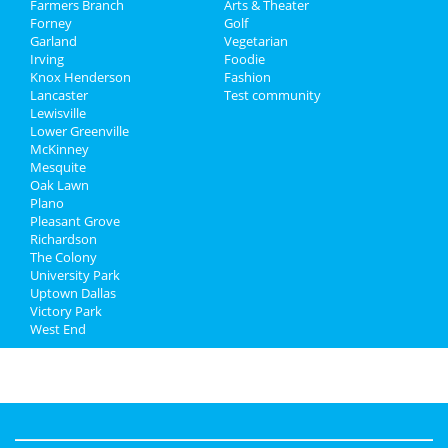
Farmers Branch
Directory
Arts & Theater
Forney
Golf
Garland
Vegetarian
Irving
Foodie
Knox Henderson
Fashion
Lancaster
Test community
Lewisville
Lower Greenville
McKinney
Mesquite
Oak Lawn
Plano
Pleasant Grove
Richardson
The Colony
University Park
Uptown Dallas
Victory Park
West End