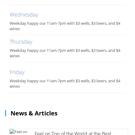
Wednesday
Weekday happy our 11am-7pm with $3 wells, $3 beers, and $4
wines
Thursday
Weekday happy our 11am-7pm with $3 wells, $3 beers, and $4
wines
Friday
Weekday happy our 11am-7pm with $3 wells, $3 beers, and $4
wines
News & Articles
Feel on Top of the World at the Best