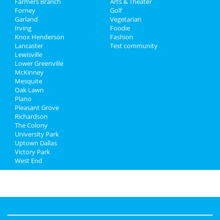
Farmers Branch
Jobs
Arts & Theater
Forney
Golf
Garland
Vegetarian
Directory
Irving
Foodie
Knox Henderson
Fashion
Lancaster
Test community
Lewisville
Lower Greenville
McKinney
Mesquite
Oak Lawn
Plano
Pleasant Grove
Richardson
The Colony
University Park
Uptown Dallas
Victory Park
West End