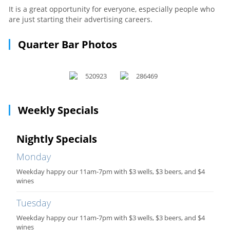
It is a great opportunity for everyone, especially people who
are just starting their advertising careers.
Quarter Bar Photos
Weekly Specials
Nightly Specials
Monday
Weekday happy our 11am-7pm with $3 wells, $3 beers, and $4
wines
Tuesday
Weekday happy our 11am-7pm with $3 wells, $3 beers, and $4
wines