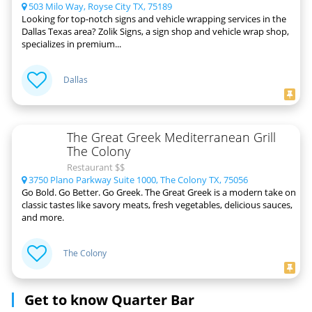
503 Milo Way, Royse City TX, 75189
Looking for top-notch signs and vehicle wrapping services in the
Dallas Texas area? Zolik Signs, a sign shop and vehicle wrap shop,
specializes in premium...
Dallas
The Great Greek Mediterranean Grill
The Colony
Restaurant $$
3750 Plano Parkway Suite 1000, The Colony TX, 75056
Go Bold. Go Better. Go Greek. The Great Greek is a modern take on
classic tastes like savory meats, fresh vegetables, delicious sauces,
and more.
The Colony
Get to know Quarter Bar