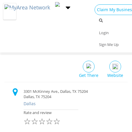
Claim My Busines
Dining
Nightlife
Things to Do
Events
Login
Family
Shop
Real Estate
Sports
Quarter Bar
Sign Me Up
Travel
Jobs
Restaurant $
Get There
Website
3301 McKinney Ave., Dallas, TX 75204
Dallas, TX 75204
Dallas
Rate and review
☆
☆
☆
☆
☆