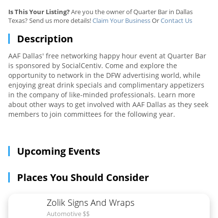
Is This Your Listing?
Are you the owner of Quarter Bar in Dallas
Texas? Send us more details!
Claim Your Business
Or
Contact Us
Description
AAF Dallas' free networking happy hour event at Quarter Bar
is sponsored by SocialCentiv. Come and explore the
opportunity to network in the DFW advertising world, while
enjoying great drink specials and complimentary appetizers
in the company of like-minded professionals. Learn more
about other ways to get involved with AAF Dallas as they seek
members to join committees for the following year.
Upcoming Events
Places You Should Consider
Zolik Signs And Wraps
Automotive $$