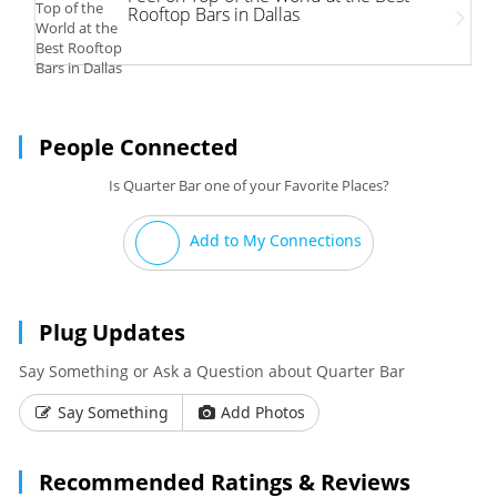
Rooftop Bars in Dallas
People Connected
Is Quarter Bar one of your Favorite Places?
Add to My Connections
Plug Updates
Say Something or Ask a Question about Quarter Bar
Say Something
Add Photos
Recommended Ratings & Reviews