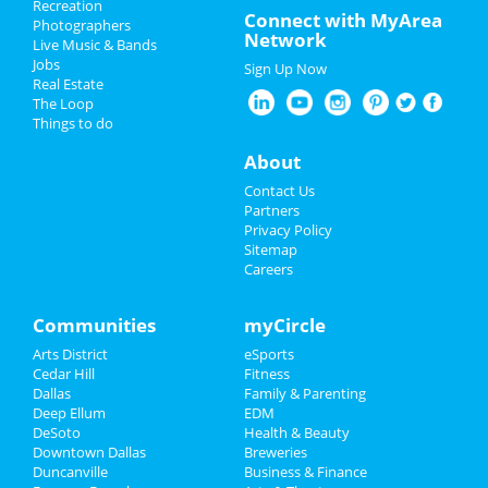
Recreation
Spring Break 2024
Connect with MyArea
Photographers
Network
Live Music & Bands
St Patrick's Day 2025
Jobs
Sign Up Now
Real Estate
Restaurants
The Loop
Things to do
Nightlife
About
Events
Contact Us
Partners
Things to Do
Privacy Policy
Sitemap
Careers
Sports
Family
Communities
myCircle
Arts District
eSports
Recreation
Cedar Hill
Fitness
Dallas
Family & Parenting
Travel
Deep Ellum
EDM
DeSoto
Health & Beauty
Real Estate
Downtown Dallas
Breweries
Duncanville
Business & Finance