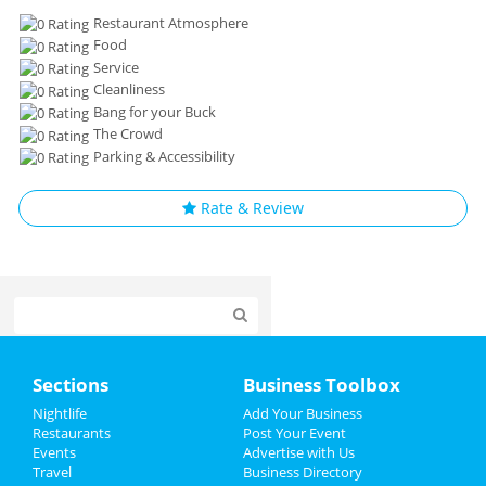
Restaurant Atmosphere
Food
Service
Cleanliness
Bang for your Buck
The Crowd
Parking & Accessibility
Rate & Review
Home
Sections
Business Toolbox
Add My Event
Nightlife
Add Your Business
Restaurants
Post Your Event
Events
Advertise with Us
Add My Business
Travel
Business Directory