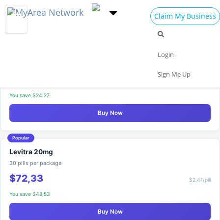
Claim My Business
Where to Buy Levitra
Discreet packaging & fast delivery
Best Seller
Levitra 20mg
Login
20 pills per package
Sign Me Up
$56,31
$2,82/pill
You save $24,27
Buy Now
Popular
Levitra 20mg
30 pills per package
$72,33
$2,41/pill
You save $48,53
Buy Now