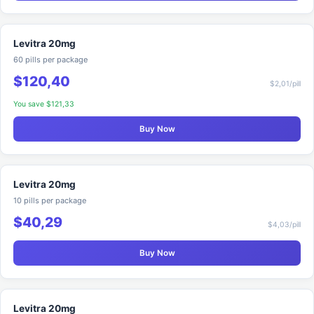
Levitra 20mg
60 pills per package
$120,40
$2,01/pill
You save $121,33
Buy Now
Levitra 20mg
10 pills per package
$40,29
$4,03/pill
Buy Now
Levitra 20mg