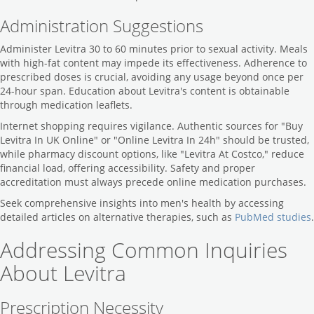
Administration Suggestions
Administer Levitra 30 to 60 minutes prior to sexual activity. Meals
with high-fat content may impede its effectiveness. Adherence to
prescribed doses is crucial, avoiding any usage beyond once per
24-hour span. Education about Levitra's content is obtainable
through medication leaflets.
Internet shopping requires vigilance. Authentic sources for "Buy
Levitra In UK Online" or "Online Levitra In 24h" should be trusted,
while pharmacy discount options, like "Levitra At Costco," reduce
financial load, offering accessibility. Safety and proper
accreditation must always precede online medication purchases.
Seek comprehensive insights into men's health by accessing
detailed articles on alternative therapies, such as
PubMed studies
.
Addressing Common Inquiries
About Levitra
Prescription Necessity