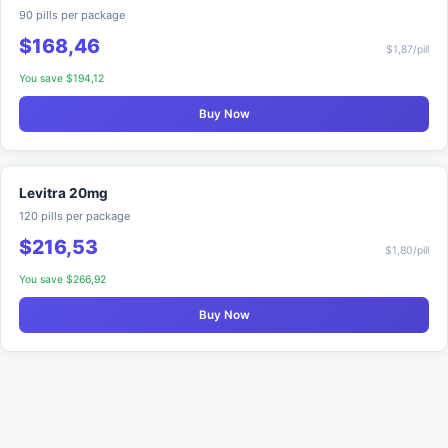
90 pills per package
$168,46
$1,87/pill
You save $194,12
Buy Now
Levitra 20mg
120 pills per package
$216,53
$1,80/pill
You save $266,92
Buy Now