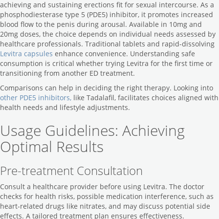
achieving and sustaining erections fit for sexual intercourse. As a
phosphodiesterase type 5 (PDE5) inhibitor, it promotes increased
blood flow to the penis during arousal. Available in 10mg and
20mg doses, the choice depends on individual needs assessed by
healthcare professionals. Traditional tablets and rapid-dissolving
Levitra capsules
enhance convenience. Understanding safe
consumption is critical whether trying Levitra for the first time or
transitioning from another ED treatment.
Comparisons can help in deciding the right therapy. Looking into
other PDE5 inhibitors,
like Tadalafil, facilitates choices aligned with
health needs and lifestyle adjustments.
Usage Guidelines: Achieving
Optimal Results
Pre-treatment Consultation
Consult a healthcare provider before using Levitra. The doctor
checks for health risks, possible medication interference, such as
heart-related drugs like nitrates, and may discuss potential side
effects. A tailored treatment plan ensures effectiveness.