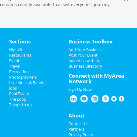
remains readily available to assist everyone's journey.
Sections
Business Toolbox
Nightlife
Add Your Business
Restaurants
Post Your Event
Events
Advertise with Us
Travel
Business Directory
Recreation
Connect with MyArea
Photographers
Network
Live Music & Bands
Jobs
Sign Up Now
Real Estate
The Loop
Things to do
About
Contact Us
Partners
Privacy Policy