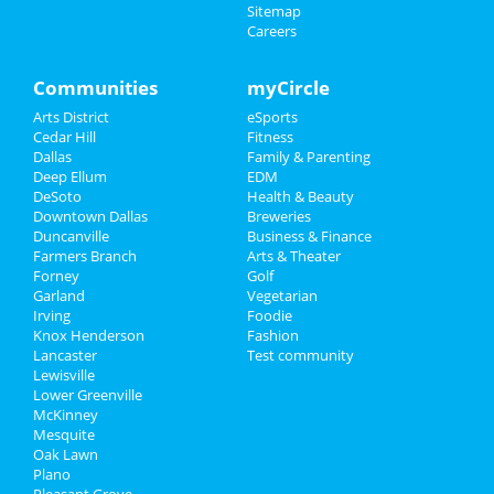
Sitemap
Careers
Communities
myCircle
Arts District
eSports
Cedar Hill
Fitness
Dallas
Family & Parenting
Deep Ellum
EDM
DeSoto
Health & Beauty
Downtown Dallas
Breweries
Duncanville
Business & Finance
Farmers Branch
Arts & Theater
Forney
Golf
Garland
Vegetarian
Irving
Foodie
Knox Henderson
Fashion
Lancaster
Test community
Lewisville
Lower Greenville
McKinney
Mesquite
Oak Lawn
Plano