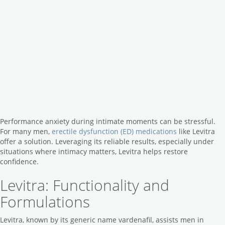
Performance anxiety during intimate moments can be stressful.
For many men,
erectile dysfunction (ED) medications
like Levitra
offer a solution. Leveraging its reliable results, especially under
situations where intimacy matters, Levitra helps restore
confidence.
Levitra: Functionality and
Formulations
Levitra, known by its generic name vardenafil, assists men in