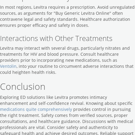
In most regions, Levitra requires a prescription. Avoid unregulated
sources, as arguments for "Buy Generic Levitra Online" often
contravene legal and safety standards. Healthcare authorization
ensures proper efficacy and safety in doses.
Interactions with Other Treatments
Levitra may interact with several drugs, particularly nitrates and
treatments for HIV and blood pressure. Consult healthcare
providers prior to incorporating new medications, such as
Ventolin
, into your routine to circumvent adverse interactions that
could heighten health risks.
Conclusion
Exploring ED solutions like Levitra promotes intimacy
enhancement and self-confidence revival. Knowing about specific
medications quite comprehensively
provides control in pursuing
the right treatment. Safety comes from verified sources, proper
consultations, and healthcare guidance. Discussions with medical
professionals are vital. Consider safety and authenticity to
safeguard health and achieve desired outcomes. Reliable support