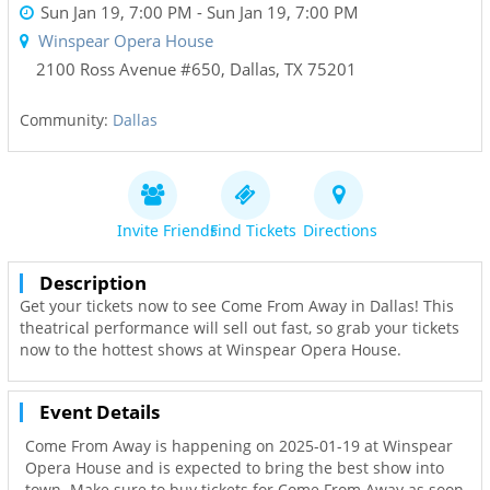
Sun Jan 19, 7:00 PM
- Sun Jan 19, 7:00 PM
Winspear Opera House
2100 Ross Avenue #650
,
Dallas
,
TX
75201
Community:
Dallas
Invite Friends
Find Tickets
Directions
Description
Get your tickets now to see Come From Away in Dallas! This
theatrical performance will sell out fast, so grab your tickets
now to the hottest shows at Winspear Opera House.
Event Details
Come From Away is happening on 2025-01-19 at Winspear
Opera House and is expected to bring the best show into
town. Make sure to buy tickets for Come From Away as soon