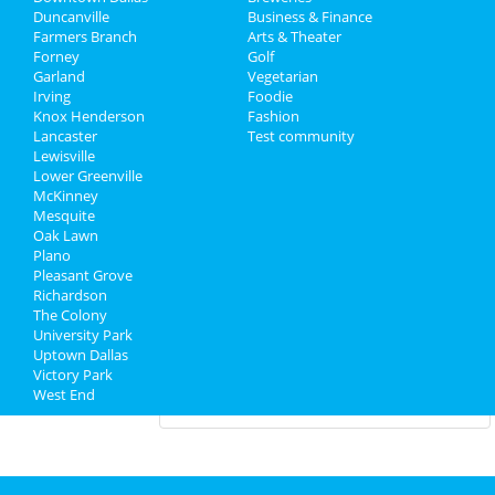
Valentine's Tantra Speed Date® -
Duncanville
Business & Finance
Dallas! (Meet Singles Spee...
Farmers Branch
Arts & Theater
Feb 8 | 5:30 PM | Saturday
Forney
Golf
at V12 Yoga
Garland
Vegetarian
Irving
Foodie
Knox Henderson
Dallas Opera: Orpheus & Eurydice
Fashion
Lancaster
Feb 12 | 7:30 PM | Wednesday
Test community
Lewisville
at Winspear Opera House
Lower Greenville
McKinney
Mesquite
Guide to Dallas
Oak Lawn
Plano
Pleasant Grove
Dining
Guide to Dallas
Richardson
The Colony
Nightlife
in Dallas
University Park
Uptown Dallas
Shopping
in Dallas
Victory Park
West End
Things to Do
in Dallas