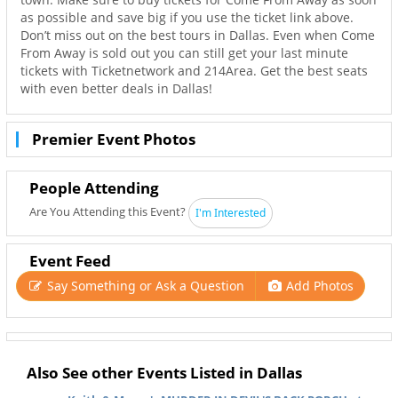
as possible and save big if you use the ticket link above.
Don’t miss out on the best tours in Dallas. Even when Come
From Away is sold out you can still get your last minute
tickets with Ticketnetwork and 214Area. Get the best seats
with even better deals in Dallas!
Premier Event Photos
People Attending
Are You Attending this Event?
I'm Interested
Event Feed
Say Something or Ask a Question
Add Photos
Also See other Events Listed in Dallas