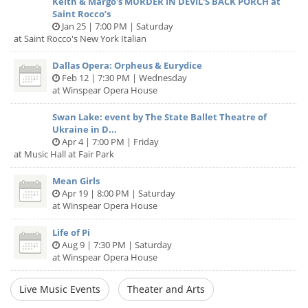
Keith & Margo's MURDER IN DEVIL'S BACK PORCH at
Saint Rocco’s
Jan 25 | 7:00 PM | Saturday
at Saint Rocco's New York Italian
Dallas Opera: Orpheus & Eurydice
Feb 12 | 7:30 PM | Wednesday
at Winspear Opera House
Swan Lake: event by The State Ballet Theatre of
Ukraine in D...
Apr 4 | 7:00 PM | Friday
at Music Hall at Fair Park
Mean Girls
Apr 19 | 8:00 PM | Saturday
at Winspear Opera House
Life of Pi
Aug 9 | 7:30 PM | Saturday
at Winspear Opera House
Live Music Events
Theater and Arts