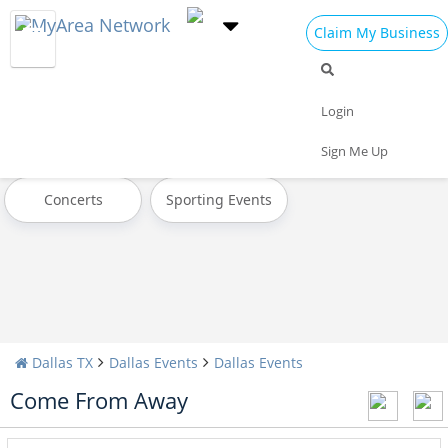
Claim My Business
All Events
Today
Tomorrow
Login
Weekend
This Week
Next Week
Sign Me Up
Concerts
Sporting Events
Dallas TX
Dallas Events
Dallas Events
Come From Away